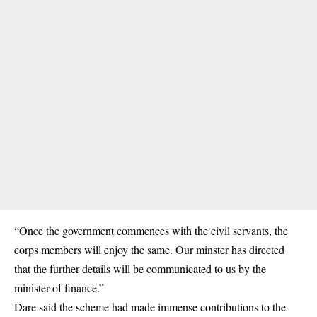
“Once the government commences with the civil servants, the
corps members will enjoy the same. Our minster has directed
that the further details will be communicated to us by the
minister of finance.”
Dare said the scheme had made immense contributions to the