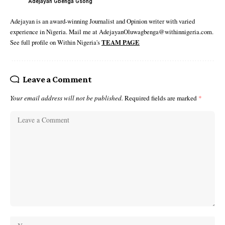
Adejayan Gbenga Gsong
Adejayan is an award-winning Journalist and Opinion writer with varied
experience in Nigeria. Mail me at AdejayanOluwagbenga@withinnigeria.com.
See full profile on Within Nigeria's
TEAM PAGE
Leave a Comment
Your email address will not be published.
Required fields are marked
*