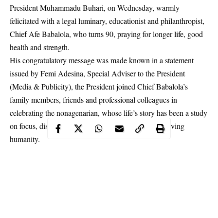
President Muhammadu Buhari, on Wednesday, warmly
felicitated with a legal luminary, educationist and philanthropist,
Chief Afe Babalola, who turns 90, praying for longer life, good
health and strength.
His congratulatory message was made known in a statement
issued by Femi Adesina, Special Adviser to the President
(Media & Publicity), the President joined Chief Babalola’s
family members, friends and professional colleagues in
celebrating the nonagenarian, whose life’s story has been a study
on focus, discipline and commitment to God, and serving
humanity.
He expressed the belief that the bright and resourceful lawyer
and farmer has every reason to be thankful to God, considering
the many rungs he had to climb and obstacles he had to
overcome to get his
education
and start a rewarding career that
turned out a blessing to many and the nation.