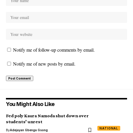
Notify me of follow-up comments by email.
Notify me of new posts by email.
You Might Also Like
Fed poly Kaura Namoda shut down over
students’ unrest
NATIONAL
By
Adejayan Gbenga Gsong