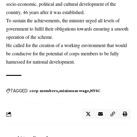
socio-economic, political and cultural development of the
country, 46 years after it was established.
To sustain the achievements, the minister urged all levels of
government to fulfil their obligations towards ensuring a smooth
operation of the scheme.
He called for the creation of a working environment that would
be conducive for the potential of corps members to be fully
harnessed for national development.
TAGGED:
corp members
minimum wage
NYSC