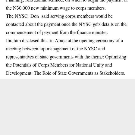
the N30,000 new minimum wage to corps members.
The NYSC Don said serving corps members would be
contacted about the payment once the NYSC gets details on the
commencement of payment from the finance minister.
Ibrahim disclosed this in Abuja at the opening ceremony of a
meeting between top management of the
NYSC
and
representatives of state governments with the theme: Optimising
the Potentials of Corps Members for National Unity and
Development: The Role of State Governments as Stakeholders.