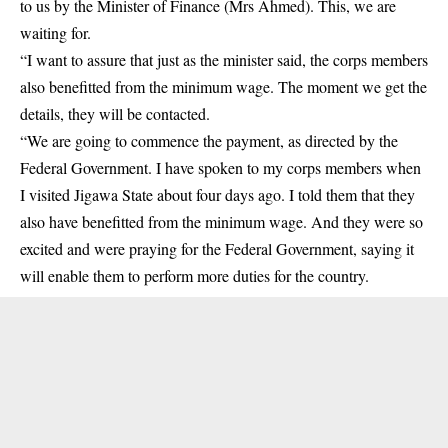
to us by the Minister of Finance (Mrs Ahmed). This, we are
waiting for.
“I want to assure that just as the minister said, the corps members
also benefitted from the minimum wage. The moment we get the
details, they will be contacted.
“We are going to commence the payment, as directed by the
Federal Government. I have spoken to my corps members when
I visited Jigawa State about four days ago. I told them that they
also have benefitted from the minimum wage. And they were so
excited and were praying for the Federal Government, saying it
will enable them to perform more duties for the country.