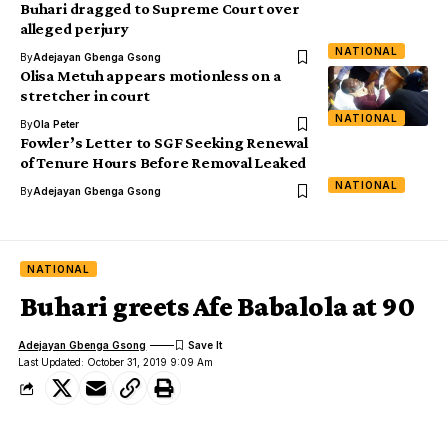
Buhari dragged to Supreme Court over
alleged perjury
NATIONAL
By
Adejayan Gbenga Gsong
Olisa Metuh appears motionless on a
stretcher in court
NATIONAL
By
Ola Peter
Fowler’s Letter to SGF Seeking Renewal
of Tenure Hours Before Removal Leaked
NATIONAL
By
Adejayan Gbenga Gsong
NATIONAL
Buhari greets Afe Babalola at 90
Adejayan Gbenga Gsong
Last Updated: October 31, 2019 9:09 Am