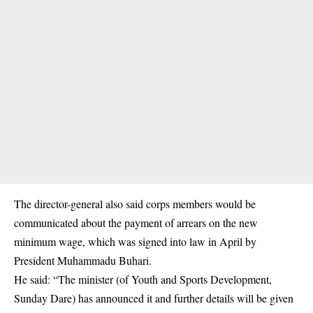
The director-general also said corps members would be
communicated about the payment of arrears on the new
minimum wage, which was signed into law in April by
President Muhammadu Buhari.
He said: “The minister (of Youth and Sports Development,
Sunday Dare) has announced it and further details will be given