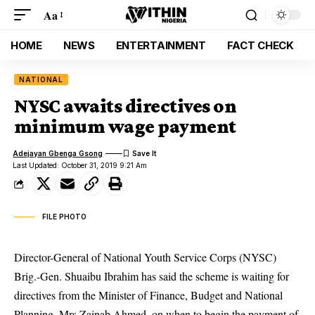
Aa
HOME
NEWS
ENTERTAINMENT
FACT CHECK
NATIONAL
NYSC awaits directives on
minimum wage payment
Adejayan Gbenga Gsong
Last Updated: October 31, 2019 9:21 Am
FILE PHOTO
Director-General of National Youth Service Corps (NYSC)
Brig.-Gen. Shuaibu Ibrahim has said the scheme is waiting for
directives from the Minister of Finance, Budget and National
Planning, Mrs Zainab Ahmed, on when to begin the payment of