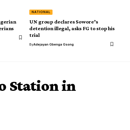
NATIONAL
igerian
UN group declares Sowore’s
erians
detention illegal, asks FG to stop his
trial
By
Adejayan Gbenga Gsong
o Station in