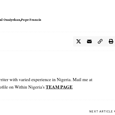
al Onaiyekan
Pope Francis
iter with varied experience in Nigeria. Mail me at
TEAM PAGE
file on Within Nigeria's
NEXT ARTICLE