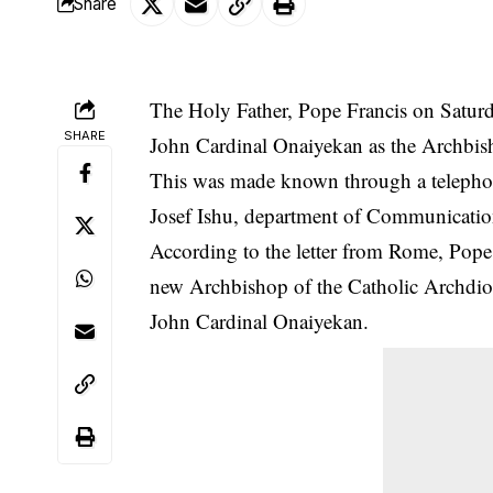
Share
The Holy Father, Pope Francis on Saturd
SHARE
John Cardinal Onaiyekan as the Archbis
This was made known through a telepho
Josef Ishu, department of Communicatio
According to the letter from Rome, Pope
new Archbishop of the Catholic Archdio
John Cardinal Onaiyekan.