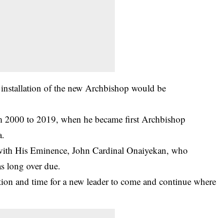
e installation of the new Archbishop would be
m 2000 to 2019, when he became first Archbishop
a.
 with His Eminence, John Cardinal Onaiyekan, who
as long over due.
sition and time for a new leader to come and continue where