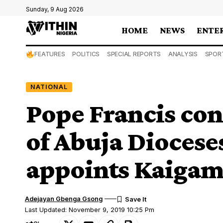
Sunday, 9 Aug 2026
HOME
NEWS
ENTE
FEATURES
POLITICS
SPECIAL REPORTS
ANALYSIS
SPOR
NATIONAL
Pope Francis co
of Abuja Diocese
appoints Kaigam
Adejayan Gbenga Gsong
Last Updated: November 9, 2019 10:25 Pm