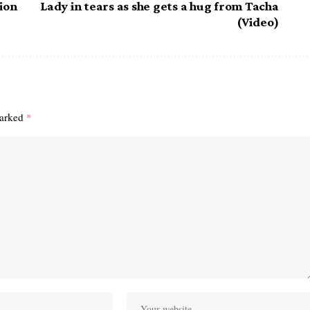
tion
Lady in tears as she gets a hug from Tacha
(Video)
marked
*