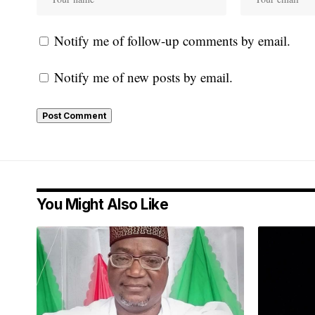
Notify me of follow-up comments by email.
Notify me of new posts by email.
You Might Also Like