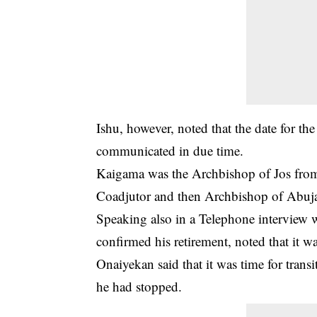
Ishu, however, noted that the date for th
communicated in due time.
Kaigama was the Archbishop of Jos fro
Coadjutor and then Archbishop of Abuj
Speaking also in a Telephone interview
confirmed his retirement, noted that it w
Onaiyekan said that it was time for tran
he had stopped.