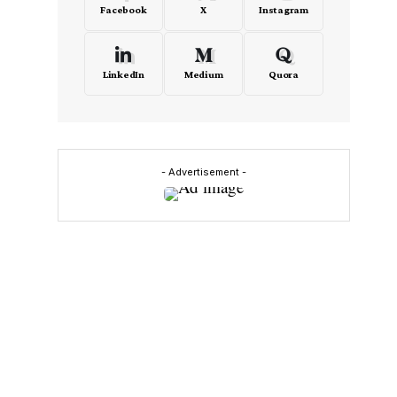
Facebook
X
Instagram
LinkedIn
Medium
Quora
- Advertisement -