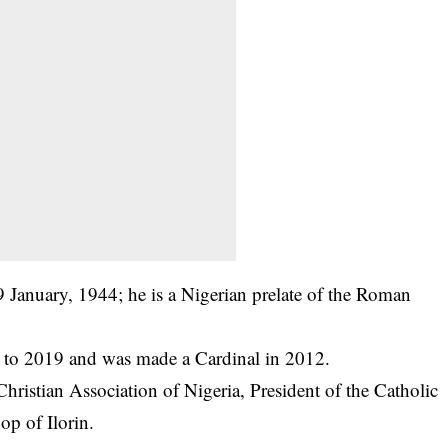
January, 1944; he is a Nigerian prelate of the Roman
to 2019 and was made a Cardinal in 2012.
 Christian Association of Nigeria, President of the Catholic
op of Ilorin.