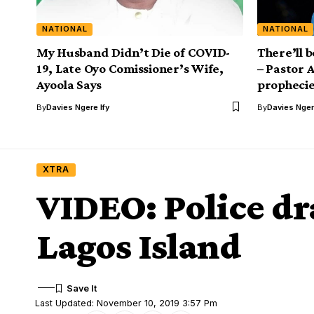
NATIONAL
NATIONAL
My Husband Didn’t Die of COVID-
There’ll 
19, Late Oyo Comissioner’s Wife,
– Pastor 
Ayoola Says
prophecie
By
Davies Ngere Ify
By
Davies Nger
XTRA
VIDEO: Police dra
Lagos Island
Last Updated: November 10, 2019 3:57 Pm