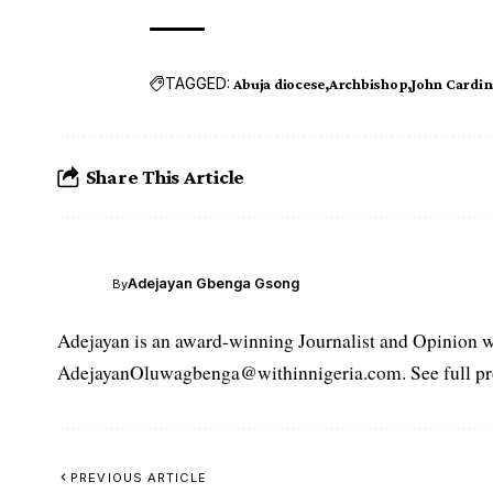
TAGGED:
Abuja diocese
Archbishop
John Cardin
Share This Article
Adejayan Gbenga Gsong
By
Adejayan is an award-winning Journalist and Opinion wr
AdejayanOluwagbenga@withinnigeria.com. See full pro
PREVIOUS ARTICLE