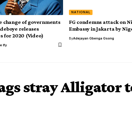
NATIONAL
be change of governments
FG condemns attack on N
Adeboye releases
Embassy in Jakarta by Nig
s for 2020 (Video)
By
Adejayan Gbenga Gsong
e Ify
gs stray Alligator t