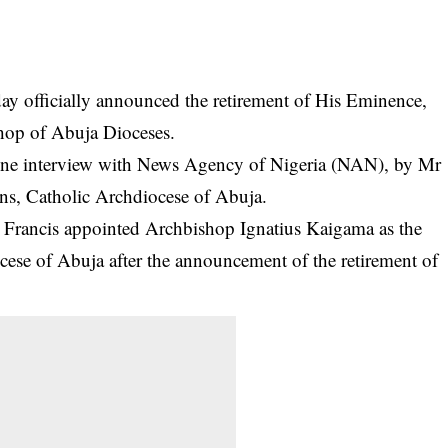
ay officially announced the retirement of His Eminence,
hop of Abuja Dioceses.
ne interview with News Agency of Nigeria (NAN), by Mr
ns, Catholic Archdiocese of Abuja.
 Francis appointed Archbishop Ignatius Kaigama as the
cese of Abuja after the announcement of the
retirement
of