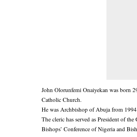
John Olorunfemi Onaiyekan was born 29 
Catholic Church.
He was Archbishop of Abuja from 1994 
The cleric has served as President of the
Bishops’ Conference of Nigeria and Bish