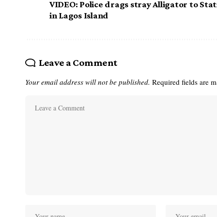
VIDEO: Police drags stray Alligator to Sta
in Lagos Island
Leave a Comment
Your email address will not be published.
Required fields are 