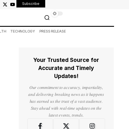
Subscribe
LTH
TECHNOLOGY
PRESS RELEASE
Your Trusted Source for
Accurate and Timely
Updates!
Our commitment to accuracy, impartiality,
and delivering breaking news as it happens
has earned us the trust of a vast audience.
Stay ahead with real-time updates on the
latest events, trends.