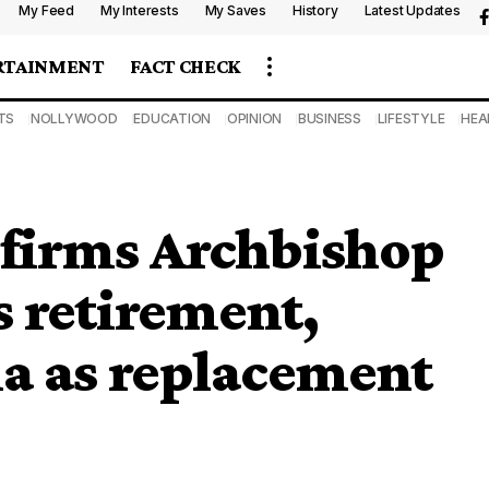
My Feed
My Interests
My Saves
History
Latest Updates
RTAINMENT
FACT CHECK
TS
NOLLYWOOD
EDUCATION
OPINION
BUSINESS
LIFESTYLE
HEA
nfirms Archbishop
s retirement,
a as replacement