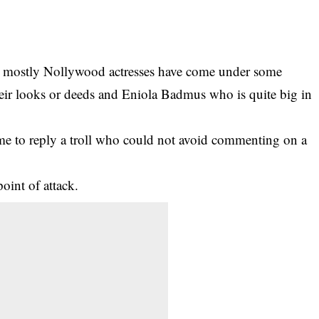
es mostly Nollywood actresses have come under some
their looks or deeds and Eniola Badmus who is quite big in
ime to reply a troll who could not avoid commenting on a
point of attack.