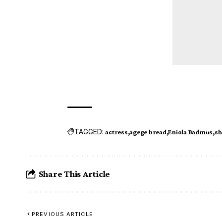
TAGGED:
actress
agege bread
Eniola Badmus
sh
Share This Article
PREVIOUS ARTICLE