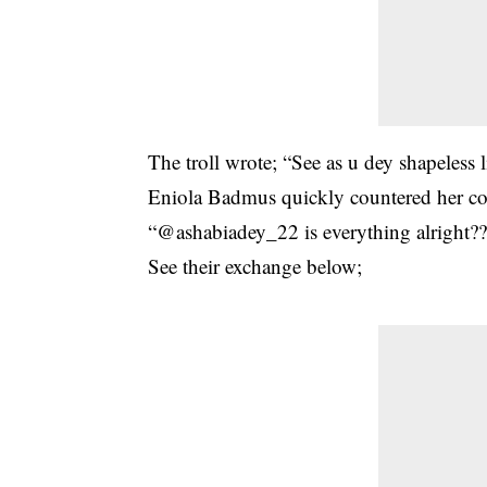
The troll wrote; “See as u dey shapeless
Eniola Badmus quickly countered her c
“@ashabiadey_22 is everything alright?
See their exchange below;