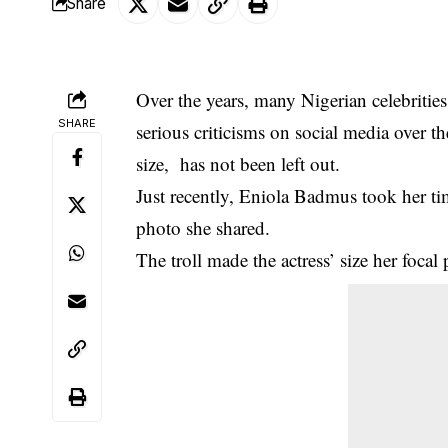
Share
Over the years, many Nigerian celebriti
SHARE
serious criticisms on social media over 
size, has not been left out.
Just recently, Eniola Badmus took her t
photo she shared.
The troll made the actress’ size her focal 