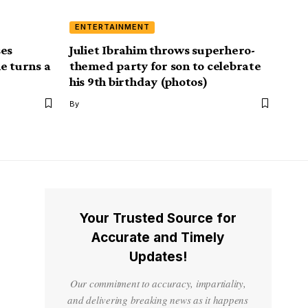
ENTERTAINMENT
ses
Juliet Ibrahim throws superhero-
e turns a
themed party for son to celebrate
his 9th birthday (photos)
By
Your Trusted Source for
Accurate and Timely
Updates!
Our commitment to accuracy, impartiality,
and delivering breaking news as it happens