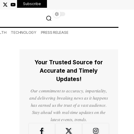
Subscribe
LTH
TECHNOLOGY
PRESS RELEASE
Your Trusted Source for
Accurate and Timely
Updates!
Our commitment to accuracy, impartiality,
and delivering breaking news as it happens
has earned us the trust of a vast audience.
Stay ahead with real-time updates on the
latest events, trends.