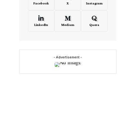
Facebook
X
Instagram
LinkedIn
Medium
Quora
- Advertisement -