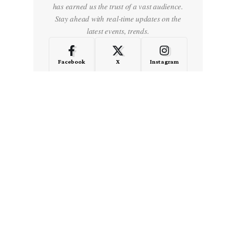
has earned us the trust of a vast audience.
Stay ahead with real-time updates on the
latest events, trends.
Facebook
X
Instagram
LinkedIn
Medium
Quora
- Advertisement -