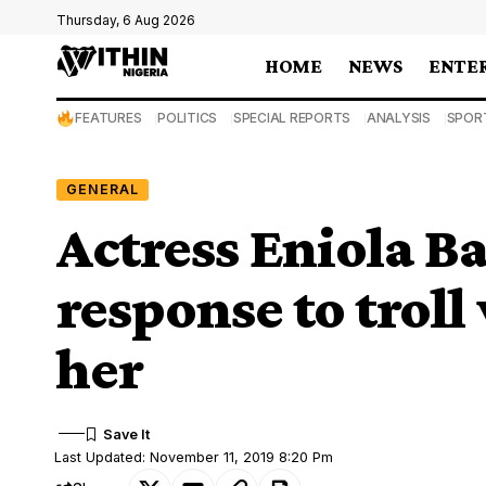
Thursday, 6 Aug 2026
HOME
NEWS
ENTE
FEATURES
POLITICS
SPECIAL REPORTS
ANALYSIS
SPOR
GENERAL
Actress Eniola B
response to trol
her
Last Updated: November 11, 2019 8:20 Pm