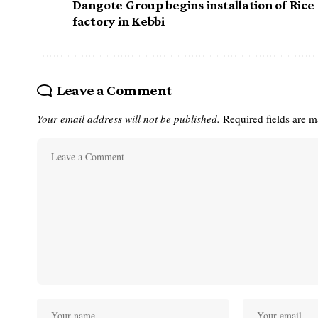
Dangote Group begins installation of Rice
factory in Kebbi
Leave a Comment
Your email address will not be published.
Required fields are 