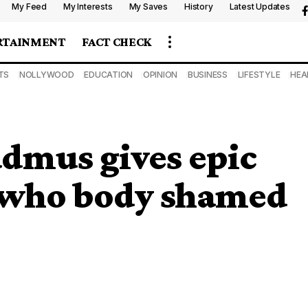
My Feed
My Interests
My Saves
History
Latest Updates
RTAINMENT
FACT CHECK
TS
NOLLYWOOD
EDUCATION
OPINION
BUSINESS
LIFESTYLE
HEA
admus gives epic
l who body shamed