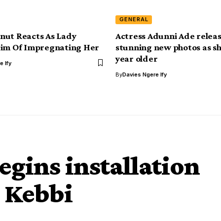
GENERAL
nut Reacts As Lady
Actress Adunni Ade relea
Him Of Impregnating Her
stunning new photos as sh
year older
e Ify
By
Davies Ngere Ify
gins installation
n Kebbi