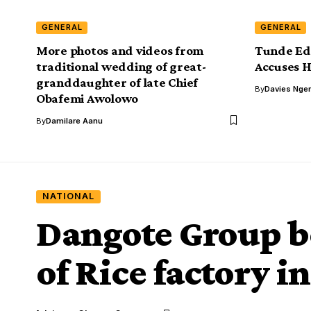
GENERAL
GENERAL
More photos and videos from
Tunde Ed
traditional wedding of great-
Accuses 
granddaughter of late Chief
By
Davies Nger
Obafemi Awolowo
By
Damilare Aanu
NATIONAL
Dangote Group be
of Rice factory i