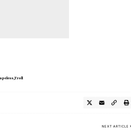
apeless
Troll
NEXT ARTICLE