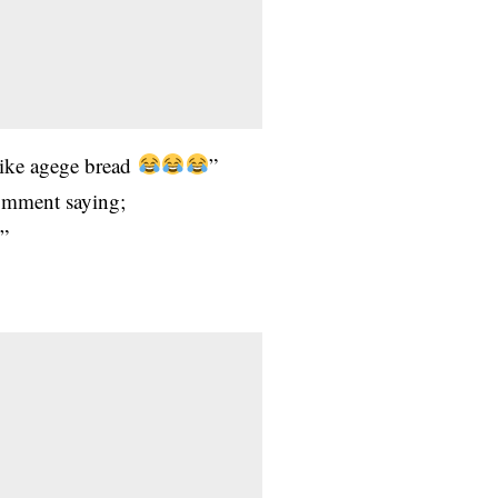
 like agege bread
”
omment saying;
?”