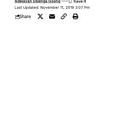
Adejayan Gbenga Gsong
Last Updated: November 11, 2019 3:07 Pm
Share
As part of efforts of increasing and susta
SHARE
country, dangote group has kicked off the
Meanwhile, Gov. Atiku Bagudu of Kebbi
commended Dangote Group for setting
and boost the economy.
Bagudu who visited the factory site at 
said the investment would also rack up th