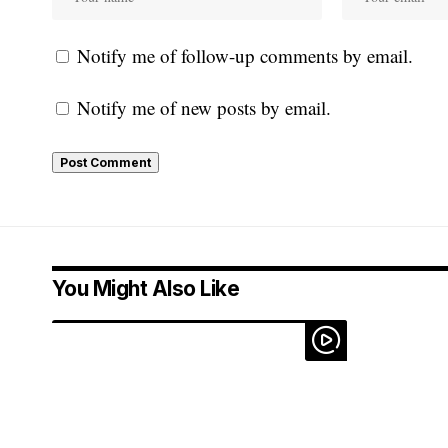
Notify me of follow-up comments by email.
Notify me of new posts by email.
You Might Also Like