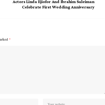
Actors Linda Ejiofor And Ibrahim Suleiman
Celebrate First Wedding Anniversary
marked
*