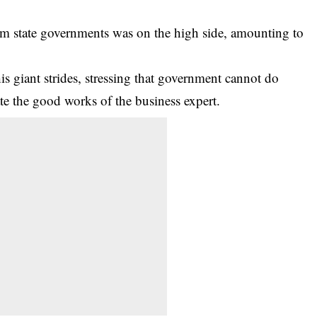
rom state governments was on the high side, amounting to
s giant strides, stressing that government cannot do
e the good works of the business expert.