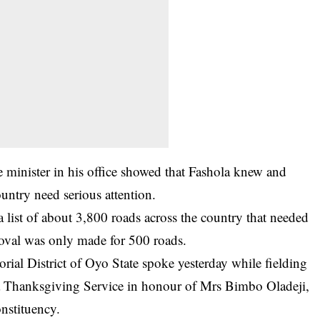
e minister in his office showed that Fashola knew and
untry need serious attention.
 list of about 3,800 roads across the country that needed
roval was only made for 500 roads.
ial District of Oyo State spoke yesterday while fielding
g a Thanksgiving Service in honour of Mrs Bimbo Oladeji,
nstituency.