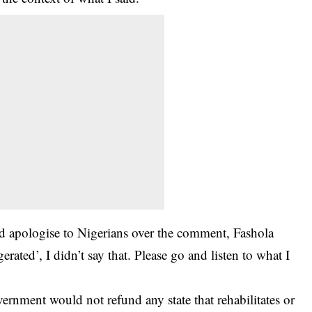
d apologise to Nigerians over the comment, Fashola
erated’, I didn’t say that. Please go and listen to what I
overnment would not refund any state that rehabilitates or