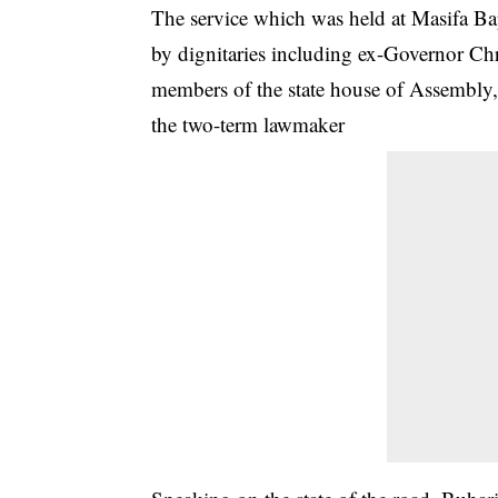
The service which was held at Masifa B
by dignitaries including ex-Governor Ch
members of the state house of Assembly,
the two-term lawmaker