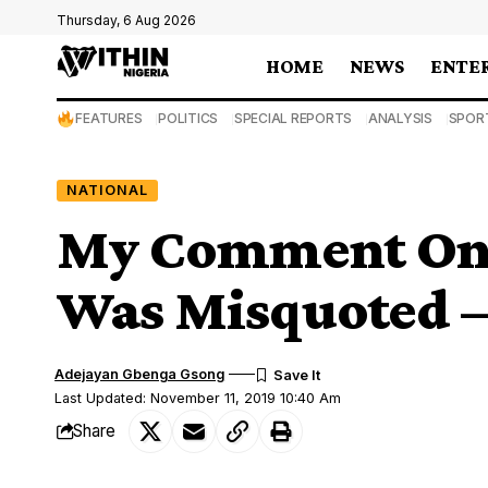
Thursday, 6 Aug 2026
HOME
NEWS
ENTE
FEATURES
POLITICS
SPECIAL REPORTS
ANALYSIS
SPOR
NATIONAL
My Comment On 
Was Misquoted 
Adejayan Gbenga Gsong
Last Updated: November 11, 2019 10:40 Am
Share