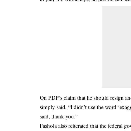
On PDP’s claim that he should resign an
simply said, “I didn’t use the word ‘exagg
said, thank you.”
Fashola also reiterated that the federal g