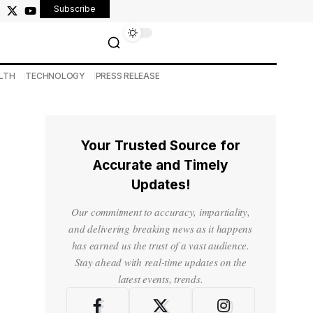
Subscribe
LTH
TECHNOLOGY
PRESS RELEASE
Your Trusted Source for
Accurate and Timely
Updates!
Our commitment to accuracy, impartiality,
and delivering breaking news as it happens
has earned us the trust of a vast audience.
Stay ahead with real-time updates on the
latest events, trends.