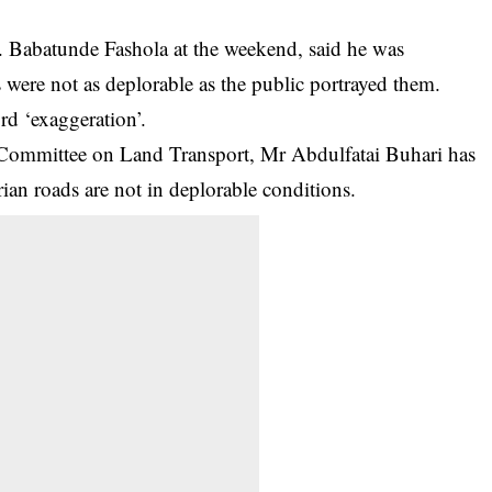
 Babatunde Fashola at the weekend, said he was
 were not as deplorable as the public portrayed them.
rd ‘exaggeration’.
 Committee on Land Transport, Mr Abdulfatai Buhari has
rian roads
are not in deplorable conditions.