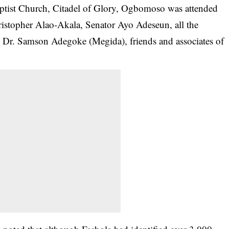
aptist Church, Citadel of Glory, Ogbomoso was attended
ristopher Alao-Akala, Senator Ayo Adeseun, all the
 Dr. Samson Adegoke (Megida), friends and associates of