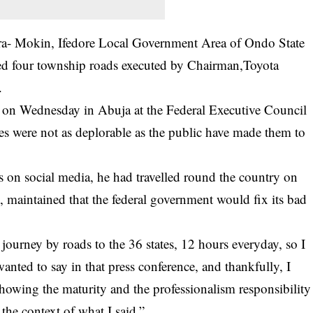
Ilara- Mokin, Ifedore Local Government Area of Ondo State
ed four township roads executed by Chairman,Toyota
.
ad on Wednesday in Abuja at the Federal Executive Council
es were not as deplorable as the public have made them to
s on social media, he had travelled round the country on
s, maintained that the federal government would fix its bad
 journey by roads to the 36 states, 12 hours everyday, so I
anted to say in that press conference, and thankfully, I
howing the maturity and the professionalism responsibility
the context of what I said.”