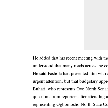
He added that his recent meeting with th
understood that many roads across the co
He said Fashola had presented him with a
urgent attention, but that budgetary app
Buhari, who represents Oyo North Senator
questions from reporters after attendin
representing Ogbomosho North State Co