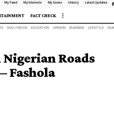
My Feed
My Interests
My Saves
History
Latest Updates
RTAINMENT
FACT CHECK
TS
NOLLYWOOD
EDUCATION
OPINION
BUSINESS
LIFESTYLE
HEA
Nigerian Roads
— Fashola