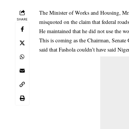
The Minister of Works and Housing, Mr.
SHARE
misquoted on the claim that federal roads
He maintained that he did not use the wo
This is coming as the Chairman, Senate
said that Fashola couldn’t have said
Nige