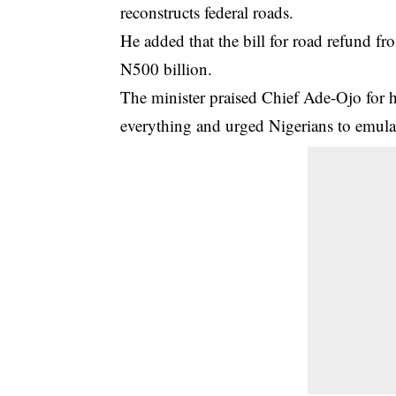
reconstructs federal roads.
He added that the bill for road refund f
N500 billion.
The minister praised Chief Ade-Ojo for hi
everything and urged Nigerians to emulat