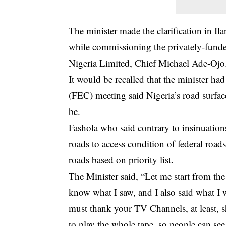
The minister made the clarification in 
while commissioning the privately-fund
Nigeria Limited, Chief Michael Ade-Ojo
It would be recalled that the minister h
(FEC) meeting said Nigeria’s road surfac
be.
Fashola who said contrary to insinuation
roads to access condition of federal road
roads based on priority list.
The Minister said, “Let me start from the
know what I saw, and I also said what I w
must thank your TV Channels, at least, s
to play the whole tape, so people can see 