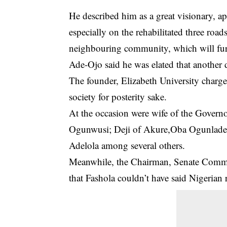
He described him as a great visionary, ap
especially on the rehabilitated three road
neighbouring community, which will fur
Ade-Ojo said he was elated that another 
The founder, Elizabeth University charge
society for posterity sake.
At the occasion were wife of the Govern
Ogunwusi; Deji of Akure,Oba Ogunlad
Adelola among several others.
Meanwhile, the Chairman, Senate Commit
that Fashola couldn’t have said Nigerian 