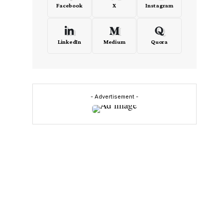
Facebook
X
Instagram
LinkedIn
Medium
Quora
- Advertisement -