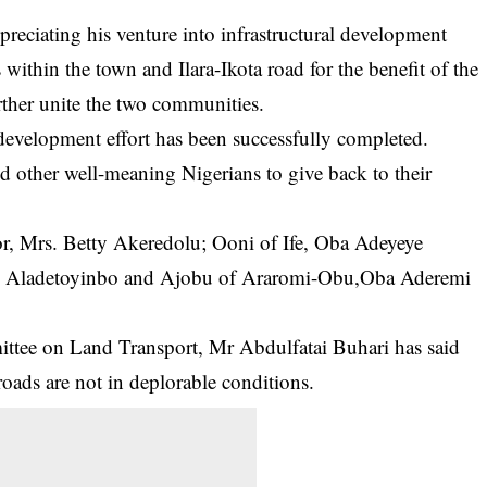
preciating his venture into infrastructural development
s within the town and Ilara-Ikota road for the benefit of the
ther unite the two communities.
development effort has been successfully completed.
d other well-meaning Nigerians to give back to their
or, Mrs. Betty Akeredolu; Ooni of Ife, Oba Adeyeye
e Aladetoyinbo and Ajobu of Araromi-Obu,Oba Aderemi
tee on Land Transport, Mr Abdulfatai Buhari has said
roads are not in deplorable conditions.