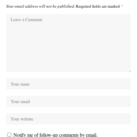
Your email address will not be published.
Required fields are marked
*
Notify me of follow-up comments by email.