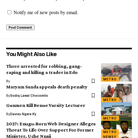
Notify me of new posts by email.
You Might Also Like
Three arrested for robbing, gang-
raping and killing a trader in Edo
METRO
By
Maryam Sanda appeals death penalty
By
Sodiq Lawal Chocomilo
METRO
Gunmen Kill Benue Varsity Lecturer
By
Davies Ngere Ify
METRO
2027: Enugu-Born Web Designer Alleges
Threat To Life Over Support For Former
METRO
Minister, Uche Nnaji
NEWSY