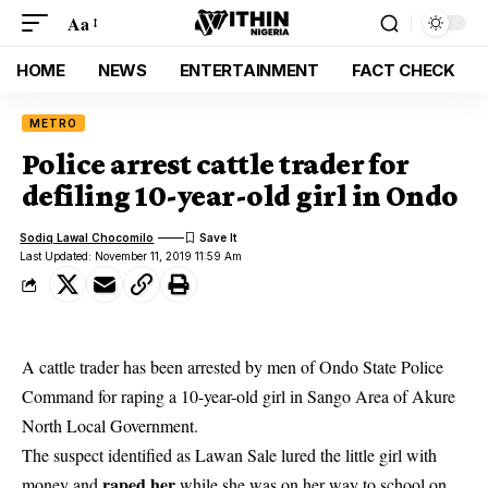
Aa
HOME
NEWS
ENTERTAINMENT
FACT CHECK
METRO
Police arrest cattle trader for
defiling 10-year-old girl in Ondo
Sodiq Lawal Chocomilo
Last Updated: November 11, 2019 11:59 Am
A cattle trader has been arrested by men of Ondo State Police
Command for raping a 10-year-old girl in Sango Area of Akure
North Local Government.
The suspect identified as Lawan Sale lured the little girl with
raped her
money and
while she was on her way to school on