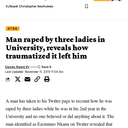
By
Nnadi Christopher Ikechukwu
XTRA
Man raped by three ladies in
University, reveals how
traumatized it left him
Davies Ngere Ify
Last Updated: November 11, 2019 11:56 Am
A man has taken to his Twitter page to recount how he was
raped by three ladies while he was in his 2nd year in the
University and no one believed or did anything about it. The
man identified as Ezemmuo Nkanu on Twitter revealed that