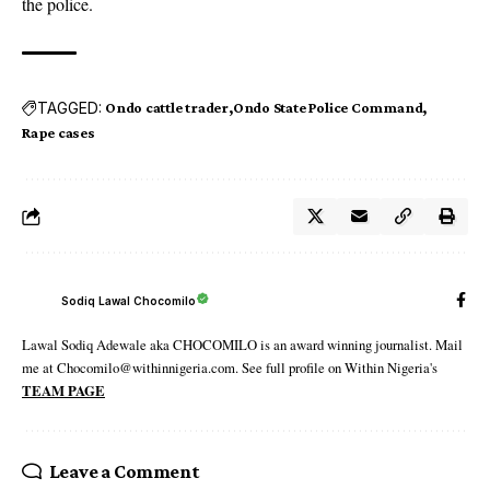
the police.
TAGGED:
Ondo cattle trader
Ondo State Police Command
Rape cases
Sodiq Lawal Chocomilo
Lawal Sodiq Adewale aka CHOCOMILO is an award winning journalist. Mail
me at Chocomilo@withinnigeria.com. See full profile on Within Nigeria's
TEAM PAGE
Leave a Comment