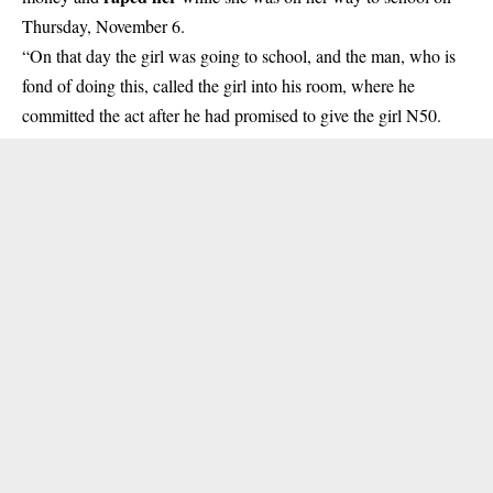
Thursday, November 6.
“On that day the girl was going to school, and the man, who is
fond of doing this, called the girl into his room, where he
committed the act after he had promised to give the girl N50.