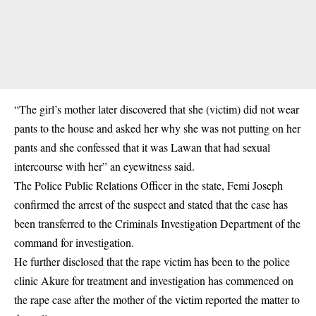
“The girl’s mother later discovered that she (victim) did not wear
pants to the house and asked her why she was not putting on her
pants and she confessed that it was Lawan that had sexual
intercourse with her” an eyewitness said.
The Police Public Relations Officer in the state, Femi Joseph
confirmed the arrest of the suspect and stated that the case has
been transferred to the Criminals Investigation Department of the
command for investigation.
He further disclosed that the rape victim has been to the police
clinic Akure for treatment and investigation has commenced on
the rape case after the mother of the victim reported the matter to