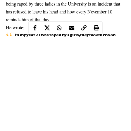
being raped by three ladies in the University is an incident that
has refused to leave his head and how every November 10
reminds him of that day.
He wrote;
In my year 2 I was raped by 3 girls,they took turns on
me.
reported
the matter but no one took me serious
even the police refused to make an arrest, my guys
thought differently. That incident has refused to
erase from my memory every November 10 reminds
me of that faithful day.
Continue Reading