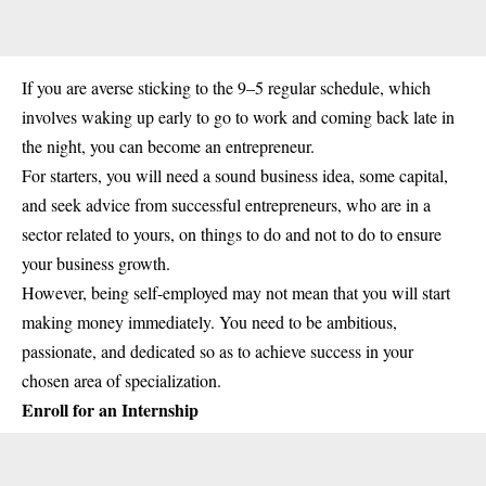
If you are averse sticking to the 9–5 regular schedule, which
involves waking up early to go to work and coming back late in
the night, you can become an entrepreneur.
For starters, you will need a sound business idea, some capital,
and seek advice from successful entrepreneurs, who are in a
sector related to yours, on things to do and not to do to ensure
your business growth.
However, being self-employed may not mean that you will start
making money immediately. You need to be ambitious,
passionate, and dedicated so as to achieve success in your
chosen area of specialization.
Enroll for an Internship