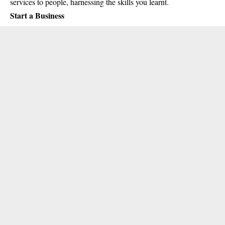
services to people, harnessing the skills you learnt.
Start a Business