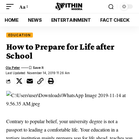
Aa
HOME
NEWS
ENTERTAINMENT
FACT CHECK
EDUCATION
How to Prepare for Life after
School
Ola Peter
Last Updated: November 14, 2019 11:26 Am
Contrary to popular belief, your university degree is not a
passport to leading a comfortable life. Your education in a
tertiary institution mainly prepares you for life ahead, teaches you