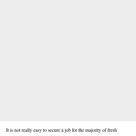
It is not really easy to secure a job for the majority of fresh