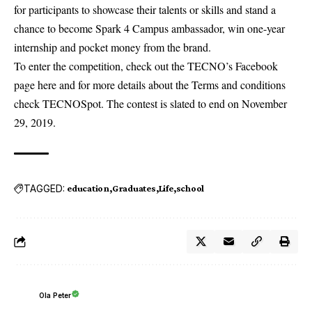
for participants to showcase their talents or skills and stand a
chance to become Spark 4 Campus ambassador, win one-year
internship and pocket money from the brand.
To enter the competition, check out the TECNO’s Facebook
page
here
and for more details about the Terms and conditions
check
TECNOSpot
. The contest is slated to end on November
29, 2019.
TAGGED:
education
Graduates
Life
school
Ola Peter