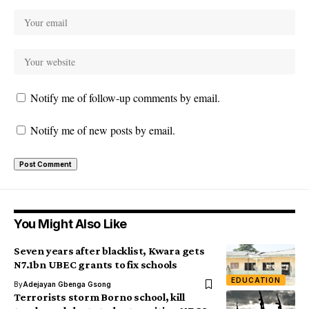
Notify me of follow-up comments by email.
Notify me of new posts by email.
You Might Also Like
Seven years after blacklist, Kwara gets
N7.1bn UBEC grants to fix schools
EDUCATION
By
Adejayan Gbenga Gsong
Terrorists storm Borno school, kill