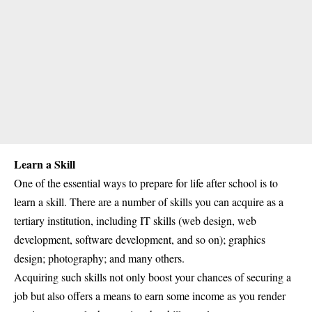
Learn a Skill
One of the essential ways to prepare for life after school is to
learn a skill. There are a number of skills you can acquire as a
tertiary institution, including IT skills (web design, web
development, software development, and so on); graphics
design; photography; and many others.
Acquiring such skills not only boost your chances of securing a
job but also offers a means to earn some income as you render