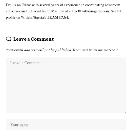
Deji is an Editor with several years of experience in coordinating newsroom
activities and Editorial team. Mail me at editor@withinnigeria.com. See full
profile on Within Nigeria's
TEAM PAGE
Leave a Comment
Your email address will not be published.
Required fields are marked
*