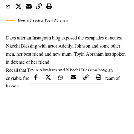
Nkechi Blessing, Toyin Abraham
Days after an Instagram blog exposed the escapades of actress
Nkechi Blessing with actor Adeniyi Johnson and some other
men, her best friend and new mum, Toyin Abraham has spoken
in defense of her friend.
Recall that Toyin Abraham and Nkechi Blessing have an
enviable friendship that some others in the industry dream of
having.
In a lengthy Instagram post, Toyin Abraham who reportedly was
still married to Adeniyi Johnson when
Nkechi Blessing had an
affair with him
, advised that negative reports should be ignored
till they fade away.