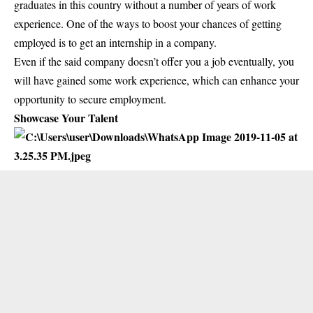
graduates in this country without a number of years of work
experience. One of the ways to boost your chances of getting
employed is to get an internship in a company.
Even if the said company doesn’t offer you a job eventually, you
will have gained some work experience, which can enhance your
opportunity to secure employment.
Showcase Your Talent