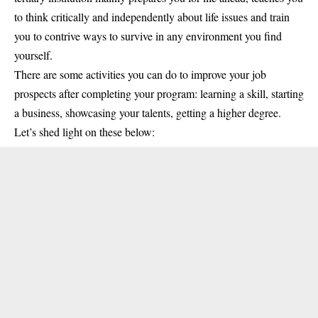
to think critically and independently about life issues and train
you to contrive ways to survive in any environment you find
yourself.
There are some activities you can do to improve your job
prospects after completing your program: learning a skill, starting
a business, showcasing your talents, getting a higher degree.
Let’s shed light on these below: