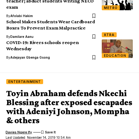
teacher; abduct students writing NECO
exam
METRO
By
Afolabi Hakim
School Makes Students Wear Cardboard
Boxes To Prevent Exam Malpractice
XTRA
By
Damilare Aanu
COVID-19: Rivers schools reopen
Wednesday
EDUCATION
By
Adejayan Gbenga Gsong
ENTERTAINMENT
Toyin Abraham defends Nkechi
Blessing after exposed escapades
with Adeniyi Johnson, Mompha
& others
Davies Ngere Ify
Last Updated: November 14, 2019 10:54 Am