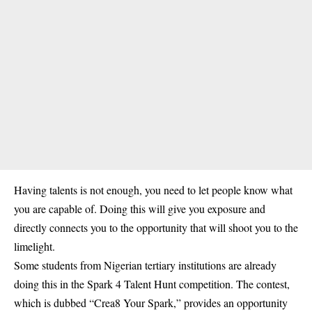
Having talents is not enough, you need to let people know what
you are capable of. Doing this will give you exposure and
directly connects you to the opportunity that will shoot you to the
limelight.
Some students from Nigerian tertiary institutions are already
doing this in the Spark 4 Talent Hunt competition. The contest,
which is dubbed “Crea8 Your Spark,” provides an opportunity