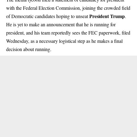
with the Federal Election Commission, joining the crowded field
President Trump
of Democratic candidates hoping to unseat
.
He is yet to make an announcement that he is running for
president, and his team reportedly sees the FEC paperwork, filed
Wednesday, as a necessary logistical step as he makes a final
decision about running.