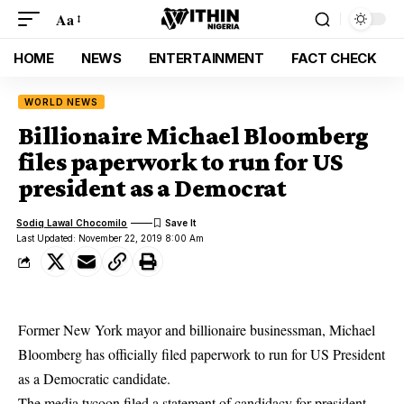
Aa
HOME
NEWS
ENTERTAINMENT
FACT CHECK
WORLD NEWS
Billionaire Michael Bloomberg
files paperwork to run for US
president as a Democrat
Sodiq Lawal Chocomilo
Last Updated: November 22, 2019 8:00 Am
Former New York mayor and billionaire businessman, Michael
Bloomberg has officially filed paperwork to run for US President
as a Democratic candidate.
The media tycoon filed a statement of candidacy for president