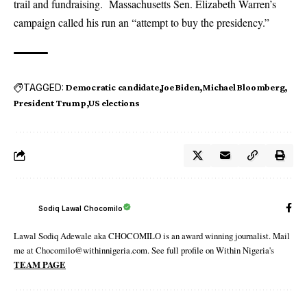
trail and fundraising. Massachusetts Sen. Elizabeth Warren’s
campaign called his run an “attempt to buy the presidency.”
TAGGED:
Democratic candidate
Joe Biden
Michael Bloomberg
President Trump
US elections
Sodiq Lawal Chocomilo
Lawal Sodiq Adewale aka CHOCOMILO is an award winning journalist. Mail
me at Chocomilo@withinnigeria.com. See full profile on Within Nigeria's
TEAM PAGE