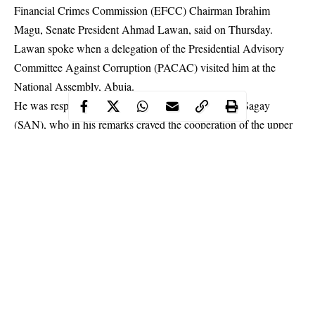
Financial Crimes Commission (EFCC) Chairman Ibrahim
Magu, Senate President Ahmad Lawan, said on Thursday.
Lawan spoke when a delegation of the Presidential Advisory
Committee Against Corruption (PACAC) visited him at the
National Assembly, Abuja.
He was responding to PACAC Chairman Prof. Itse Sagay
(SAN), who in his remarks
craved the cooperation of the upper
chamber in ensuring Magu’s confirmation
, as well as the
consideration of several Anti-corruption Bills introduced under
the Eight National Assembly.
Continue Reading