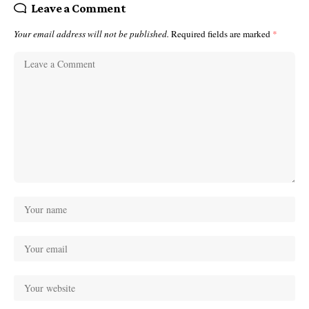
Leave a Comment
Your email address will not be published.
Required fields are marked
*