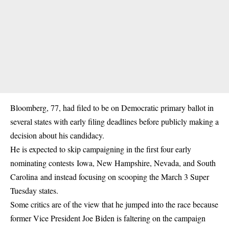
Bloomberg, 77, had filed to be on Democratic primary ballot in
several states with early filing deadlines before publicly making a
decision about his candidacy.
He is expected to skip campaigning in the first four early
nominating contests Iowa, New Hampshire, Nevada, and South
Carolina and instead focusing on scooping the March 3 Super
Tuesday states.
Some critics are of the view that he jumped into the race because
former Vice President Joe Biden is faltering on the campaign