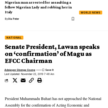
Nigerian man arrested for assaulting a
fellow Nigerian Lady and robbing her in
Italy
WORLD NEWS
By
Ola Peter
NATIONAL
Senate President, Lawan speaks
on ‘confirmation’ of Magu as
EFCC Chairman
Adejayan Gbenga Gsong
Last Updated: November 22, 2019 7:48 Am
President Muhammadu Buhari has not approached the National
Assembly for the confirmation of Acting Economic and