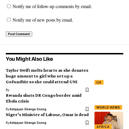
Notify me of follow-up comments by email.
Notify me of new posts by email.
You Might Also Like
Taylor Swift melts hearts as she donates
huge amount to girl who set up a
GoFundMe so she could attend UNI
US
By
Rwanda shuts DR Congo border amid
Ebola crisis
WORLD NEWS
By
Adejayan Gbenga Gsong
Niger’s Minister of Labour, Omar is dead
By
Adejayan Gbenga Gsong
AFRICA