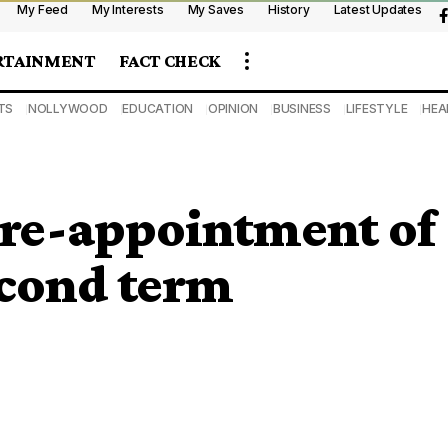
My Feed
My Interests
My Saves
History
Latest Updates
RTAINMENT
FACT CHECK
TS
NOLLYWOOD
EDUCATION
OPINION
BUSINESS
LIFESTYLE
HEA
 re-appointment of
econd term