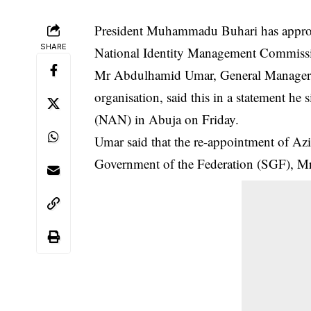
President Muhammadu Buhari has approve
SHARE
National Identity Management Commissi
Mr Abdulhamid Umar, General Manager,
organisation, said this in a statement h
(NAN) in Abuja on Friday.
Umar said that the re-appointment of Aziz
Government of the Federation (SGF), M