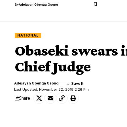
By
Adejayan Gbenga Gsong
NATIONAL
Obaseki swears i
Chief Judge
Adejayan Gbenga Gsong
Last Updated: November 22, 2019 2:26 Pm
Share
Gov. Godwin Obaseki of Edo on Friday sw