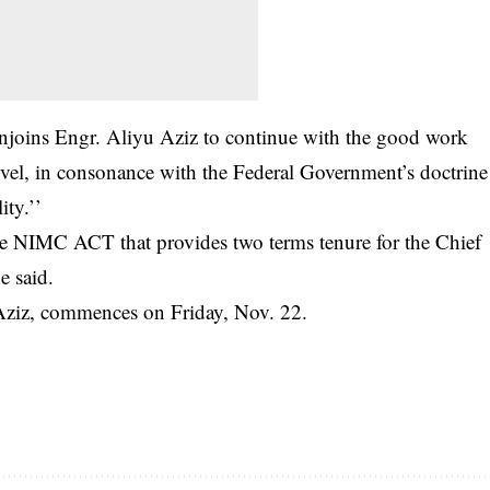
enjoins Engr. Aliyu Aziz to continue with the good work
evel, in consonance with the Federal Government’s doctrine
ity.’’
the NIMC ACT that provides two terms tenure for the Chief
e said.
 Aziz, commences on Friday, Nov. 22.