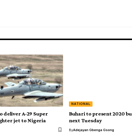
NATIONAL
o deliver A-29 Super
Buhari to present 2020 b
ghter jet to Nigeria
next Tuesday
By
Adejayan Gbenga Gsong