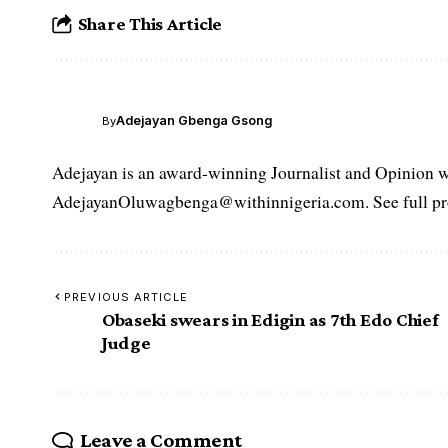
Share This Article
Adejayan Gbenga Gsong
By
Adejayan is an award-winning Journalist and Opinion wr
AdejayanOluwagbenga@withinnigeria.com. See full pro
PREVIOUS ARTICLE
Obaseki swears in Edigin as 7th Edo Chief
Judge
Leave a Comment