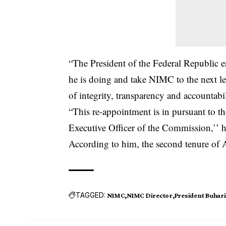
“The President of the Federal Republic 
he is doing and take
NIMC
to the next l
of integrity, transparency and accountabil
“This re-appointment is in pursuant to 
Executive Officer of the Commission,’’ h
According to him, the second tenure of
TAGGED:
NIMC
NIMC Director
President Buhari