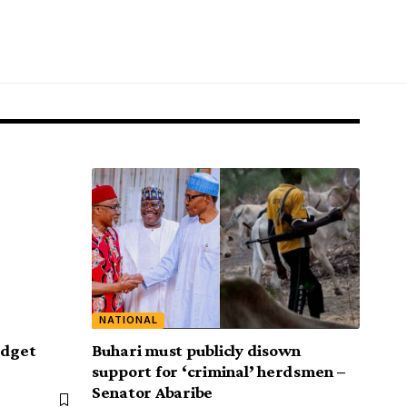
NATIONAL
udget
Buhari must publicly disown
support for ‘criminal’ herdsmen –
Senator Abaribe