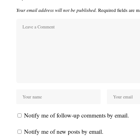
Your email address will not be published.
Required fields are 
Notify me of follow-up comments by email.
Notify me of new posts by email.