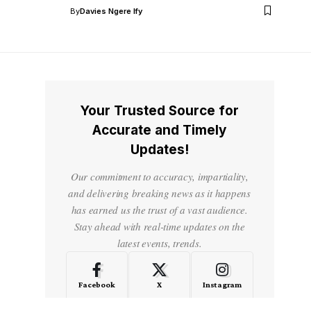
By
Davies Ngere Ify
Your Trusted Source for
Accurate and Timely
Updates!
Our commitment to accuracy, impartiality,
and delivering breaking news as it happens
has earned us the trust of a vast audience.
Stay ahead with real-time updates on the
latest events, trends.
Facebook
X
Instagram