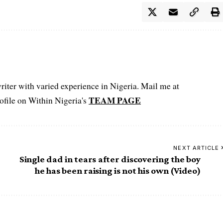
iter with varied experience in Nigeria. Mail me at
TEAM PAGE
file on Within Nigeria's
NEXT ARTICLE
Single dad in tears after discovering the boy
he has been raising is not his own (Video)