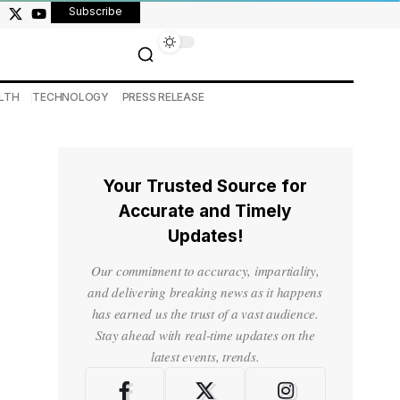
Subscribe
LTH
TECHNOLOGY
PRESS RELEASE
Your Trusted Source for
Accurate and Timely
Updates!
Our commitment to accuracy, impartiality,
and delivering breaking news as it happens
has earned us the trust of a vast audience.
Stay ahead with real-time updates on the
latest events, trends.