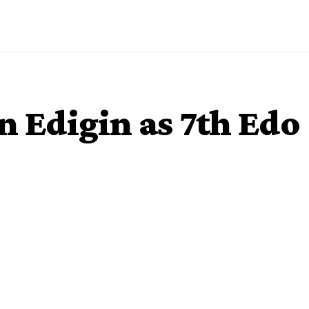
n Edigin as 7th Edo
ore-in Justice Esther Edigin as the seventh Chief Judge