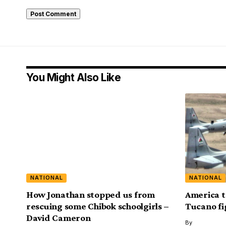
You Might Also Like
NATIONAL
NATIONAL
How Jonathan stopped us from
America t
rescuing some Chibok schoolgirls –
Tucano fi
David Cameron
By