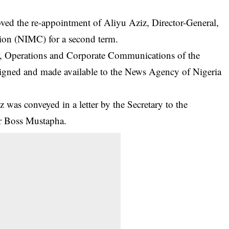
d the re-appointment of Aliyu Aziz, Director-General,
on (NIMC) for a second term.
 Operations and Corporate Communications of the
e signed and made available to the News Agency of Nigeria
 was conveyed in a letter by the Secretary to the
r Boss Mustapha.