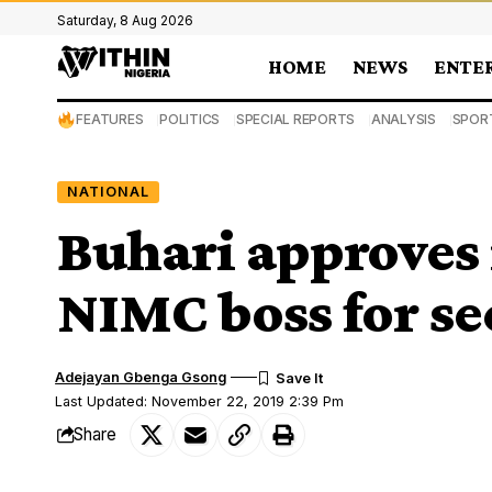
Saturday, 8 Aug 2026
HOME
NEWS
ENTE
FEATURES
POLITICS
SPECIAL REPORTS
ANALYSIS
SPOR
NATIONAL
Buhari approves
NIMC boss for s
Adejayan Gbenga Gsong
Last Updated: November 22, 2019 2:39 Pm
Share