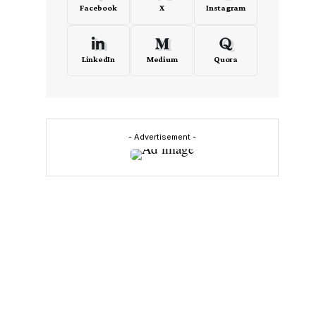
Facebook
X
Instagram
LinkedIn
Medium
Quora
- Advertisement -