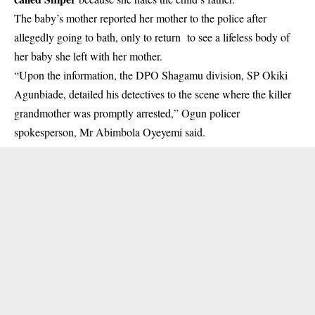
The baby’s mother reported her mother to the police after
allegedly going to bath, only to return to see a lifeless body of
her baby she left with her mother.
“Upon the information, the DPO Shagamu division, SP Okiki
Agunbiade, detailed his detectives to the scene where the killer
grandmother was promptly arrested,” Ogun policer
spokesperson, Mr Abimbola Oyeyemi said.