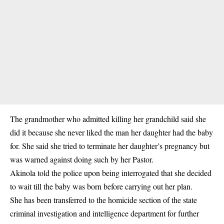
The grandmother who admitted killing her grandchild said she
did it because she never liked the man her daughter had the baby
for. She said she tried to terminate her daughter’s pregnancy but
was warned against doing such by her Pastor.
Akinola told the police upon being interrogated that she decided
to wait till the baby was born before carrying out her plan.
She has been transferred to the homicide section of the state
criminal investigation and intelligence department for further