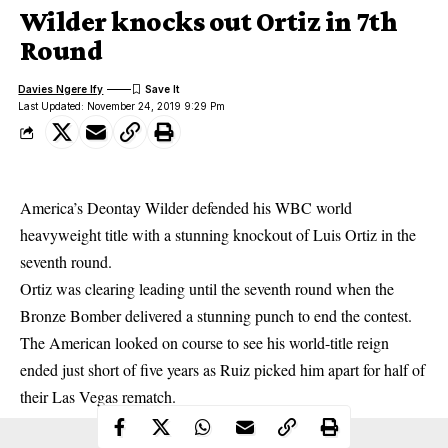
Wilder knocks out Ortiz in 7th
Round
Davies Ngere Ify
Last Updated: November 24, 2019 9:29 Pm
America’s Deontay Wilder defended his WBC world
heavyweight title with a stunning knockout of Luis Ortiz in the
seventh round.
Ortiz was clearing leading until the seventh round when the
Bronze Bomber delivered a stunning punch to end the contest.
The American looked on course to see his world-title reign
ended just short of five years as Ruiz picked him apart for half of
their Las Vegas rematch.