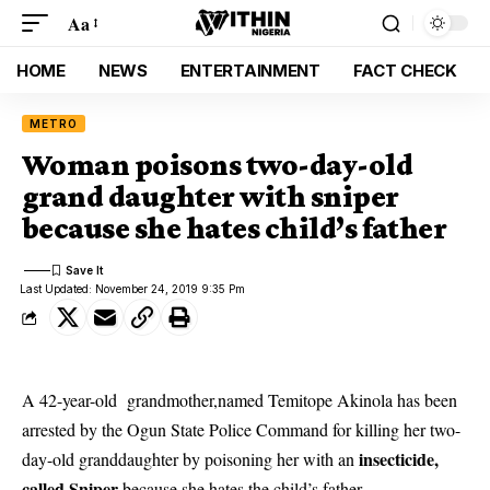
Aa
HOME
NEWS
ENTERTAINMENT
FACT CHECK
METRO
Woman poisons two-day-old
grand daughter with sniper
because she hates child’s father
Last Updated: November 24, 2019 9:35 Pm
A 42-year-old grandmother,named Temitope Akinola has been
arrested by the Ogun State Police Command for killing her two-
insecticide,
day-old granddaughter by poisoning her with an
called Sniper
because she hates the child’s father.