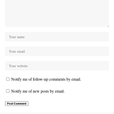
Notify me of follow-up comments by email.
Notify me of new posts by email.