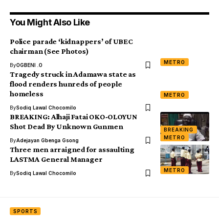
You Might Also Like
Police parade ‘kidnappers’ of UBEC
chairman (See Photos)
METRO
By
OGBENI .O
Tragedy struck in Adamawa state as
flood renders hunreds of people
homeless
METRO
By
Sodiq Lawal Chocomilo
BREAKING: Alhaji Fatai OKO-OLOYUN
Shot Dead By Unknown Gunmen
BREAKING
METRO
By
Adejayan Gbenga Gsong
Three men arraigned for assaulting
LASTMA General Manager
METRO
By
Sodiq Lawal Chocomilo
SPORTS