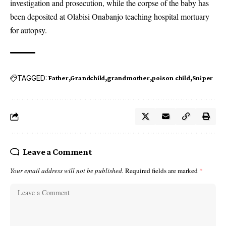
investigation and prosecution, while the corpse of the baby has
been deposited at Olabisi Onabanjo teaching hospital mortuary
for autopsy.
TAGGED:
Father
Grandchild
grandmother
poison child
Sniper
Leave a Comment
Your email address will not be published.
Required fields are marked
*