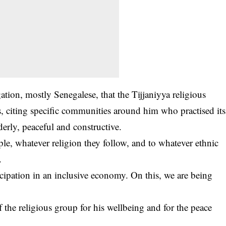
gation, mostly Senegalese, that the Tijjaniyya religious
, citing specific communities around him who practised its
rly, peaceful and constructive.
e, whatever religion they follow, and to whatever ethnic
.
icipation in an inclusive economy. On this, we are being
 the religious group for his wellbeing and for the peace