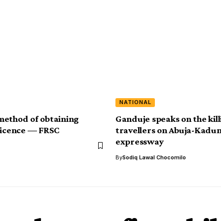
NATIONAL
ethod of obtaining
Ganduje speaks on the kill
Licence — FRSC
travellers on Abuja-Kadu
expressway
By
Sodiq Lawal Chocomilo