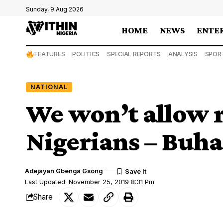
Sunday, 9 Aug 2026
HOME
NEWS
ENTE
FEATURES
POLITICS
SPECIAL REPORTS
ANALYSIS
SPOR
NATIONAL
We won’t allow r
Nigerians – Buha
Adejayan Gbenga Gsong
Last Updated: November 25, 2019 8:31 Pm
Share