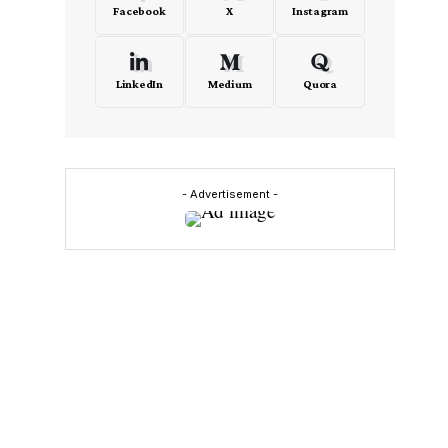
Facebook
X
Instagram
LinkedIn
Medium
Quora
- Advertisement -