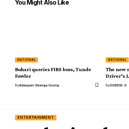
You Might Also Like
NATIONAL
NATIONAL
Buhari queries FIRS boss, Tunde
The new m
Fowler
Driver’s 
By
Adejayan Gbenga Gsong
By
OGBENI .O
ENTERTAINMENT