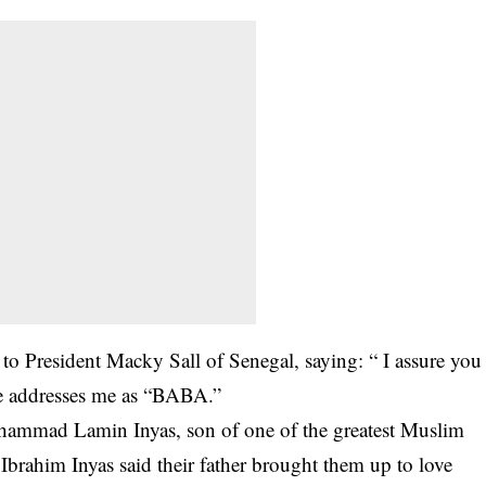
to President Macky Sall of Senegal, saying: “ I assure you
 He addresses me as “BABA.”
uhammad Lamin Inyas, son of one of the greatest Muslim
Ibrahim Inyas said their father brought them up to love