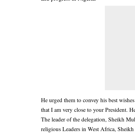
He urged them to convey his best wishes 
that I am very close to your President.
The leader of the delegation, Sheikh M
religious Leaders in West Africa, Sheikh 