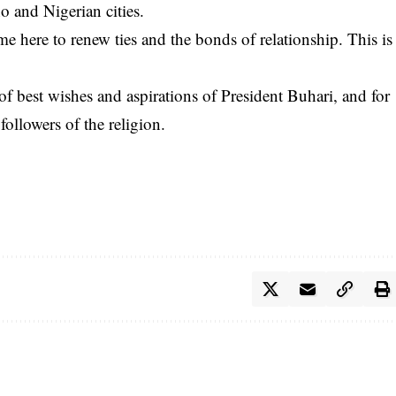
o and Nigerian cities.
e here to renew ties and the bonds of relationship. This is
 of best wishes and aspirations of President Buhari, and for
followers of the religion.