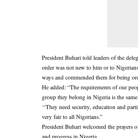
President Buhari
told leaders of the dele
order was not new to him or to Nigerians
ways and commended them for being orde
He added: “The requirements of our peopl
group they belong in Nigeria is the same
‘‘They need security, education and part
very fair to all Nigerians.”
President Buhari welcomed the prayers of
and progress in Nigeria.