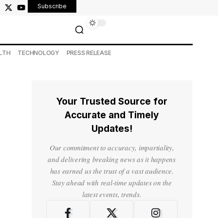
Subscribe
LTH
TECHNOLOGY
PRESS RELEASE
Your Trusted Source for
Accurate and Timely
Updates!
Our commitment to accuracy, impartiality,
and delivering breaking news as it happens
has earned us the trust of a vast audience.
Stay ahead with real-time updates on the
latest events, trends.