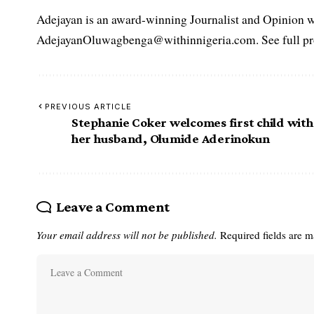
Adejayan is an award-winning Journalist and Opinion wr
AdejayanOluwagbenga@withinnigeria.com. See full pro
PREVIOUS ARTICLE
Stephanie Coker welcomes first child with
her husband, Olumide Aderinokun
Leave a Comment
Your email address will not be published.
Required fields are 