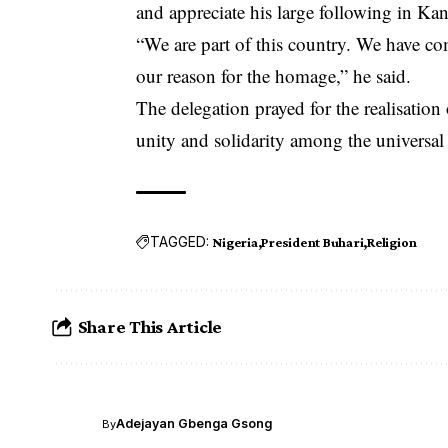
and appreciate his large following in Kan
“We are part of this country. We have com
our reason for the homage,” he said.
The delegation prayed for the realisation
unity and solidarity among the universal 
TAGGED:
Nigeria
President Buhari
Religion
Share This Article
Adejayan Gbenga Gsong
By