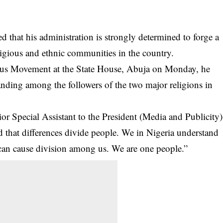
that his administration is strongly determined to forge a
ligious and ethnic communities in the country.
ous Movement at the State House, Abuja on Monday, he
nding among the followers of the two major religions in
r Special Assistant to the President (Media and Publicity)
id that differences divide people. We in Nigeria understand
 can cause division among us. We are one people.”