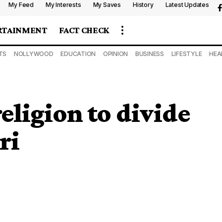
My Feed
My Interests
My Saves
History
Latest Updates
RTAINMENT
FACT CHECK
TS
NOLLYWOOD
EDUCATION
OPINION
BUSINESS
LIFESTYLE
HEA
eligion to divide
ri