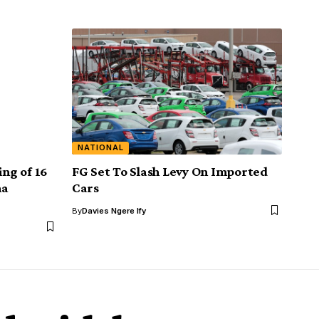
NATIONAL
ing of 16
FG Set To Slash Levy On Imported
na
Cars
By
Davies Ngere Ify