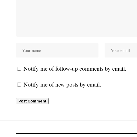
Notify me of follow-up comments by email.
Notify me of new posts by email.