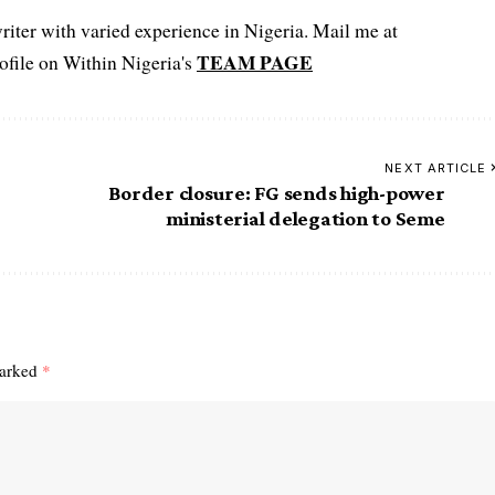
iter with varied experience in Nigeria. Mail me at
TEAM PAGE
file on Within Nigeria's
NEXT ARTICLE
Border closure: FG sends high-power
ministerial delegation to Seme
marked
*