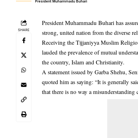
President Muhammadu Buhari
President Muhammadu Buhari has assured 
SHARE
strong, united nation from the diverse re
Receiving the Tijjaniyya Muslim Religi
lauded the prevalence of mutual understa
the country, Islam and Christianity.
A statement issued by Garba Shehu, Senio
quoted him as saying: “It is generally sa
that there is no way a misunderstanding