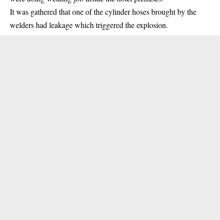
It was gathered that one of the cylinder hoses brought by the
welders had leakage which triggered the
explosion
.