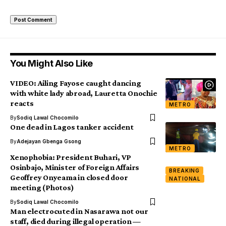
You Might Also Like
VIDEO: Ailing Fayose caught dancing
with white lady abroad, Lauretta Onochie
reacts
METRO
By
Sodiq Lawal Chocomilo
One dead in Lagos tanker accident
By
Adejayan Gbenga Gsong
METRO
Xenophobia: President Buhari, VP
Osinbajo, Minister of Foreign Affairs
BREAKING
Geoffrey Onyeama in closed door
NATIONAL
meeting (Photos)
By
Sodiq Lawal Chocomilo
Man electrocuted in Nasarawa not our
staff, died during illegal operation —