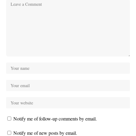
Notify me of follow-up comments by email.
Notify me of new posts by email.