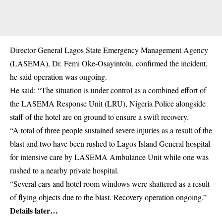
Director General Lagos State Emergency Management Agency
(LASEMA), Dr. Femi Oke-Osayintolu, confirmed the incident,
he said operation was ongoing.
He said: “The situation is under control as a combined effort of
the LASEMA Response Unit (LRU), Nigeria Police alongside
staff of the hotel are on ground to ensure a swift recovery.
“A total of three people sustained severe injuries as a result of the
blast and two have been rushed to Lagos Island General hospital
for intensive care by LASEMA Ambulance Unit while one was
rushed to a nearby private hospital.
“Several cars and hotel room windows were shattered as a result
of flying objects due to the blast. Recovery operation ongoing.”
Details later…