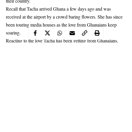
their country.
Recall that Tacha arrived Ghana a few days ago and was
received at the airport by a crowd baring flowers. She has since
been touring media houses as the love from Ghanaians keep
soaring.
Reacting to the love Tacha has been getting from Ghanaians,
Ibrah One took to social media to express displeasure for it.
Continue Reading