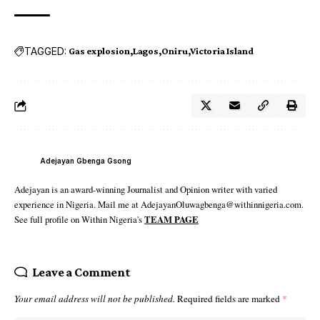
TAGGED:
Gas explosion
Lagos
Oniru
Victoria Island
Adejayan Gbenga Gsong
Adejayan is an award-winning Journalist and Opinion writer with varied
experience in Nigeria. Mail me at AdejayanOluwagbenga@withinnigeria.com.
See full profile on Within Nigeria's
TEAM PAGE
Leave a Comment
Your email address will not be published.
Required fields are marked
*