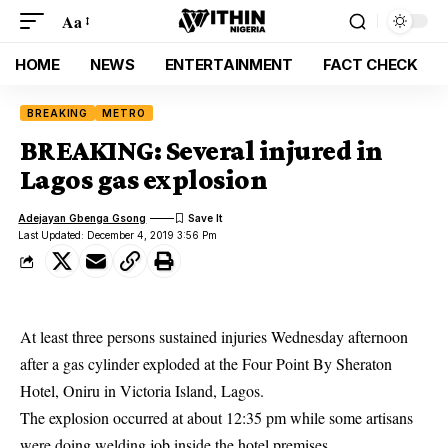
Aa
HOME
NEWS
ENTERTAINMENT
FACT CHECK
BREAKING
METRO
BREAKING: Several injured in
Lagos gas explosion
Adejayan Gbenga Gsong
Last Updated: December 4, 2019 3:56 Pm
At least three persons sustained injuries Wednesday afternoon
after a gas cylinder exploded at the Four Point By Sheraton
Hotel, Oniru in Victoria Island, Lagos.
The explosion occurred at about 12:35 pm while some artisans
were doing welding job inside the hotel premises.