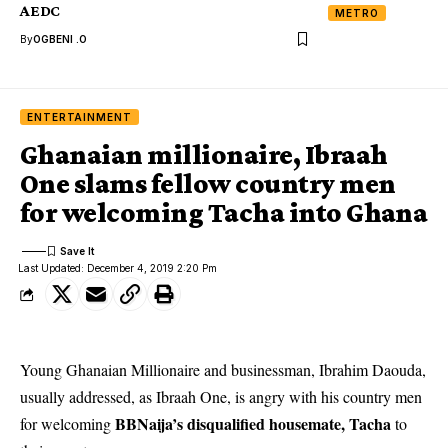
AEDC
METRO
By
OGBENI .O
ENTERTAINMENT
Ghanaian millionaire, Ibraah
One slams fellow country men
for welcoming Tacha into Ghana
Last Updated: December 4, 2019 2:20 Pm
Young Ghanaian Millionaire and businessman, Ibrahim Daouda,
usually addressed, as Ibraah One, is angry with his country men
BBNaija’s disqualified housemate, Tacha
for welcoming
to