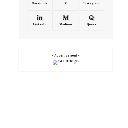
Facebook
X
Instagram
LinkedIn
Medium
Quora
- Advertisement -