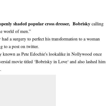
 openly shaded popular cross dresser, Bobrisky
calling
he world of men.”
 had a surgery to perfect his transformation to a woman
g to a post on twitter.
y known as Pete Edochie’s lookalike in Nollywood once
ersial movie titled ‘Bobrisky in Love‘ and also lashed him
.