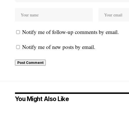
Notify me of follow-up comments by email.
Notify me of new posts by email.
You Might Also Like