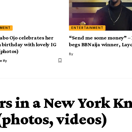
NMENT
ENTERTAINMENT
yabo Ojo celebrates her
“Send me some money” – 
 birthday with lovely IG
begs BBNaija winner, Lay
photos)
By
e Ify
s in a New York Kn
photos, videos)