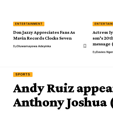
ENTERTAINMENT
ENTERTAI
Don Jazzy Appreciates Fans As
Actress I
Mavin Records Clocks Seven
son’s 20th
message (
By
Oluwamayowa Adeyinka
By
Davies Nger
SPORTS
Andy Ruiz appear
Anthony Joshua (