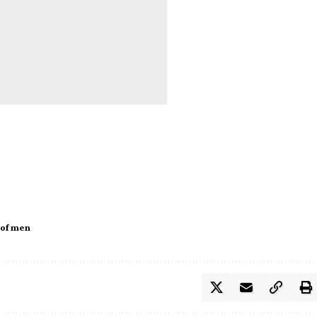
 of men