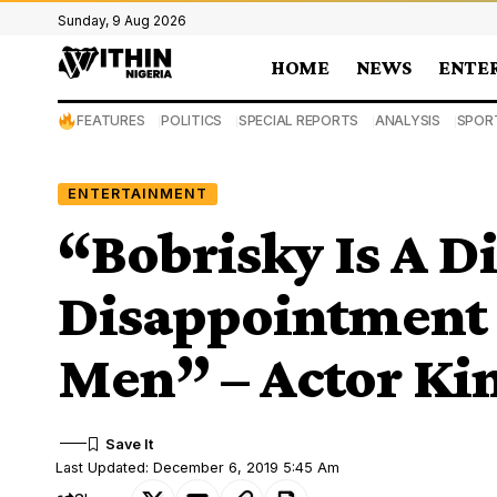
Sunday, 9 Aug 2026
HOME
NEWS
ENTE
FEATURES
POLITICS
SPECIAL REPORTS
ANALYSIS
SPOR
ENTERTAINMENT
“Bobrisky Is A D
Disappointment 
Men” – Actor Kin
Last Updated: December 6, 2019 5:45 Am