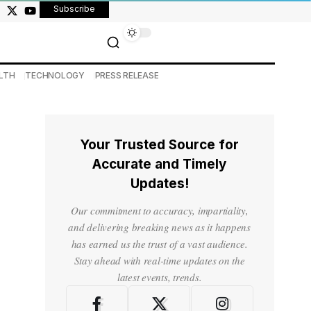
Subscribe
LTH
TECHNOLOGY
PRESS RELEASE
Your Trusted Source for
Accurate and Timely
Updates!
Our commitment to accuracy, impartiality,
and delivering breaking news as it happens
has earned us the trust of a vast audience.
Stay ahead with real-time updates on the
latest events, trends.