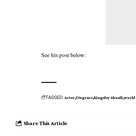
See his post below:
TAGGED:
Actor
Disgrace
Kingsley Abasili
world
Share This Article