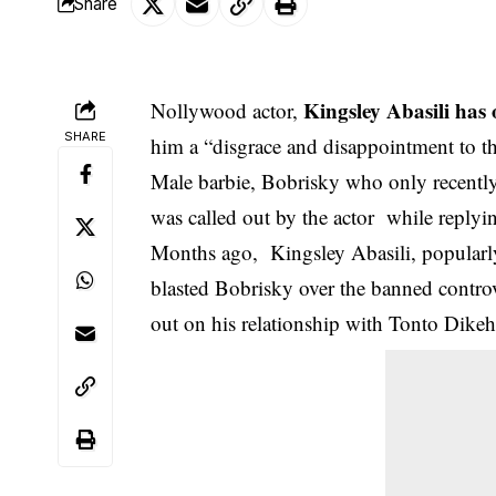
Share
Kingsley Abasili has
Nollywood actor,
SHARE
him a “disgrace and disappointment to t
Male barbie, Bobrisky who only recently
was called out by the actor while replyin
Months ago, Kingsley Abasili, popularl
blasted Bobrisky over the banned controv
out on his relationship with Tonto Dikeh