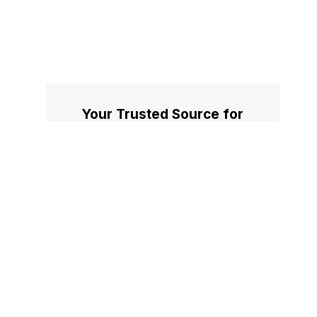
Your Trusted Source for
Accurate and Timely
Updates!
Our commitment to accuracy, impartiality,
and delivering breaking news as it happens
has earned us the trust of a vast audience.
Stay ahead with real-time updates on the
latest events, trends.
Facebook
X
Instagram