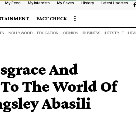
My Feed
My Interests
My Saves
History
Latest Updates
RTAINMENT
FACT CHECK
TS
NOLLYWOOD
EDUCATION
OPINION
BUSINESS
LIFESTYLE
HEA
isgrace And
To The World Of
gsley Abasili