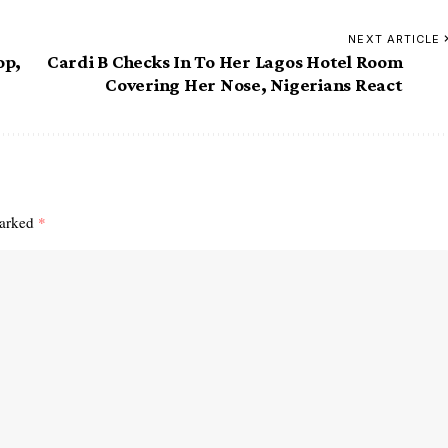
NEXT ARTICLE
op,
Cardi B Checks In To Her Lagos Hotel Room
Covering Her Nose, Nigerians React
marked
*