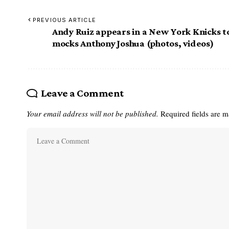
PREVIOUS ARTICLE
Andy Ruiz appears in a New York Knicks t
mocks Anthony Joshua (photos, videos)
Leave a Comment
Your email address will not be published.
Required fields are 