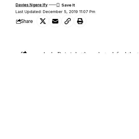
Davies Ngere Ify
Last Updated: December 5, 2019 11:07 Pm
Share
Andy Ruiz is battle-ready to defend the 
SHARE
Anthony Joshua in Saudi Arabia this we
The Mexican-American fighter caused maj
downing his opponent at the MGM Arena
However, with about two days left to th
appearing in their press conference in a