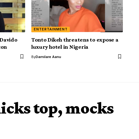
ENTERTAINMENT
Davido
Tonto Dikeh threatens to expose a
con
luxury hotel in Nigeria
By
Damilare Aanu
icks top, mocks