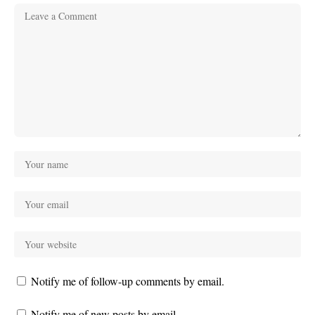
Notify me of follow-up comments by email.
Notify me of new posts by email.