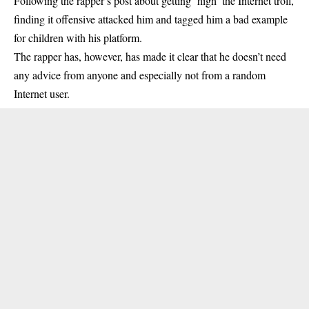
Following the rapper’s post about getting ‘high’ the Internet troll,
finding it offensive attacked him and tagged him a bad example
for children with his platform.
The rapper has, however, has made it clear that he doesn’t need
any advice from anyone and especially not from a random
Internet user.