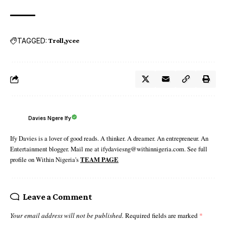
TAGGED:
Troll
ycee
Davies Ngere Ify
Ify Davies is a lover of good reads. A thinker. A dreamer. An entrepreneur. An
Entertainment blogger. Mail me at ifydaviesng@withinnigeria.com. See full
profile on Within Nigeria's
TEAM PAGE
Leave a Comment
Your email address will not be published.
Required fields are marked
*