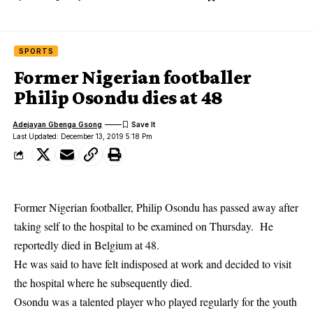
SPORTS
Former Nigerian footballer
Philip Osondu dies at 48
Adejayan Gbenga Gsong
Last Updated: December 13, 2019 5:18 Pm
Former Nigerian footballer, Philip Osondu has passed away after
taking self to the hospital to be examined on Thursday. He
reportedly died in Belgium at 48.
He was said to have felt indisposed at work and decided to visit
the hospital where he subsequently
died
.
Osondu was a talented player who played regularly for the youth