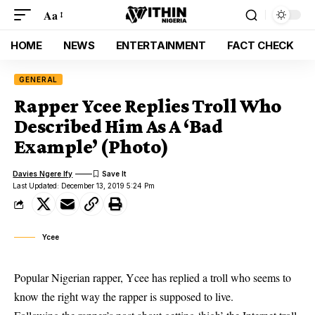
Aa
HOME
NEWS
ENTERTAINMENT
FACT CHECK
GENERAL
Rapper Ycee Replies Troll Who
Described Him As A ‘Bad
Example’ (Photo)
Davies Ngere Ify
Last Updated: December 13, 2019 5:24 Pm
Ycee
Popular Nigerian rapper, Ycee has replied a troll who seems to
know the right way the rapper is supposed to live.