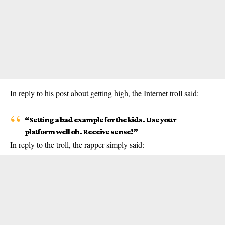
In reply to his post about getting high, the
Internet
troll said:
“Setting a bad example for the kids. Use your
platform well oh. Receive sense!”
In reply to the troll, the rapper simply said: