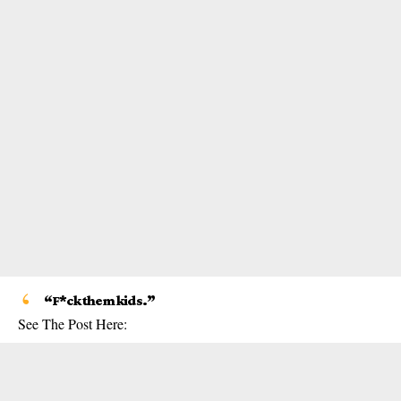
“F*ck them kids.”
See The Post Here: