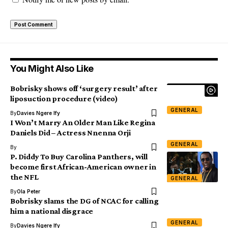
You Might Also Like
Bobrisky shows off ‘surgery result’ after
liposuction procedure (video)
GENERAL
By
Davies Ngere Ify
I Won’t Marry An Older Man Like Regina
Daniels Did – Actress Nnenna Orji
GENERAL
By
P. Diddy To Buy Carolina Panthers, will
become first African-American owner in
the NFL
GENERAL
By
Ola Peter
Bobrisky slams the DG of NCAC for calling
him a national disgrace
GENERAL
By
Davies Ngere Ify