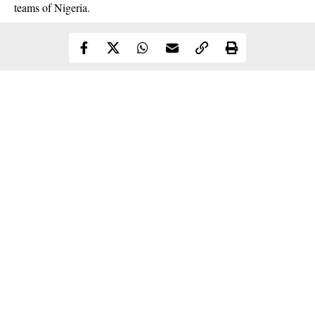
teams of Nigeria.
Continue Reading