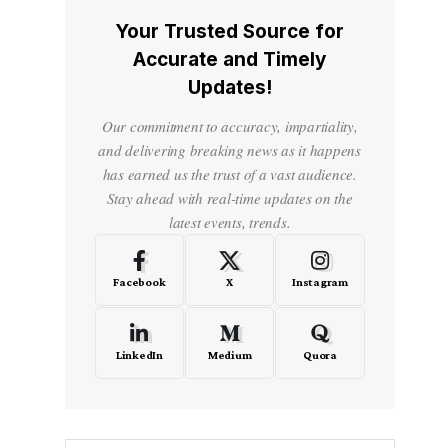
Your Trusted Source for
Accurate and Timely
Updates!
Our commitment to accuracy, impartiality,
and delivering breaking news as it happens
has earned us the trust of a vast audience.
Stay ahead with real-time updates on the
latest events, trends.
Facebook
X
Instagram
LinkedIn
Medium
Quora