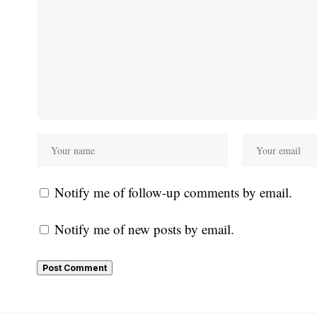
Notify me of follow-up comments by email.
Notify me of new posts by email.