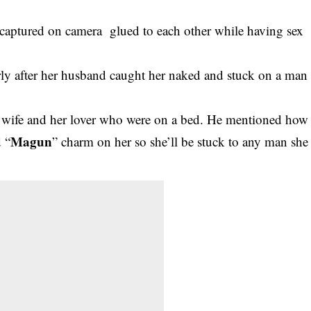
e captured on camera glued to each other while having sex
ly after her husband caught her naked and stuck on a man
s wife and her lover who were on a bed. He mentioned how
Magun
d “
” charm on her so she’ll be stuck to any man she