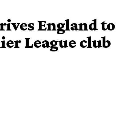
rrives England to
ier League club
ived Everton on Monday afternoon for talks about
Park, according to Sky Sports News.
r
and replaced by Gennaro Gattuso last week.