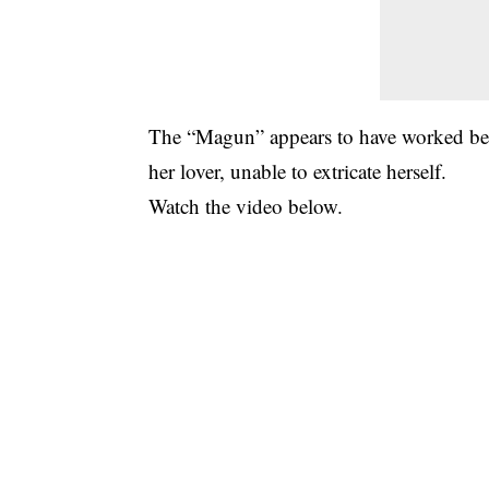
The “Magun” appears to have worked becau
her lover, unable to extricate herself.
Watch the video below.