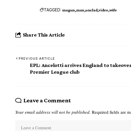
TAGGED:
magun
man
unclad
video
wife
Share This Article
PREVIOUS ARTICLE
EPL: Ancelotti arrives England to takeover
Premier League club
Leave a Comment
Your email address will not be published.
Required fields are 