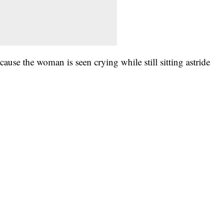
se the woman is seen crying while still sitting astride