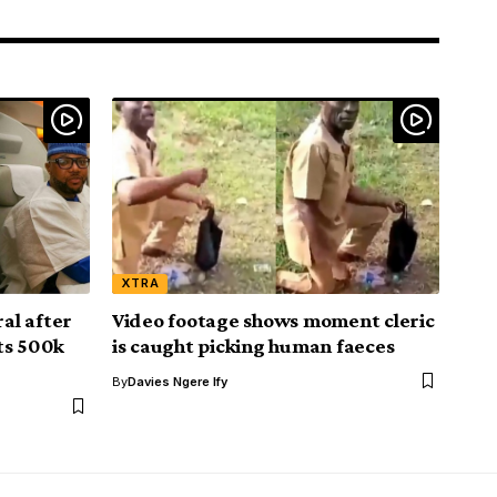
XTRA
al after
Video footage shows moment cleric
ts 500k
is caught picking human faeces
By
Davies Ngere Ify