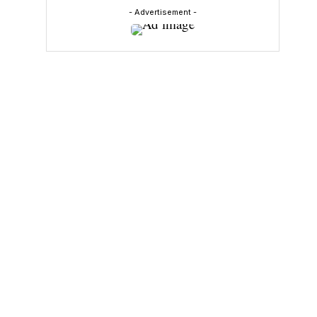
- Advertisement -