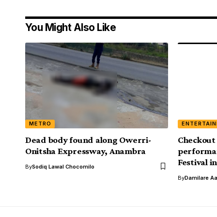
You Might Also Like
METRO
ENTERTAI
Dead body found along Owerri-
Checkout 
Onitsha Expressway, Anambra
performan
Festival i
By
Sodiq Lawal Chocomilo
By
Damilare A