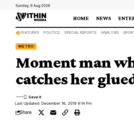
Sunday, 9 Aug 2026
HOME
NEWS
ENTE
FEATURES
POLITICS
SPECIAL REPORTS
ANALYSIS
SPOR
METRO
Moment man who
catches her glue
Last Updated: December 16, 2019 9:14 Pm
Share