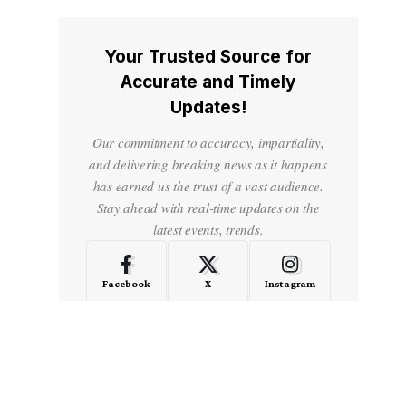
Your Trusted Source for
Accurate and Timely
Updates!
Our commitment to accuracy, impartiality,
and delivering breaking news as it happens
has earned us the trust of a vast audience.
Stay ahead with real-time updates on the
latest events, trends.
Facebook
X
Instagram
LinkedIn
Medium
Quora