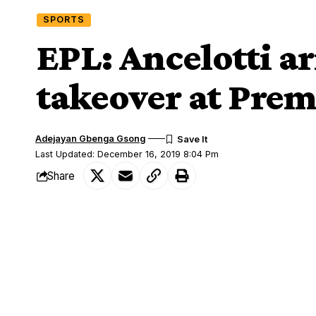
SPORTS
EPL: Ancelotti a
takeover at Prem
Adejayan Gbenga Gsong
Last Updated: December 16, 2019 8:04 Pm
Share
Sacked Napoli boss, Carlo Ancelotti arr
SHARE
becoming the new manager at Goodison 
The
Italian was sacked as Napoli manage