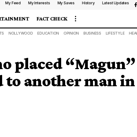
My Feed
My Interests
My Saves
History
Latest Updates
RTAINMENT
FACT CHECK
TS
NOLLYWOOD
EDUCATION
OPINION
BUSINESS
LIFESTYLE
HEA
 placed “Magun” o
d to another man in