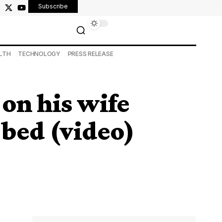
Subscribe
LTH
TECHNOLOGY
PRESS RELEASE
n his wife
 bed (video)