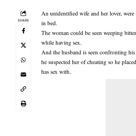
An unidentified wife and her lover, wer
SHARE
in bed.
The woman could be seen weeping bitter
while having sex.
And the husband is seen confronting hi
he suspected her of cheating so he place
has sex with.