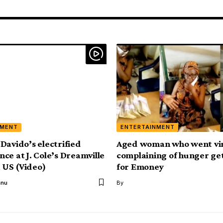
NMENT
ENTERTAINMENT
Davido’s electrified
Aged woman who went vir
ce at J. Cole’s Dreamville
complaining of hunger ge
n US (Video)
for Emoney
anu
By