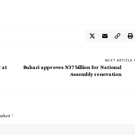
NEXT ARTICLE
 at
Buhari approves N37 billion for National
Assembly renovation
marked
*