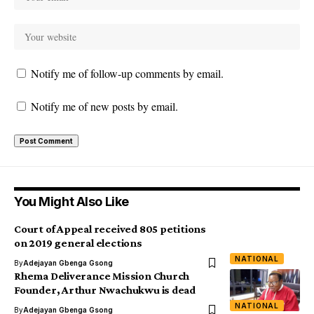
Notify me of follow-up comments by email.
Notify me of new posts by email.
You Might Also Like
Court of Appeal received 805 petitions
on 2019 general elections
NATIONAL
By
Adejayan Gbenga Gsong
Rhema Deliverance Mission Church
Founder, Arthur Nwachukwu is dead
NATIONAL
By
Adejayan Gbenga Gsong