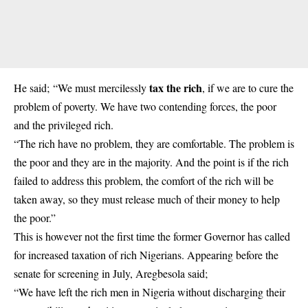
tax the rich
He said; “We must mercilessly
, if we are to cure the
problem of poverty. We have two contending forces, the poor
and the privileged rich.
“The rich have no problem, they are comfortable. The problem is
the poor and they are in the majority. And the point is if the rich
failed to address this problem, the comfort of the rich will be
taken away, so they must release much of their money to help
the poor.”
This is however not the first time the former Governor has called
for increased taxation of rich Nigerians. Appearing before the
senate for screening in July, Aregbesola said;
“We have left the rich men in Nigeria without discharging their