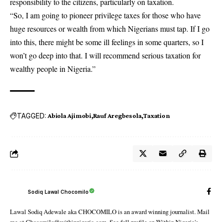
responsibility to the citizens, particularly on taxation.
“So, I am going to pioneer privilege taxes for those who have
huge resources or wealth from which Nigerians must tap. If I go
into this, there might be some ill feelings in some quarters, so I
won’t go deep into that. I will recommend serious taxation for
wealthy people in Nigeria.”
TAGGED:
Abiola Ajimobi
Rauf Aregbesola
Taxation
Sodiq Lawal Chocomilo
Lawal Sodiq Adewale aka CHOCOMILO is an award winning journalist. Mail