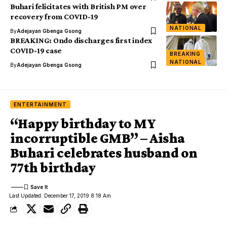
Buhari felicitates with British PM over
recovery from COVID-19
NATIONAL
By
Adejayan Gbenga Gsong
BREAKING: Ondo discharges first index
COVID-19 case
BREAKING
NATIONAL
By
Adejayan Gbenga Gsong
ENTERTAINMENT
“Happy birthday to MY
incorruptible GMB” – Aisha
Buhari celebrates husband on
77th birthday
Last Updated: December 17, 2019 8:18 Am