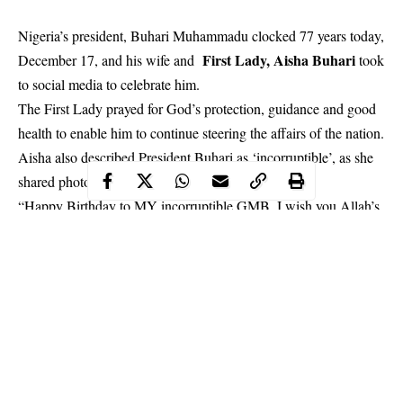
Nigeria’s president, Buhari Muhammadu clocked 77 years today,
First Lady, Aisha Buhari
December 17, and his wife and
took
to social media to celebrate him.
The First Lady prayed for God’s protection, guidance and good
health to enable him to continue steering the affairs of the nation.
Aisha also described President Buhari as ‘incorruptible’, as she
shared photos…
“Happy Birthday to MY incorruptible GMB. I wish you Allah’s
Guidance Protection and Good Health to continue steering the
affairs of our dear nation. Long Live GMB Long Live Federal
Republic of Nigeria.”