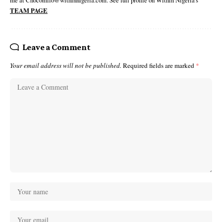
me at Chocomilo@withinnigeria.com. See full profile on Within Nigeria's
TEAM PAGE
Leave a Comment
Your email address will not be published.
Required fields are marked
*