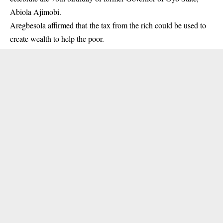
Abiola Ajimobi.
Aregbesola affirmed that the tax from the rich could be used to
create wealth to help the poor.