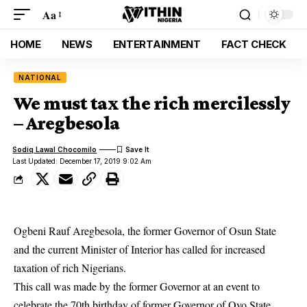
Aa
HOME
NEWS
ENTERTAINMENT
FACT CHECK
NATIONAL
We must tax the rich mercilessly
– Aregbesola
Sodiq Lawal Chocomilo
Last Updated: December 17, 2019 9:02 Am
Ogbeni Rauf Aregbesola, the former Governor of Osun State
and the current Minister of Interior has called for increased
taxation of rich Nigerians.
This call was made by the former Governor at an event to
celebrate the 70th birthday of former Governor of Oyo State,