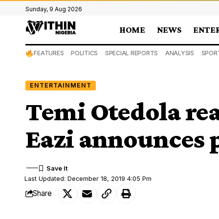
Sunday, 9 Aug 2026
HOME
NEWS
ENTE
FEATURES
POLITICS
SPECIAL REPORTS
ANALYSIS
SPOR
ENTERTAINMENT
Temi Otedola rea
Eazi announces 
Last Updated: December 18, 2019 4:05 Pm
Share