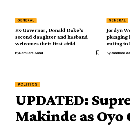
GENERAL
GENERAL
Ex-Governor, Donald Duke’s
Jordyn Wo
second daughter and husband
plunging 
welcomes their first child
outing in
By
Damilare Aanu
By
Damilare A
POLITICS
UPDATED: Supre
Makinde as Oyo 