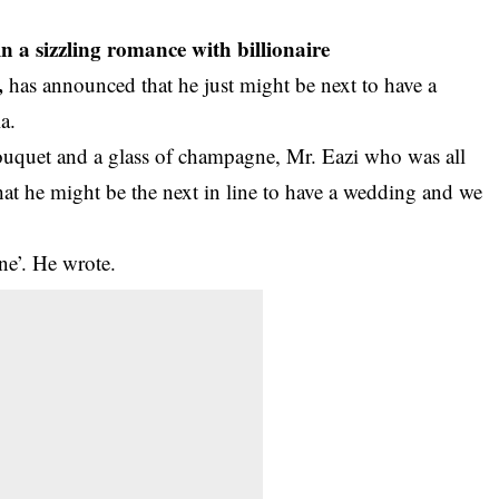
 a sizzling romance with billionaire
,
has announced that he just might be next to have a
a.
bouquet and a glass of champagne, Mr. Eazi who was all
 that he might be the next in line to have a wedding and we
ine’. He wrote.