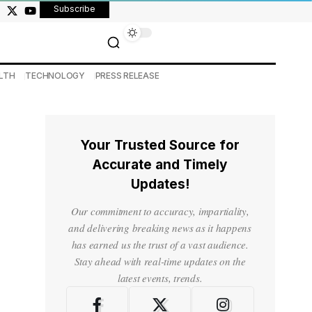
Subscribe
LTH
TECHNOLOGY
PRESS RELEASE
Your Trusted Source for
Accurate and Timely
Updates!
Our commitment to accuracy, impartiality,
and delivering breaking news as it happens
has earned us the trust of a vast audience.
Stay ahead with real-time updates on the
latest events, trends.