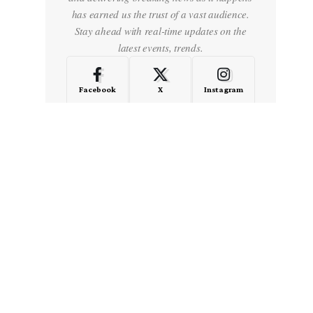
has earned us the trust of a vast audience.
Stay ahead with real-time updates on the
latest events, trends.
Facebook
X
Instagram
LinkedIn
Medium
Quora
- Advertisement -