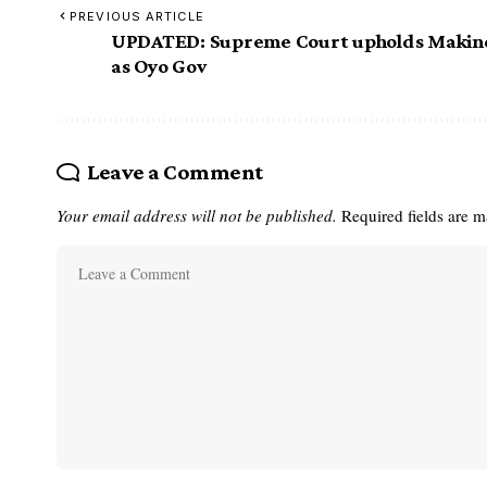
PREVIOUS ARTICLE
UPDATED: Supreme Court upholds Makin
as Oyo Gov
Leave a Comment
Your email address will not be published.
Required fields are 