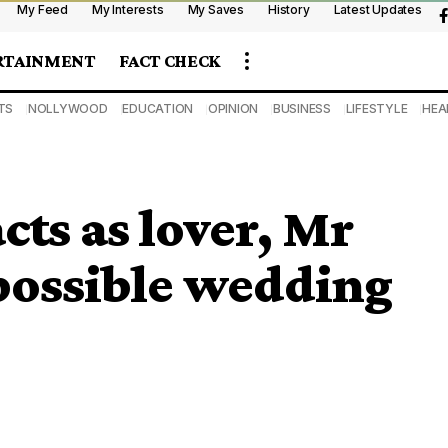
My Feed
My Interests
My Saves
History
Latest Updates
RTAINMENT
FACT CHECK
TS
NOLLYWOOD
EDUCATION
OPINION
BUSINESS
LIFESTYLE
HEA
cts as lover, Mr
possible wedding