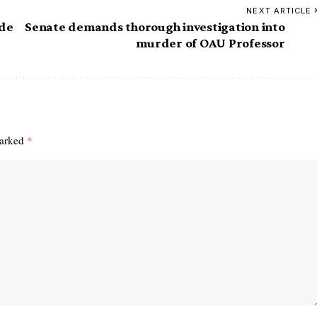
NEXT ARTICLE
de
Senate demands thorough investigation into
murder of OAU Professor
marked
*