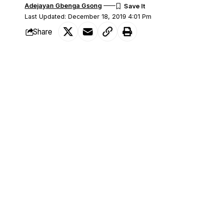
Adejayan Gbenga Gsong
Last Updated: December 18, 2019 4:01 Pm
Share
The Supreme Court has upheld the victo
SHARE
(PDP) as the Oyo State Governor in the 
Makinde had polled 515, 621 votes defea
Progressives Congress (APC) who polle
The apex court, in a unanimous decision
which ordered for a supplementary electi