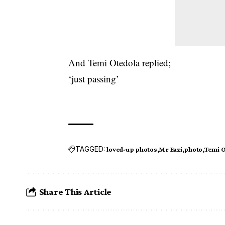
And Temi Otedola replied;
‘just passing’
TAGGED:
loved-up photos
Mr Eazi
photo
Temi O
Share This Article