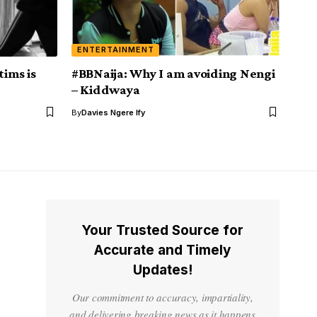
ENTERTAINMENT
tims is
#BBNaija: Why I am avoiding Nengi
– Kiddwaya
By
Davies Ngere Ify
Your Trusted Source for
Accurate and Timely
Updates!
Our commitment to accuracy, impartiality,
and delivering breaking news as it happens