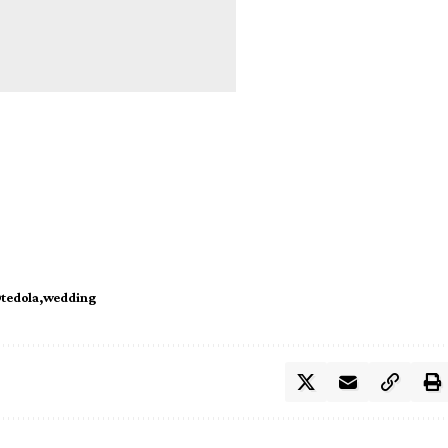
tedola
wedding