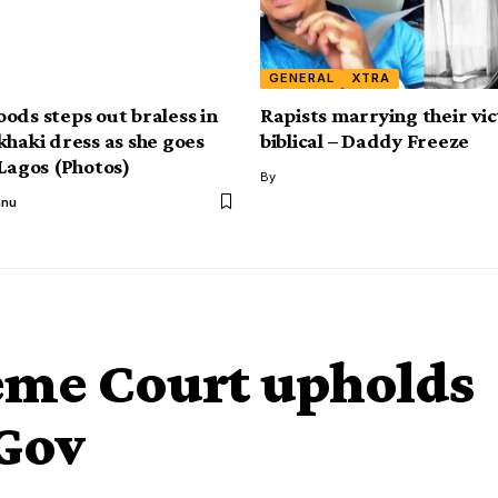
GENERAL
XTRA
ods steps out braless in
Rapists marrying their vic
khaki dress as she goes
biblical – Daddy Freeze
 Lagos (Photos)
By
anu
me Court upholds
Gov