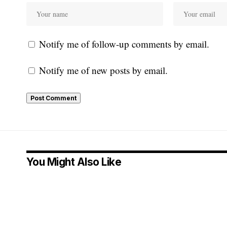
Notify me of follow-up comments by email.
Notify me of new posts by email.
You Might Also Like