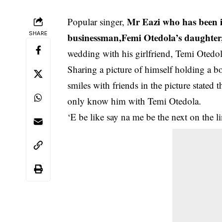
Mr Eazi who has been in
Popular singer,
SHARE
businessman,Femi Otedola’s daughter
wedding with his girlfriend, Temi Otedol
Sharing a picture of himself holding a 
smiles with friends in the picture stated
only know him with Temi Otedola.
‘E be like say na me be the next on the l