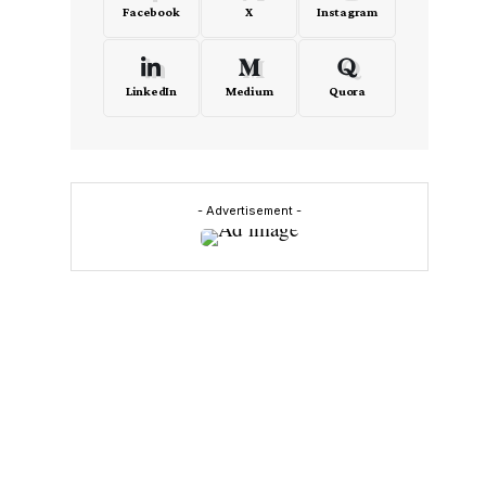
Facebook
X
Instagram
LinkedIn
Medium
Quora
- Advertisement -