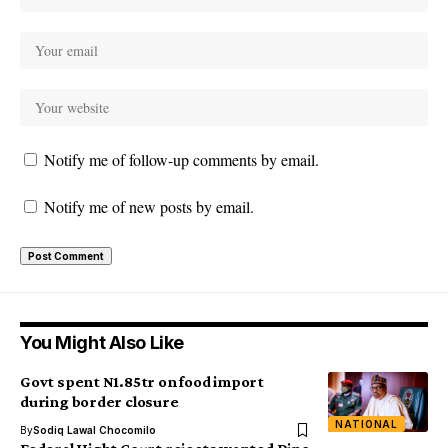
Notify me of follow-up comments by email.
Notify me of new posts by email.
You Might Also Like
Govt spent N1.85tr on food import
during border closure
NATIONAL
By
Sodiq Lawal Chocomilo