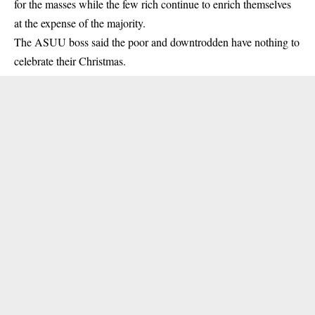
for the masses while the few rich continue to enrich themselves
at the expense of the majority.
The ASUU boss said the poor and downtrodden have nothing to
celebrate their Christmas.