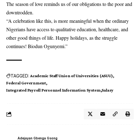
The season of love reminds us of our obligations to the poor and
downtrodden.
“A celebration like this, is more meaningful when the ordinary
Nigerians have access to qualitative education, healthcare, and
other good things of life. Happy holidays, as the struggle
continues! Biodun Ogunyemi.”
TAGGED:
Academic Staff Union of Universities (ASUU)
Federal Government
Integrated Payroll Personnel Information System
Salary
Adejayan Gbenga Gsong