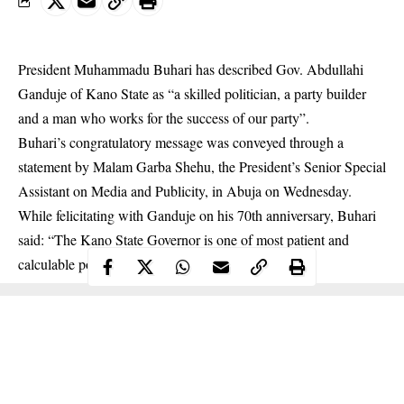
President Muhammadu Buhari has described Gov. Abdullahi
Ganduje of Kano State as “a skilled politician, a party builder
and a man who works for the success of our party”.
Buhari’s congratulatory message was conveyed through a
statement by Malam Garba Shehu, the President’s Senior Special
Assistant on Media and Publicity, in Abuja on Wednesday.
While felicitating with Ganduje on his 70th anniversary, Buhari
said: “The
Kano State Governor
is one of most patient and
calculable politicians I have ever met in my life.