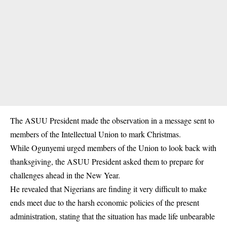
The ASUU President made the observation in a message sent to
members of the Intellectual Union to mark Christmas.
While Ogunyemi urged members of the Union to look back with
thanksgiving, the ASUU President asked them to prepare for
challenges ahead in the New Year.
He revealed that Nigerians are finding it very difficult to make
ends meet due to the harsh economic policies of the present
administration, stating that the situation has made life unbearable