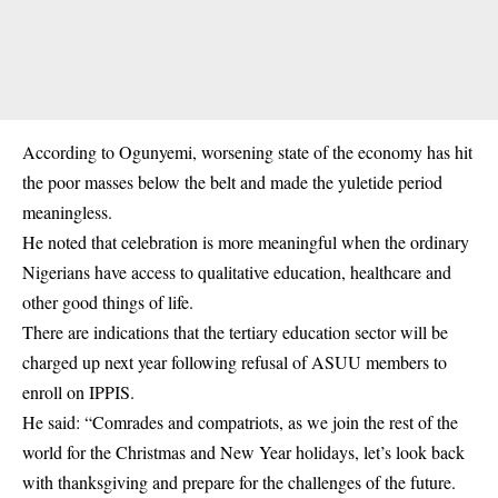
According to Ogunyemi, worsening state of the economy has hit
the poor masses below the belt and made the yuletide period
meaningless.
He noted that celebration is more meaningful when the ordinary
Nigerians have access to qualitative education, healthcare and
other good things of life.
There are indications that the tertiary education sector will be
charged up next year following refusal of ASUU members to
enroll on IPPIS.
He said: “Comrades and compatriots, as we join the rest of the
world for the Christmas and New Year holidays, let’s look back
with thanksgiving and prepare for the challenges of the future.