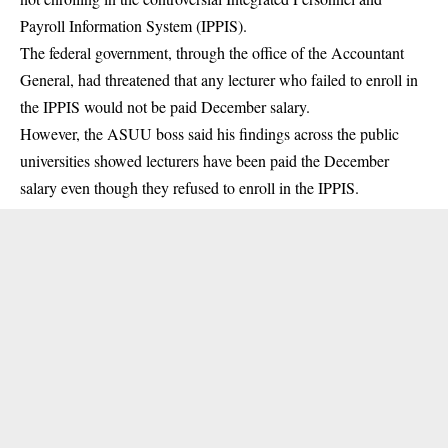
Payroll Information System
(IPPIS).
The federal government, through the office of the Accountant
General, had threatened that any lecturer who failed to enroll in
the IPPIS would not be paid December salary.
However, the ASUU boss said his findings across the public
universities showed lecturers have been paid the December
salary even though they refused to enroll in the IPPIS.