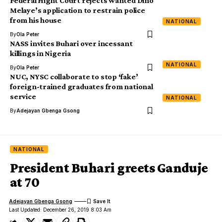
Federal Hight Court rejects wanted Dino
Melaye’s application to restrain police
from his house
NATIONAL
By
Ola Peter
NASS invites Buhari over incessant
killings in Nigeria
NATIONAL
By
Ola Peter
NUC, NYSC collaborate to stop ‘fake’
foreign-trained graduates from national
service
NATIONAL
By
Adejayan Gbenga Gsong
NATIONAL
President Buhari greets Ganduje
at 70
Adejayan Gbenga Gsong
Last Updated: December 26, 2019 8:03 Am