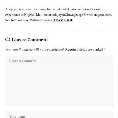
Adejayan is an award-winning Journalist and Opinion writer with varied
experience in Nigeria. Mail me at AdejayanOluwagbenga@withinnigeria.com.
See full profile on Within Nigeria's
TEAM PAGE
Leave a Comment
Your email address will not be published.
Required fields are marked
*