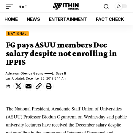
Aa
HOME
NEWS
ENTERTAINMENT
FACT CHECK
NATIONAL
FG pays ASUU members Dec
salary despite not enrolling in
IPPIS
Adejayan Gbenga Gsong
Last Updated: December 26, 2019 8:14 Am
The National President, Academic Staff Union of Universities
(ASUU) Professor Biodun Ogunyemi on Wednesday said public
university lecturers have received the December salary despite
not enrolling in the controversial
Integrated Personnel and