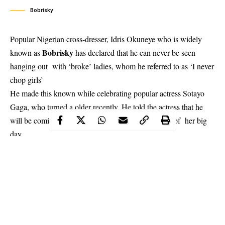
Bobrisky
Popular Nigerian cross-dresser, Idris Okuneye who is widely
Bobrisky
known as
has declared that he can never be seen
hanging out with ‘broke’ ladies, whom he referred to as ‘I never
chop girls’
He made this known while celebrating popular actress Sotayo
Gaga, who turned a older recently. He told the actress that he
will be coming to ‘spoil her with money’ in honour of her big
day
“Birthday girl @sotayogaga . You can never see me hang out
with I never chop girls. Happy birthday, hunny. I’m coming to
spoil u with money tonight. Wait for me.” He said.