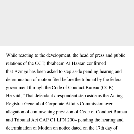
While reacting to the development, the head of press and public
relations of the CCT, Ibraheem Al-Hassan confirmed
that Azinge has been asked to step aside pending hearing and
determination of motion filed before the tribunal by the federal
government through the Code of Conduct Bureau (CCB).
He said; “That defendant / respondent step aside as the Acting
Registrar General of Corporate Affairs Commission over
allegation of contravening provision of Code of Conduct Bureau
and Tribunal Act CAP C1 LFN 2004 pending the hearing and
determination of Motion on notice dated on the 17th day of