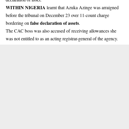
WITHIN NIGERIA
learnt that Azuka Azinge was arraigned
before the tribunal on December 23 over 11-count charge
false declaration of assets
bordering on
.
The CAC boss was also accused of receiving allowances she
was not entitled to as an acting registrar-general of the agency.