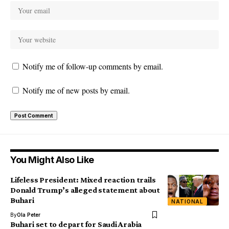
Notify me of follow-up comments by email.
Notify me of new posts by email.
You Might Also Like
Lifeless President: Mixed reaction trails
Donald Trump’s alleged statement about
Buhari
NATIONAL
By
Ola Peter
Buhari set to depart for Saudi Arabia