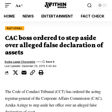
Aa
HOME
NEWS
ENTERTAINMENT
FACT CHECK
NATIONAL
CAC boss ordered to step aside
over alleged false declaration of
assets
Sodiq Lawal Chocomilo
Last Updated: December 29, 2019 9:46 Am
The Code of Conduct Tribunal (CCT) has ordered the acting
registrar-general of the Corporate Affairs Commission (CAC),
Azuka Azinge to step aside her office over an alleged false
declaration of asset.