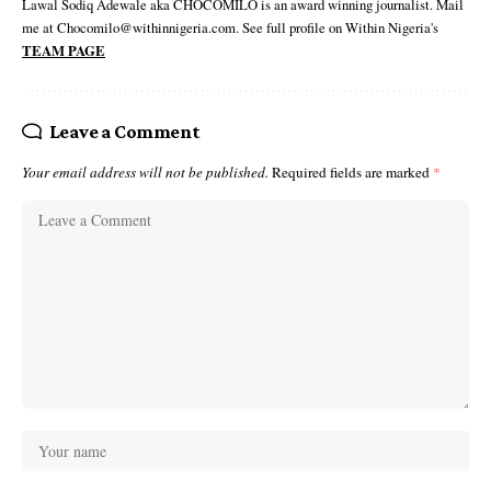
Lawal Sodiq Adewale aka CHOCOMILO is an award winning journalist. Mail
me at Chocomilo@withinnigeria.com. See full profile on Within Nigeria's
TEAM PAGE
Leave a Comment
Your email address will not be published.
Required fields are marked
*