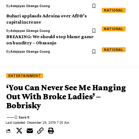
By
Adejayan Gbenga Gsong
NATIONAL
Buhari applauds Adesina over AfDB’s
capital increase
NATIONAL
By
Adejayan Gbenga Gsong
BREAKING: We should stop blame game
on banditry – Obasanjo
NATIONAL
By
Adejayan Gbenga Gsong
ENTERTAINMENT
‘You Can Never See Me Hanging
Out With Broke Ladies’ –
Bobrisky
Last Updated: December 29, 2019 7:25 Am