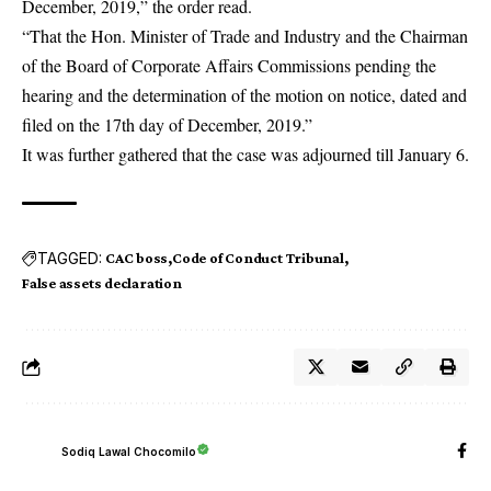
December, 2019,” the order read.
“That the Hon. Minister of Trade and Industry and the Chairman
of the Board of Corporate Affairs Commissions pending the
hearing and the determination of the motion on notice, dated and
filed on the 17th day of December, 2019.”
It was further gathered that the case was adjourned till January 6.
TAGGED:
CAC boss
Code of Conduct Tribunal
False assets declaration
Sodiq Lawal Chocomilo