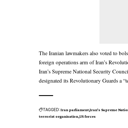
The Iranian lawmakers also voted to bols
foreign operations arm of Iran’s Revolu
Iran’s Supreme National Security Council
designated its Revolutionary Guards a “te
TAGGED:
Iran parliament
Iran's Supreme Nation
terrorist organisation
US forces