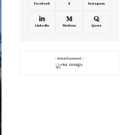
Facebook
X
Instagram
LinkedIn
Medium
Quora
- Advertisement -