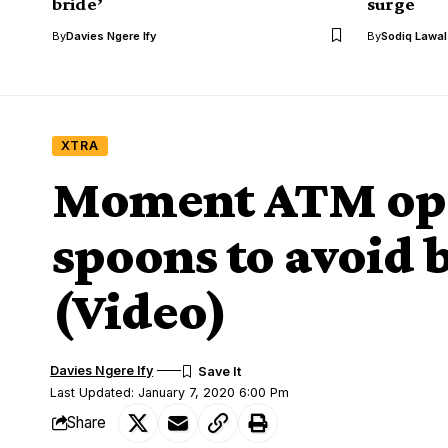
bride’
surge
By
Davies Ngere Ify
By
Sodiq Lawa
XTRA
Moment ATM oper
spoons to avoid 
(Video)
Davies Ngere Ify
Last Updated: January 7, 2020 6:00 Pm
Share