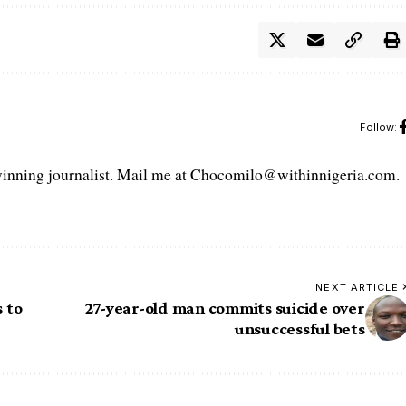
Follow:
ning journalist. Mail me at Chocomilo@withinnigeria.com.
NEXT ARTICLE
 to
27-year-old man commits suicide over
unsuccessful bets