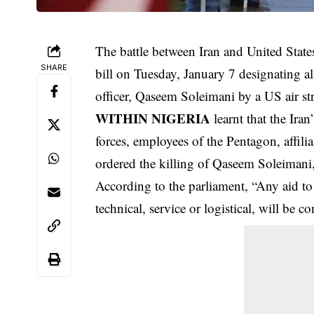
The battle between Iran and United State
SHARE
bill on Tuesday, January 7 designating all 
officer, Qaseem Soleimani by a US air s
WITHIN NIGERIA
learnt that the Ira
forces
, employees of the Pentagon, affil
ordered the killing of Qaseem Soleiman
According to the parliament, “Any aid to
technical, service or logistical, will be co