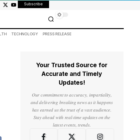
Subscribe
LTH
TECHNOLOGY
PRESS RELEASE
Your Trusted Source for
Accurate and Timely
Updates!
Our commitment to accuracy, impartiality,
and delivering breaking news as it happens
has earned us the trust of a vast audience.
Stay ahead with real-time updates on the
latest events, trends.