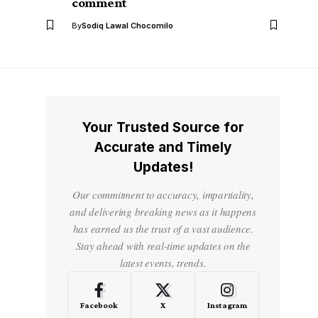
comment
By
Sodiq Lawal Chocomilo
Your Trusted Source for
Accurate and Timely
Updates!
Our commitment to accuracy, impartiality,
and delivering breaking news as it happens
has earned us the trust of a vast audience.
Stay ahead with real-time updates on the
latest events, trends.
Facebook
X
Instagram