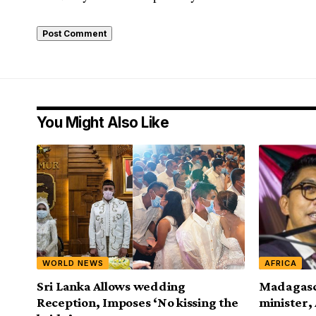
You Might Also Like
WORLD NEWS
AFRICA
Sri Lanka Allows wedding
Madagasc
Reception, Imposes ‘No kissing the
minister