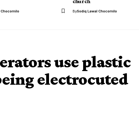
church
l Chocomilo
By
Sodiq Lawal Chocomilo
ators use plastic
being electrocuted