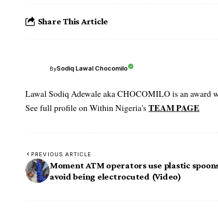
Share This Article
Sodiq Lawal Chocomilo
By
Lawal Sodiq Adewale aka CHOCOMILO is an award win
TEAM PAGE
See full profile on Within Nigeria's
PREVIOUS ARTICLE
Moment ATM operators use plastic spoons
avoid being electrocuted (Video)