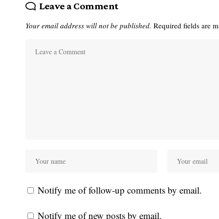
Leave a Comment
Your email address will not be published.
Required fields are 
Notify me of follow-up comments by email.
Notify me of new posts by email.