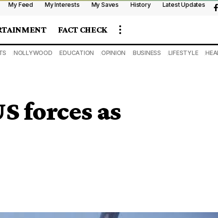
My Feed
My Interests
My Saves
History
Latest Updates
RTAINMENT
FACT CHECK
TS
NOLLYWOOD
EDUCATION
OPINION
BUSINESS
LIFESTYLE
HEA
S forces as