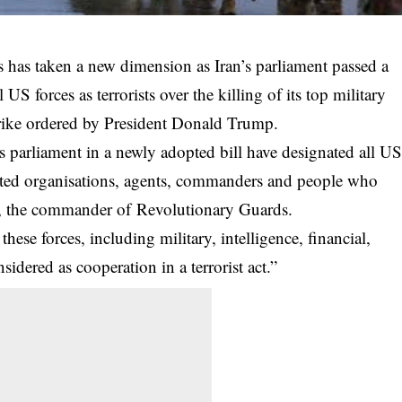
s has taken a new dimension as Iran’s parliament passed a
US forces as terrorists over the killing of its top military
trike ordered by President Donald Trump.
n’s parliament in a newly adopted bill have designated all
U
iated organisations, agents, commanders and people who
i, the commander of Revolutionary Guards.
 these forces, including
military
, intelligence, financial,
nsidered as cooperation in a terrorist act.”