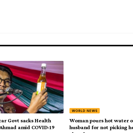
WORLD NEWS
ar Govt sacks Health
Woman pours hot water o
, Ahmad amid COVID-19
husband for not picking h