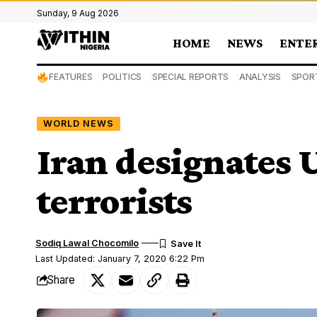
Sunday, 9 Aug 2026
HOME
NEWS
ENTE
FEATURES
POLITICS
SPECIAL REPORTS
ANALYSIS
SPOR
WORLD NEWS
Iran designates U
terrorists
Sodiq Lawal Chocomilo
Last Updated: January 7, 2020 6:22 Pm
Share