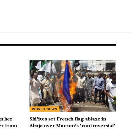
WORLD NEWS
n her
Shi’ites set French flag ablaze in
er from
Abuja over Macron’s ‘controversial’