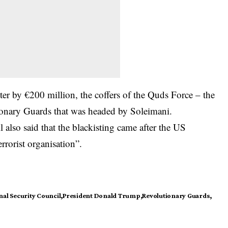
ter by €200 million, the coffers of the Quds Force – the
tionary Guards that was headed by Soleimani.
 also said that the blackisting came after the US
rrorist organisation”.
al Security Council
President Donald Trump
Revolutionary Guards