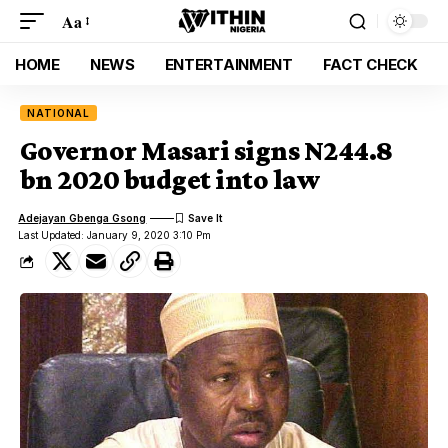
Aa
HOME
NEWS
ENTERTAINMENT
FACT CHECK
NATIONAL
Governor Masari signs N244.8
bn 2020 budget into law
Adejayan Gbenga Gsong
Last Updated: January 9, 2020 3:10 Pm