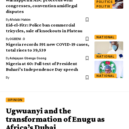
POLITICS
congresses, convention amid legal
POLITIX
disputes
By
Afolabi Hakim
Eid-el-Fitr: Police ban commercial
tricycles, sale of knockouts in Plateau
NATIONAL
By
OGBENI .O
Nigeria records 591 new COVID-19 cases,
total rises to 39,539
NATIONAL
By
Adejayan Gbenga Gsong
Nigeria at 60: Full text of President
Buhari’s Independence Day speech
NATIONAL
By
OPINION
Ugwuanyi and the
transformation of Enugu as
Africa’s Dubai