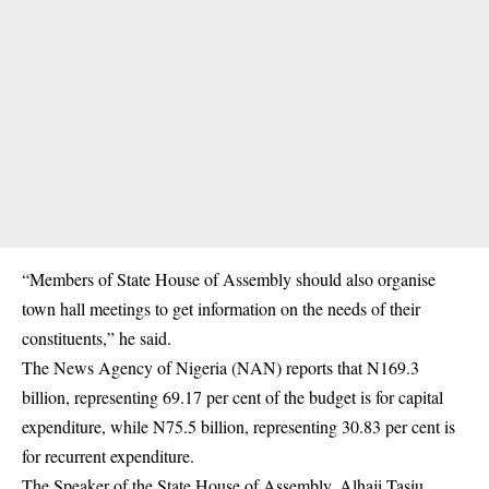
“Members of State House of Assembly should also organise
town hall meetings to get information on the needs of their
constituents,” he said.
The News Agency of Nigeria (NAN) reports that N169.3
billion, representing 69.17 per cent of the budget is for capital
expenditure, while N75.5 billion, representing 30.83 per cent is
for recurrent expenditure.
The Speaker of the State House of Assembly, Alhaji Tasiu