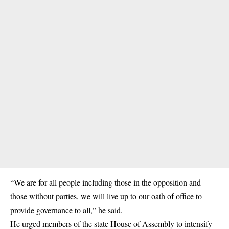
“We are for all people including those in the opposition and
those without parties, we will live up to our oath of office to
provide governance to all,” he said.
He urged members of the state House of Assembly to intensify