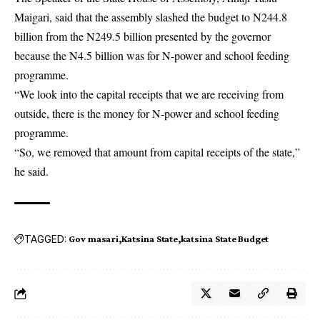
Maigari, said that the assembly slashed the budget to N244.8
billion from the N249.5 billion presented by the governor
because the N4.5 billion was for N-power and school feeding
programme.
“We look into the capital receipts that we are receiving from
outside, there is the money for N-power and school feeding
programme.
“So, we removed that amount from capital receipts of the state,”
he said.
TAGGED:
Gov masari
Katsina State
katsina State Budget