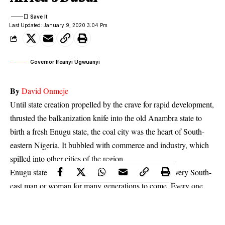
Last Updated: January 9, 2020 3:04 Pm
Governor Ifeanyi Ugwuanyi
By
David Onmeje
Until state creation propelled by the crave for rapid development,
thrusted the balkanization knife into the old Anambra state to
birth a fresh Enugu state, the coal city was the heart of South-
eastern Nigeria. It bubbled with commerce and industry, which
spilled into other cities of the region.
Enugu state would remain a bride to be courted by every South-
east man or woman for many generations to come. Every one
who presides over the state, attempts to answer to its multiple
developmental needs. But the administration of Governor Ifeanyi