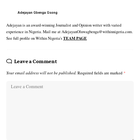
Adejayan Gbenga Gsong
Adejayan is an award-winning Journalist and Opinion writer with varied
experience in Nigeria. Mail me at AdejayanOluwagbenga@withinnigeria.com.
See full profile on Within Nigeria's
TEAM PAGE
Leave a Comment
Your email address will not be published.
Required fields are marked
*