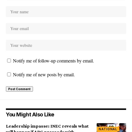
Notify me of follow-up comments by email.
Notify me of new posts by email.
You Might Also Like
Leadership impasse: INEC reveals what
NATIONAL
will happen if ADC proceeds with