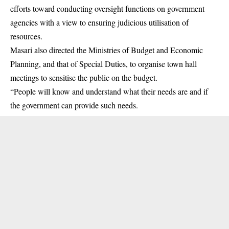
efforts toward conducting oversight functions on government
agencies with a view to ensuring judicious utilisation of
resources.
Masari also directed the Ministries of Budget and Economic
Planning, and that of Special Duties, to organise town hall
meetings to sensitise the public on the budget.
“People will know and understand what their needs are and if
the government can provide such needs.