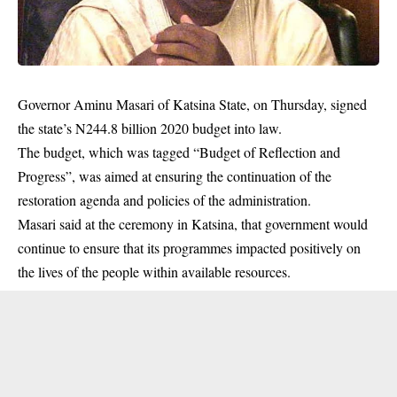
Governor Aminu Masari of Katsina State, on Thursday, signed
the state’s N244.8 billion 2020 budget into law.
The budget, which was tagged “Budget of Reflection and
Progress”, was aimed at ensuring the continuation of the
restoration agenda and policies of the administration.
Masari said at the ceremony in
Katsina
, that government would
continue to ensure that its programmes impacted positively on
the lives of the people within available resources.