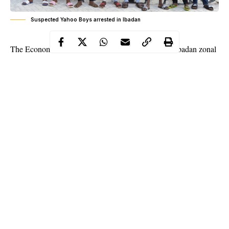
Suspected Yahoo Boys arrested in Ibadan
The Economic and Financial Crimes Commission, Ibadan zonal
office, at the weekend, arrested eight suspected internet
fraudsters popularly known as Yahoo boy in Ibadan, Oyo State
capital.
The suspects, whose ages range between 17 and 30 years, were
apprehended at different locations in Ibadan.
They are Abdulrahman Qozeem, Umoru Ibrahim, Umoru
Abdulahi Gregory, Famous Ose Itahma, Umoru Shaibu Pedro,
Durrele Oyeniyi, Umoru Evidence and Judge Okoye.
Continue Reading