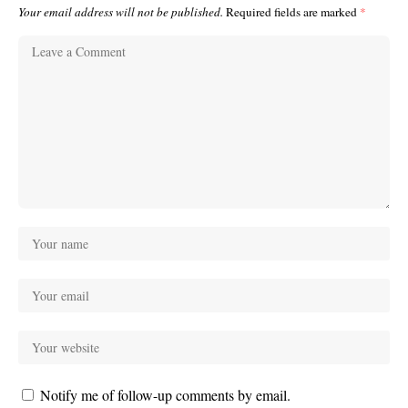
Your email address will not be published.
Required fields are marked
*
Notify me of follow-up comments by email.