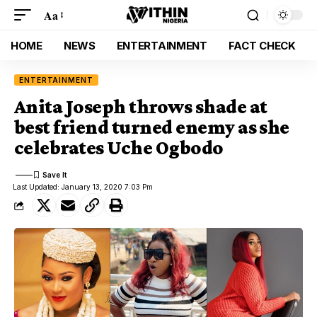
Aa
HOME
NEWS
ENTERTAINMENT
FACT CHECK
ENTERTAINMENT
Anita Joseph throws shade at
best friend turned enemy as she
celebrates Uche Ogbodo
Last Updated: January 13, 2020 7:03 Pm