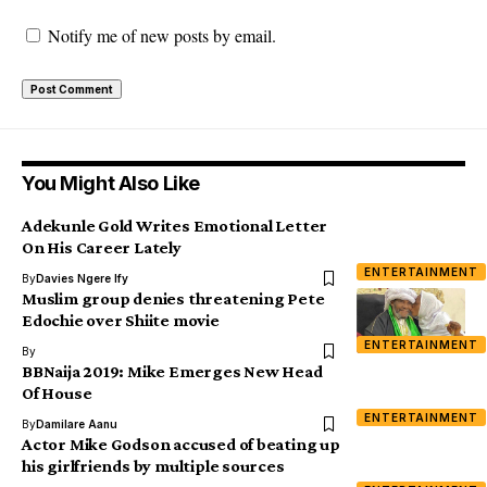
Notify me of new posts by email.
You Might Also Like
Adekunle Gold Writes Emotional Letter
On His Career Lately
ENTERTAINMENT
By
Davies Ngere Ify
Muslim group denies threatening Pete
Edochie over Shiite movie
ENTERTAINMENT
By
BBNaija 2019: Mike Emerges New Head
Of House
ENTERTAINMENT
By
Damilare Aanu
Actor Mike Godson accused of beating up
his girlfriends by multiple sources