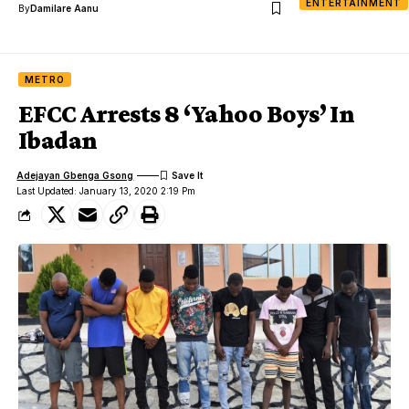
ENTERTAINMENT
By
Damilare Aanu
METRO
EFCC Arrests 8 ‘Yahoo Boys’ In
Ibadan
Adejayan Gbenga Gsong
Last Updated: January 13, 2020 2:19 Pm