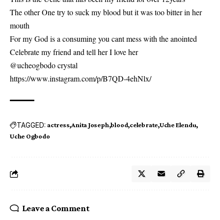
The other One try to suck my blood but it was too bitter in her
mouth
For my God is a consuming you cant mess with the anointed
Celebrate my friend and tell her I love her
@ucheogbodo crystal
https://www.instagram.com/p/B7QD-4ehNlx/
TAGGED:
actress
Anita Joseph
blood
celebrate
Uche Elendu
Uche Ogbodo
Leave a Comment