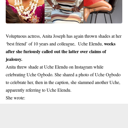
Voluptuous actress, Anita Joseph has again thrown shades at her
weeks
‘best friend’ of 10 years and colleague, Uche Elendu,
after she furiously called out the latter over claims of
jealousy.
Anita threw shade at Uche Elendu on Instagram while
celebrating Uche Ogbodo. She shared a photo of Uche Ogbodo
to celebrate her, then in the caption, she slammed another Uche,
apparently referring to Uche Elendu.
She wrote: