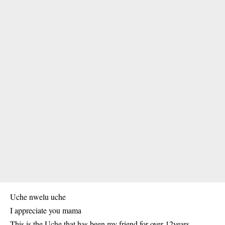
Uche nwelu uche
I appreciate you mama
This is the Uche that has been my friend for over 12years