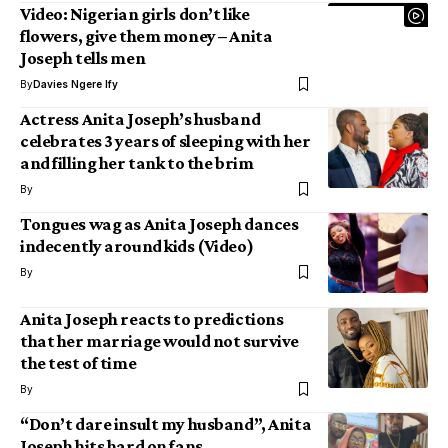
Video: Nigerian girls don’t like
flowers, give them money – Anita
Joseph tells men
By
Davies Ngere Ify
Actress Anita Joseph’s husband
celebrates 3 years of sleeping with her
and filling her tank to the brim
By
Tongues wag as Anita Joseph dances
indecently around kids (Video)
By
Anita Joseph reacts to predictions
that her marriage would not survive
the test of time
By
“Don’t dare insult my husband”, Anita
Joseph hits hard on fans