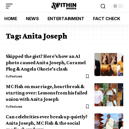
HOME
NEWS
ENTERTAINMENT
FACT CHECK
Tag:
Anita Joseph
Skipped the gist? Here’s how an AI
photo caused Anita Joseph, Caramel
Plug & Angela Okorie’s clash
By
Ifeoluwa
MC Fish on marriage, heartbreak &
starting over: Lessons from his failed
union with Anita Joseph
By
Ifeoluwa
Can celebrities ever break up quietly?
Anita Joseph, MC Fish & the social