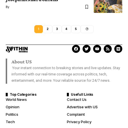
By
1
2
3
4
5
About US
Your instant connection to breaking stories and live updates. Stay
informed with our real-time coverage across politics, tech,
entertainment, and more. Your reliable source for 24/7 news.
Top Categories
Usefull Links
World News
Contact Us
Opinion
Advertise with US
Politics
Complaint
Tech
Privacy Policy