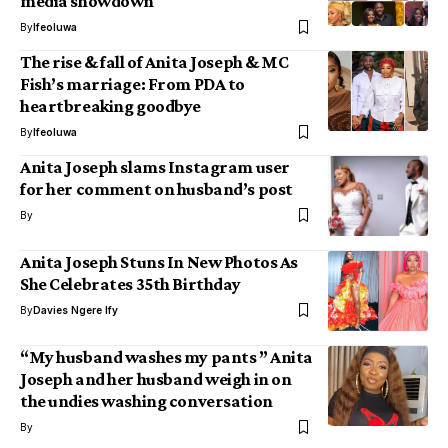
media showdown
By
Ifeoluwa
The rise & fall of Anita Joseph & MC
Fish’s marriage: From PDA to
heartbreaking goodbye
By
Ifeoluwa
Anita Joseph slams Instagram user
for her comment on husband’s post
By
Anita Joseph Stuns In New Photos As
She Celebrates 35th Birthday
By
Davies Ngere Ify
“My husband washes my pants ” Anita
Joseph and her husband weigh in on
the undies washing conversation
By