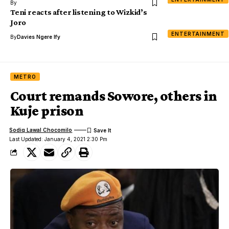
By
Teni reacts after listening to Wizkid’s
Joro
ENTERTAINMENT
By
Davies Ngere Ify
METRO
Court remands Sowore, others in
Kuje prison
Sodiq Lawal Chocomilo
Last Updated: January 4, 2021 2:30 Pm