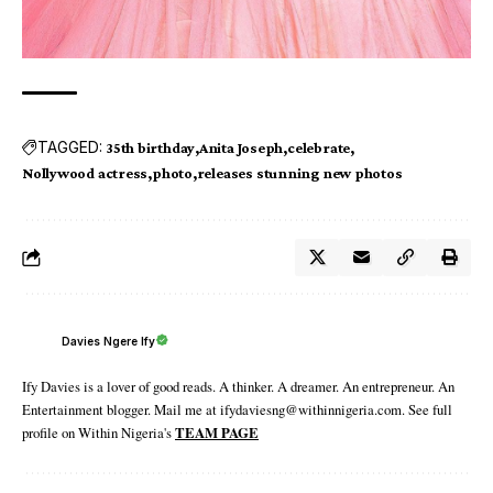
TAGGED:
35th birthday
Anita Joseph
celebrate
Nollywood actress
photo
releases stunning new photos
Davies Ngere Ify
Ify Davies is a lover of good reads. A thinker. A dreamer. An entrepreneur. An
Entertainment blogger. Mail me at ifydaviesng@withinnigeria.com. See full
profile on Within Nigeria's
TEAM PAGE