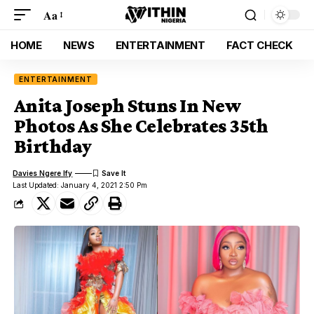
Aa
HOME
NEWS
ENTERTAINMENT
FACT CHECK
ENTERTAINMENT
Anita Joseph Stuns In New
Photos As She Celebrates 35th
Birthday
Davies Ngere Ify
Last Updated: January 4, 2021 2:50 Pm