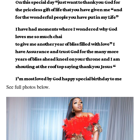
On this special day “just want to thank you God for
the priceless gift of life that you have given me “and
for the wonderful people you have put in my Life”
I have had moments where I wondered why God
loves me so much chai
to give me another year of bliss filled with love” I
have Assurance and trust God for the many more
years of bliss ahead kneel on your throne and I am
shouting at the roof top saying thank you Jesus “
I’m most loved by God happy special birthday to me
See full photos below.