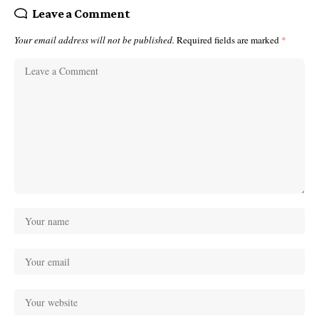
Leave a Comment
Your email address will not be published.
Required fields are marked
*