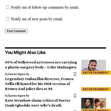
Notify me of follow-up comments by email.
Notify me of new posts by email.
You Might Also Like
60% of Nollywood actresses are carrying
a plastic surgery body – Uche Maduagwu
ENTERTAINMENT
By
Davies Ngere Ify
Legendary Italian film director, Franco
Zeffirelli famed for his 1968 version of
Romeo And Juliet dies at 96
ENTERTAINMENT
By
Davies Ngere Ify
Kate Henshaw slams critics of Pastor
Ituah Ighodalo over wife’s death
ENTERTAINMENT