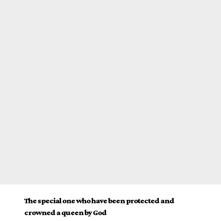
The special one who have been protected and
crowned a queen by God