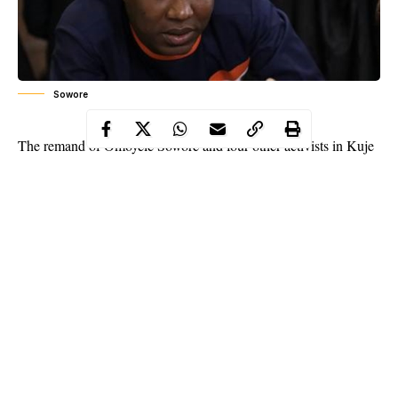
Sowore
The remand of Omoyele Sowore and four other activists in Kuje
Correctional Centre pending the hearing of their bail applications
has been ordered by a Magistrate’s Court sitting in Wuse Zone 2,
Abuja, on Monday.
WITHIN NIGERIA assembled that the formal bail applications
of Sowore and four other activists would be heard on Tuesday,
January 5, 2020.
WITHIN NIGERIA had reported that Sowore and other
activists were arraigned on three charges of criminal conspiracy,
unlawful assembly, and attempting to incite others.
Continue Reading