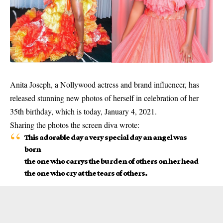
Anita Joseph, a Nollywood actress and brand influencer, has
released stunning new photos of herself in celebration of her
35th birthday, which is today, January 4, 2021.
Sharing the photos the
screen diva
wrote:
This adorable day a very special day an angel was
born
the one who carrys the burden of others on her head
the one who cry at the tears of others.