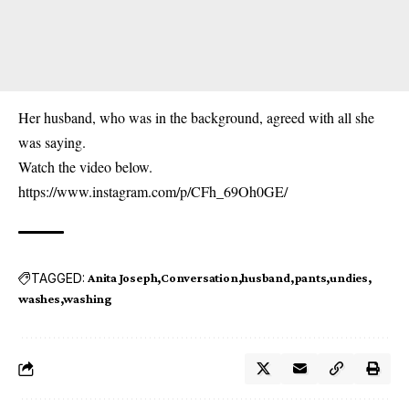
Her husband, who was in the background, agreed with all she
was saying.
Watch the video below.
https://www.instagram.com/p/CFh_69Oh0GE/
TAGGED:
Anita Joseph
Conversation
husband
pants
undies
washes
washing