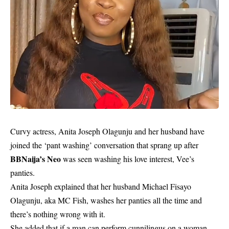
Curvy actress, Anita Joseph Olagunju and her husband have
joined the ‘pant washing’ conversation that sprang up after
BBNaija’s Neo
was seen washing his love interest, Vee’s
panties.
Anita Joseph explained that her husband Michael Fisayo
Olagunju, aka MC Fish, washes her panties all the time and
there’s nothing wrong with it.
She added that if a man can perform cunnilingus on a woman