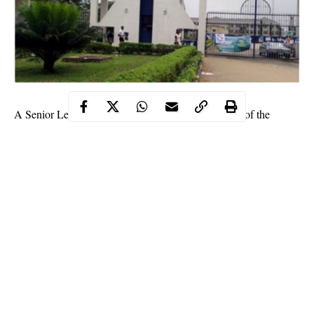
A Senior Lecturer, Dr. Rowland Uchechukwu Igwe of the
Ignatius Ajuru University of Education, Rivers State, has been
suspended.
The Management of the Ignatius Ajuru University of Education
(IAUE) said it placed Dr. Rowland Uchechukwu Igwe of the
Department of Sociology on an Indefinite suspension for alleged
sexual assault.
Vice Chancellor of the institution, Prof. Ozo-Mekuri Ndimele
stated that, “Igwe’s suspension is hinged on an allegation of
serial intimidation, sexual harassment and undue canal
knowledge of a female undergraduate which resulted in her
Continue Reading