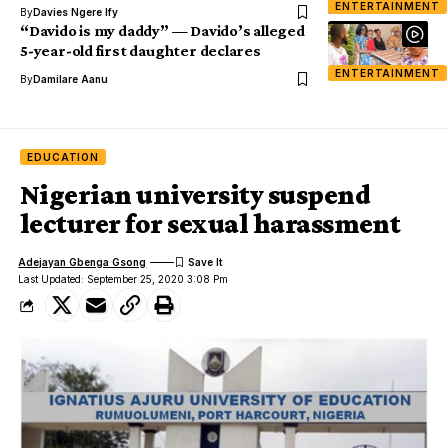
ENTERTAINMENT
By
Davies Ngere Ify
“Davido is my daddy” — Davido’s alleged
5-year-old first daughter declares
ENTERTAINMENT
By
Damilare Aanu
EDUCATION
Nigerian university suspend
lecturer for sexual harassment
Adejayan Gbenga Gsong
Last Updated: September 25, 2020 3:08 Pm