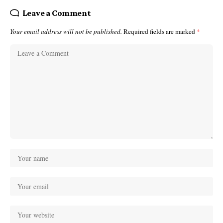
Leave a Comment
Your email address will not be published.
Required fields are marked
*