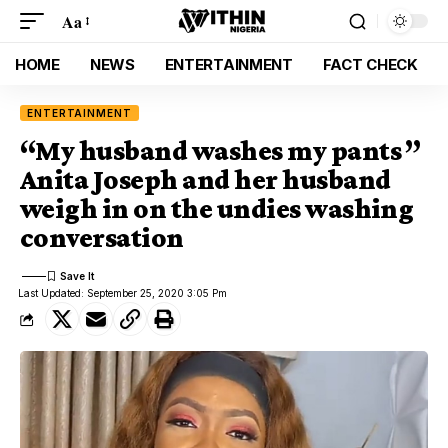
Aa
HOME
NEWS
ENTERTAINMENT
FACT CHECK
ENTERTAINMENT
“My husband washes my pants ”
Anita Joseph and her husband
weigh in on the undies washing
conversation
Last Updated: September 25, 2020 3:05 Pm