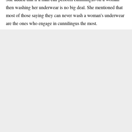
then washing her underwear is no big deal. She mentioned that
most of those saying they can never wash a woman’s underwear
are the ones who engage in cunnilingus the most.