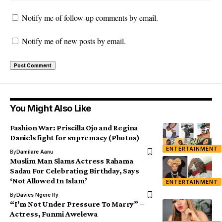
Notify me of follow-up comments by email.
Notify me of new posts by email.
You Might Also Like
Fashion War: Priscilla Ojo and Regina
Daniels fight for supremacy (Photos)
ENTERTAINMENT
By
Damilare Aanu
Muslim Man Slams Actress Rahama
Sadau For Celebrating Birthday, Says
‘Not Allowed In Islam’
ENTERTAINMENT
By
Davies Ngere Ify
“I’m Not Under Pressure To Marry” –
Actress, Funmi Awelewa