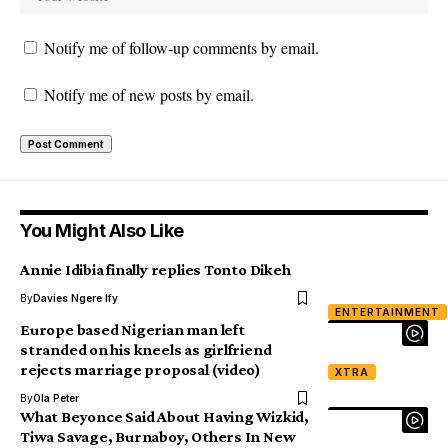
Notify me of follow-up comments by email.
Notify me of new posts by email.
You Might Also Like
Annie Idibia finally replies Tonto Dikeh
By
Davies Ngere Ify
ENTERTAINMENT
Europe based Nigerian man left
stranded on his kneels as girlfriend
rejects marriage proposal (video)
XTRA
By
Ola Peter
What Beyonce Said About Having Wizkid,
Tiwa Savage, Burnaboy, Others In New