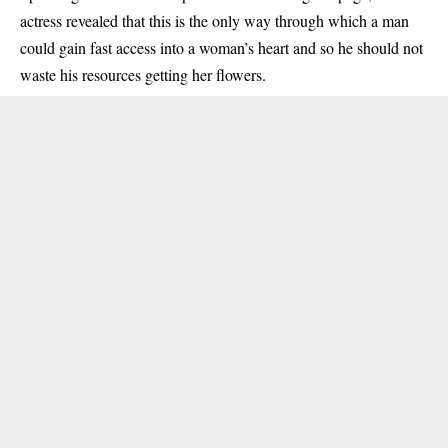
actress revealed that this is the only way through which a man
could gain fast access into a woman’s heart and so he should not
waste his resources getting her flowers.