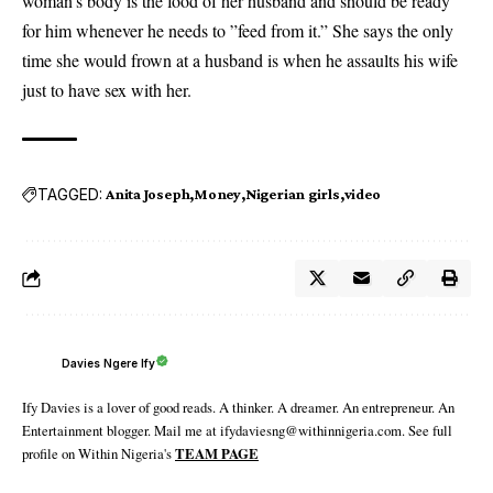
woman’s body is the food of her husband and should be ready
for him whenever he needs to ”feed from it.” She says the only
time she would frown at a husband is when he assaults his wife
just to have sex with her.
TAGGED:
Anita Joseph
Money
Nigerian girls
video
Davies Ngere Ify
Ify Davies is a lover of good reads. A thinker. A dreamer. An entrepreneur. An
Entertainment blogger. Mail me at ifydaviesng@withinnigeria.com. See full
profile on Within Nigeria's
TEAM PAGE