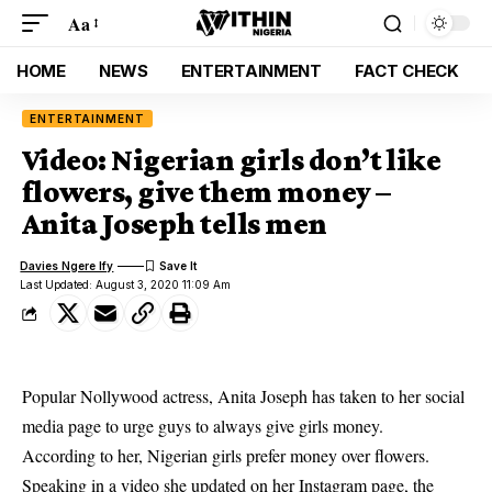
Aa
HOME
NEWS
ENTERTAINMENT
FACT CHECK
ENTERTAINMENT
Video: Nigerian girls don’t like
flowers, give them money –
Anita Joseph tells men
Davies Ngere Ify
Last Updated: August 3, 2020 11:09 Am
Popular Nollywood actress, Anita Joseph has taken to her social
media page to urge guys to always give girls money.
According to her, Nigerian girls prefer money over flowers.
Speaking in a video she updated on her Instagram page, the