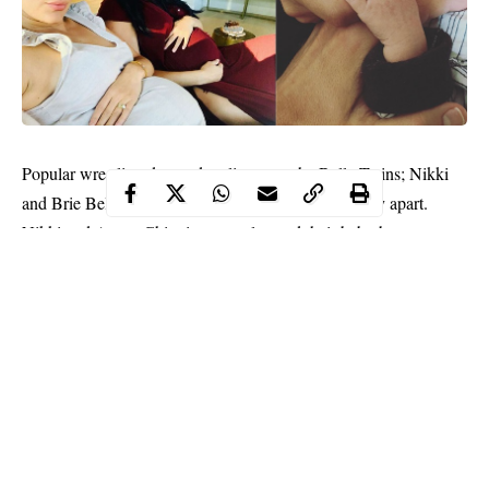
Popular wrestling duo and reality stars, the Bella Twins; Nikki
and Brie Bella have
welcomed
their babies just a day apart.
Nikki and Artem Chigvintsev welcomed their baby boy on
Friday, 31st of July while Brie Bella and Daniel Bryan
welcomed theirs on Saturday, 1st of August, 2020.
WWE fams were agog when they found out that their two
favourite female performers, the Bella Twins were pregnant at
the same time. Nikki and Brie also have a reality TV show for
their pregnancy journey which was aired as part of their contract
with the WWE.