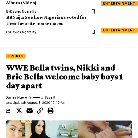
Album (Video)
ENTERTAINMENT
By
Davies Ngere Ify
BBNaija: See how Nigerians voted for
their favorite housemates
ENTERTAINMENT
By
Davies Ngere Ify
SPORTS
WWE Bella twins, Nikki and
Brie Bella welcome baby boys 1
day apart
Davies Ngere Ify
Last Updated: August 3, 2020 10:40 Am