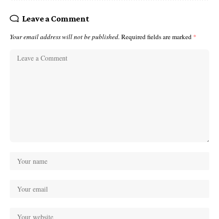
Leave a Comment
Your email address will not be published.
Required fields are marked
*