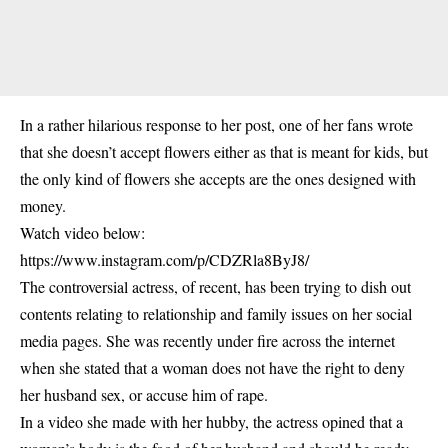
In a rather hilarious response to her post, one of her fans wrote
that she doesn’t accept flowers either as that is meant for kids, but
the only kind of flowers she accepts are the ones designed with
money.
Watch video below:
https://www.instagram.com/p/CDZRla8ByJ8/
The controversial actress, of recent, has been trying to dish out
contents relating to relationship and family issues on her social
media pages. She was recently
under fire
across the internet
when she stated that a woman does not have the right to deny
her husband sex, or accuse him of rape.
In a video she made with her hubby, the actress opined that a