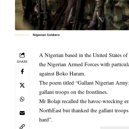
Nigerian Soldiers
A Nigerian based in the United States o
SHARE
the Nigerian Armed Forces with particula
against Boko Haram.
The poem titled “Gallant Nigerian Army; O
gallant troops on the frontlines.
Mr Bolaji recalled the havoc-wrecking e
NorthEast but thanked the gallant troops
hard”.