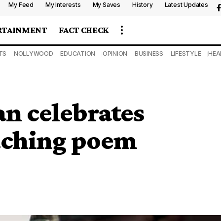
My Feed
My Interests
My Saves
History
Latest Updates
RTAINMENT
FACT CHECK
TS
NOLLYWOOD
EDUCATION
OPINION
BUSINESS
LIFESTYLE
HEA
n celebrates
ouching poem