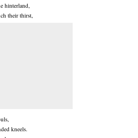
e hinterland,
h their thirst,
uls,
nded kneels.