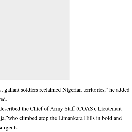
, gallant soldiers reclaimed Nigerian territories,” he added
ved.
described the Chief of Army Staff (COAS), Lieutenant
ja,”who climbed atop the Limankara Hills in bold and
surgents.