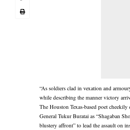
“As soldiers clad in vexation and armoury
while describing the manner victory arri
The Houston Texas-based poet cheekily 
General Tukur Buratai as “Shagaban Sho
blustery affront” to lead the assault on in