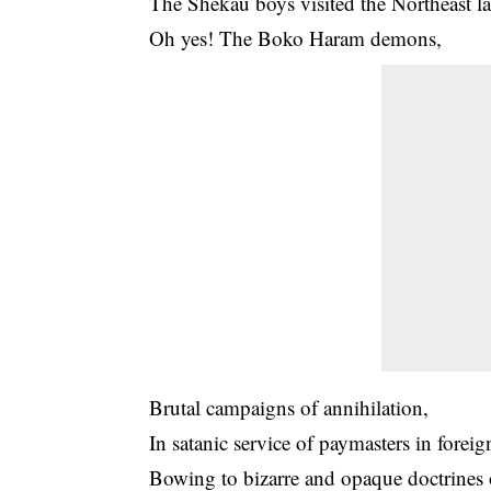
The Shekau boys visited the Northeast l
Oh yes! The Boko Haram demons,
Brutal campaigns of annihilation,
In satanic service of paymasters in foreig
Bowing to bizarre and opaque doctrines 