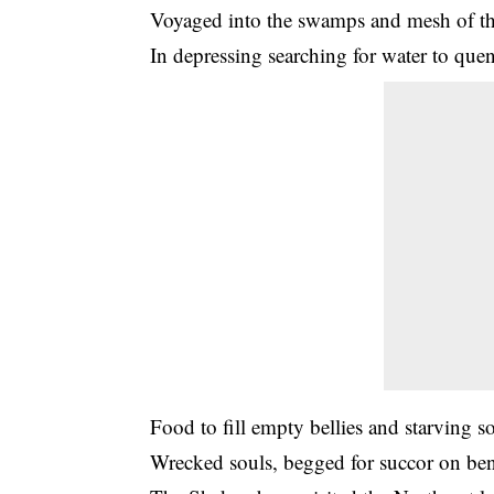
Voyaged into the swamps and mesh of th
In depressing searching for water to quenc
Food to fill empty bellies and starving so
Wrecked souls, begged for succor on be