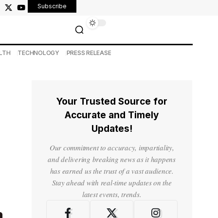
Subscribe
LTH
TECHNOLOGY
PRESS RELEASE
Your Trusted Source for
Accurate and Timely
Updates!
Our commitment to accuracy, impartiality,
and delivering breaking news as it happens
has earned us the trust of a vast audience.
Stay ahead with real-time updates on the
latest events, trends.