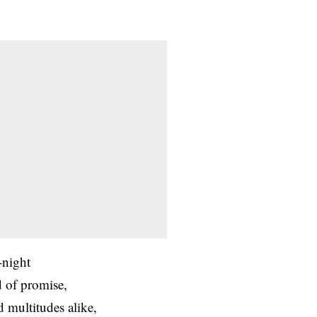
-night
d of promise,
d multitudes alike,