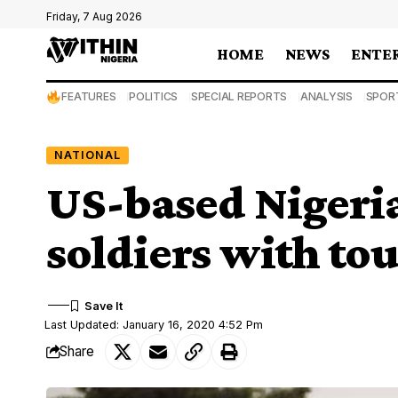
Friday, 7 Aug 2026
HOME
NEWS
ENTE
FEATURES
POLITICS
SPECIAL REPORTS
ANALYSIS
SPOR
NATIONAL
US-based Nigeria
soldiers with t
Last Updated: January 16, 2020 4:52 Pm
Share