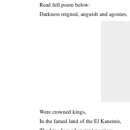
Read full poem below:
Darkness reigned, anguish and agonies,
Were crowned kings,
In the famed land of the El Kanemis,