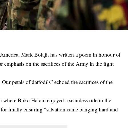
f America, Mark Bolaji, has written a poem in honour of
r emphasis on the sacrifices of the Army in the fight
ur petals of daffodils” echoed the sacrifices of the
ra where
Boko Haram
enjoyed a seamless ride in the
 for finally ensuring “salvation came banging hard and