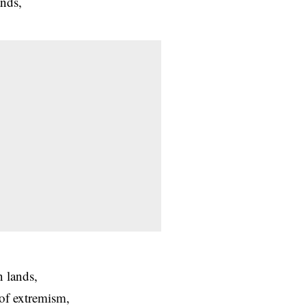
ands,
n lands,
of extremism,