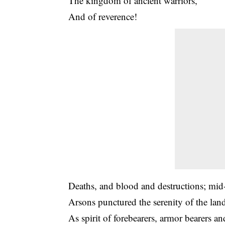
The kingdom of ancient warriors,
And of reverence!
Deaths, and blood and destructions; mid
Arsons punctured the serenity of the lan
As spirit of forebearers, armor bearers an