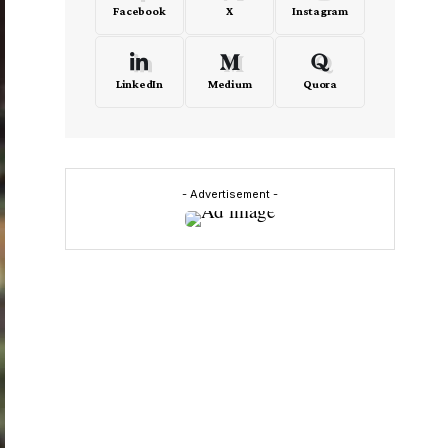
Facebook
X
Instagram
LinkedIn
Medium
Quora
- Advertisement -