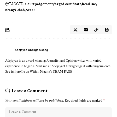
TAGGED:
Court Judgement
forged certificate
headline
Ifeanyi Ubah
NECO
Adejayan Gbenga Gsong
Adejayan is an award-winning Journalist and Opinion writer with varied
experience in Nigeria. Mail me at AdejayanOluwagbenga@withinnigeria.com.
See full profile on Within Nigeria's
TEAM PAGE
Leave a Comment
Your email address will not be published.
Required fields are marked
*