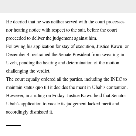
He decried that he was neither served with the court processes
nor hearing notice with respect to the suit, before the court
proceeded to deliver the judgement against him.
Following his application for stay of execution, Justice Kawu, on
December 4, restrained the Senate President from swearing-in
Uzoh, pending the hearing and determination of the motion
challenging the verdict.
The court equally ordered all the parties, including the INEC to
maintain status quo till it decides the merit in Ubah’s contention.
However, in a ruling on Friday, Justice Kawu held that Senator
Ubah’s application to vacate its judgement lacked merit and
accordingly dismissed it.