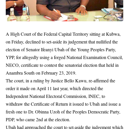
A High Court of the Federal Capital Territory sitting at Kubwa,
on Friday, declined to set-aside its judgement that nullified the
election of Senator Ifeanyi Ubah of the Young Peoples Party,
YPP, for allegedly using a forged National Examination Council,
NECO, certificate to contest the senatorial election that held in
Anambra South on February 23, 2019.
The court, in a ruling by Justice Bello Kawu, re-affirmed the
order it made on April 11 last year, which directed the
Independent National Electoral Commission,
INEC
, to
withdraw the Certificate of Return it issued to Ubah and issue a
fresh one to Dr. Obinna Uzoh of the Peoples Democratic Party,
PDP, who came 2nd at the election.
Ubah had approached the court to set-aside the judgement which