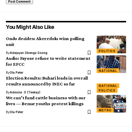
You Might Also Like
Ondo decides: Akeredolu wins polling
unit
POLITICS
By
Adejayan Gbenga Gsong
Audio: Fayose refuse to write statement
for EFCC
NATIONAL
By
Ola Peter
Election Results: Buhari leads in overall
results announced by INEC so far
NATIONAL
POLITICS
By
Adesina .O (Teekay)
We can’t fund cattle business with our
lives — Benue youths protest killings
METRO
By
Ola Peter