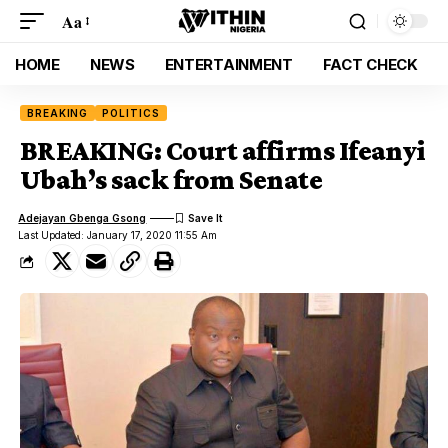
Aa
HOME
NEWS
ENTERTAINMENT
FACT CHECK
BREAKING
POLITICS
BREAKING: Court affirms Ifeanyi
Ubah’s sack from Senate
Adejayan Gbenga Gsong
Last Updated: January 17, 2020 11:55 Am