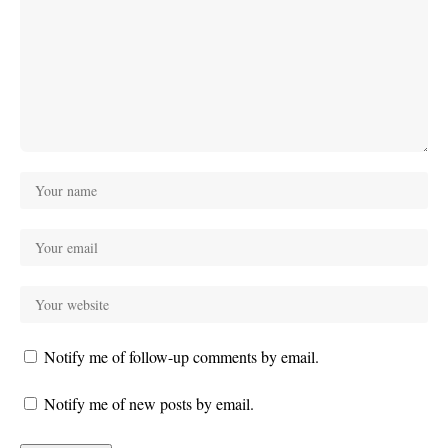
Notify me of follow-up comments by email.
Notify me of new posts by email.