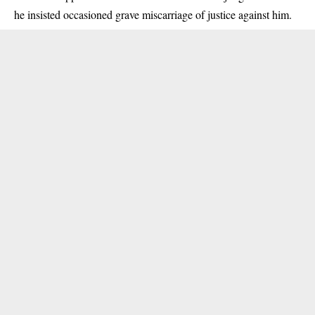
he insisted occasioned grave miscarriage of justice against him.