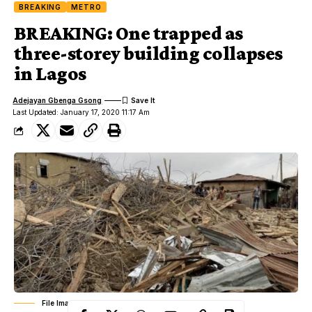
BREAKING
METRO
BREAKING: One trapped as
three-storey building collapses
in Lagos
Adejayan Gbenga Gsong
Last Updated: January 17, 2020 11:17 Am
File Image: Collapse Building