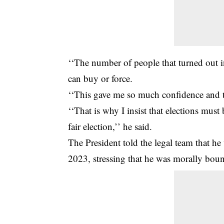
‘‘The number of people that turned out 
can buy or force.
‘‘This gave me so much confidence and th
‘‘That is why I insist that elections must 
fair election,’’ he said.
The President told the legal team that h
2023, stressing that he was morally bound