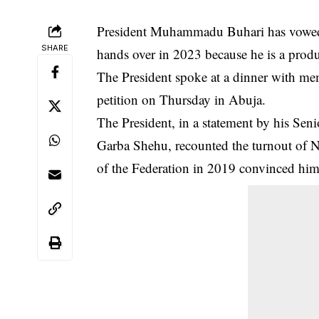
President Muhammadu Buhari has vowed to
SHARE
hands over in 2023 because he is a produc
The
President
spoke at a dinner with memb
petition on Thursday in Abuja.
The President, in a statement by his Sen
Garba Shehu, recounted the turnout of Ni
of the Federation in 2019 convinced him t