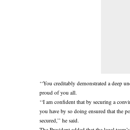
‘‘You creditably demonstrated a deep und
proud of you all.
‘‘I am confident that by securing a con
you have by so doing ensured that the pol
secured,’’ he said.
The President added that the legal team’