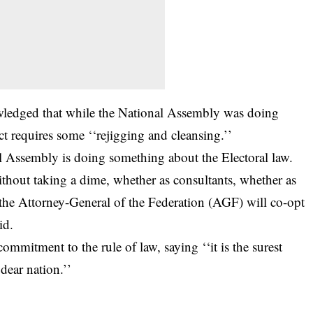
wledged that while the National Assembly was doing
t requires some ‘‘rejigging and cleansing.’’
l Assembly is doing something about the Electoral law.
thout taking a dime, whether as consultants, whether as
If the Attorney-General of the Federation (AGF) will co-opt
id.
mitment to the rule of law, saying ‘‘it is the surest
dear nation.’’