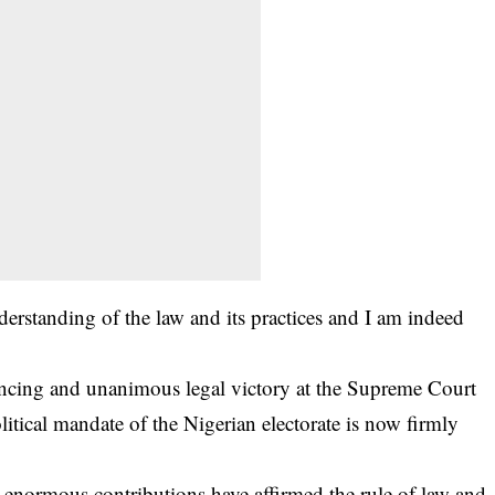
erstanding of the law and its practices and I am indeed
vincing and unanimous legal victory at the Supreme Court
itical mandate of the Nigerian electorate is now firmly
s enormous contributions have affirmed the rule of law and