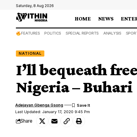
Saturday, 8 Aug 2026
HOME
NEWS
ENTE
FEATURES
POLITICS
SPECIAL REPORTS
ANALYSIS
SPOR
NATIONAL
I’ll bequeath free
Nigeria – Buhari
Adejayan Gbenga Gsong
Last Updated: January 17, 2020 9:45 Pm
Share