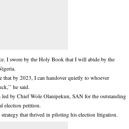
ce. I swore by the Holy Book that I will abide by the
Nigeria.
pe that by 2023, I can handover quietly to whoever
ck,’’ he said.
 led by Chief Wole Olanipekun, SAN for the outstanding
l election petition.
strategy that thrived in piloting his election litigation.