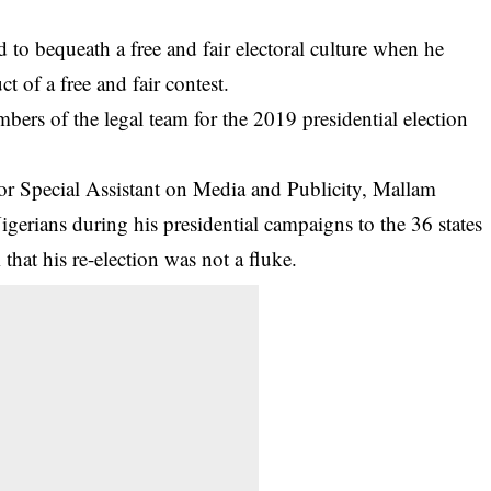
 bequeath a free and fair electoral culture when he
t of a free and fair contest.
ers of the legal team for the 2019 presidential election
ior Special Assistant on Media and Publicity, Mallam
gerians during his presidential campaigns to the 36 states
hat his re-election was not a fluke.