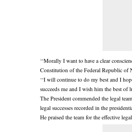
‘‘Morally I want to have a clear conscien
Constitution of the Federal Republic of 
‘‘I will continue to do my best and I ho
succeeds me and I wish him the best of lu
The President commended the legal team
legal successes recorded in the presidentia
He praised the team for the effective legal 