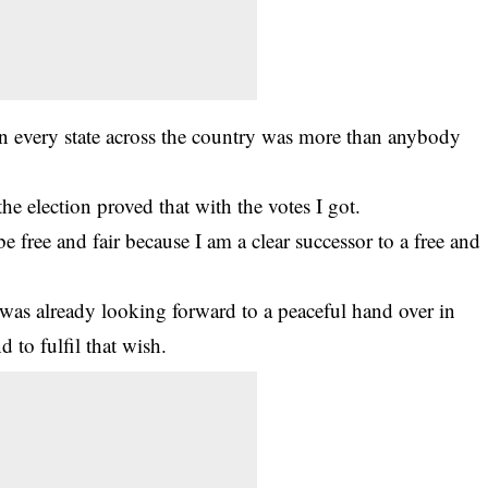
in every state across the country was more than anybody
e election proved that with the votes I got.
be free and fair because I am a clear successor to a free and
e was already looking forward to a peaceful hand over in
 to fulfil that wish.