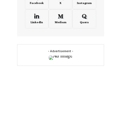
Facebook
X
Instagram
LinkedIn
Medium
Quora
- Advertisement -