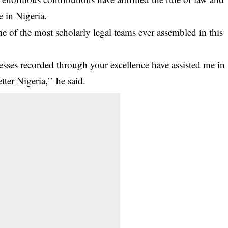
 in Nigeria.
e of the most scholarly legal teams ever assembled in this
ccesses recorded through your excellence have assisted me in
tter Nigeria,’’ he said.