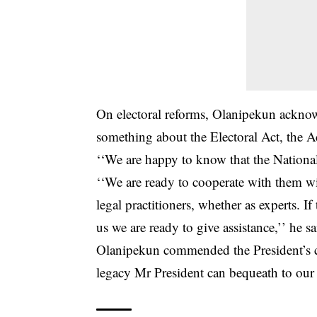
On electoral reforms, Olanipekun ackno
something about the Electoral Act, the Ac
‘‘We are happy to know that the Nationa
‘‘We are ready to cooperate with them wi
legal practitioners, whether as experts. 
us we are ready to give assistance,’’ he sa
Olanipekun commended the President’s com
legacy Mr President can bequeath to our 