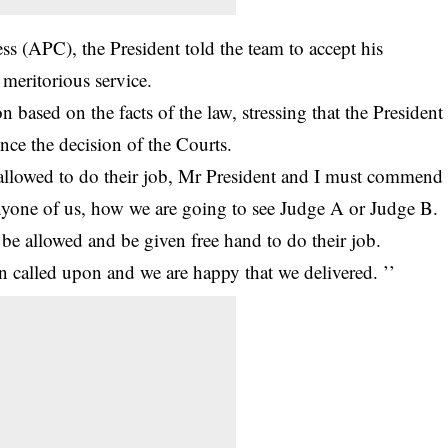
ss (APC), the President told the team to accept his
meritorious service.
 based on the facts of the law, stressing that the President
ence the decision of the Courts.
 allowed to do their job, Mr President and I must commend
nyone of us, how we are going to see Judge A or Judge B.
 be allowed and be given free hand to do their job.
n called upon and we are happy that we delivered. ’’