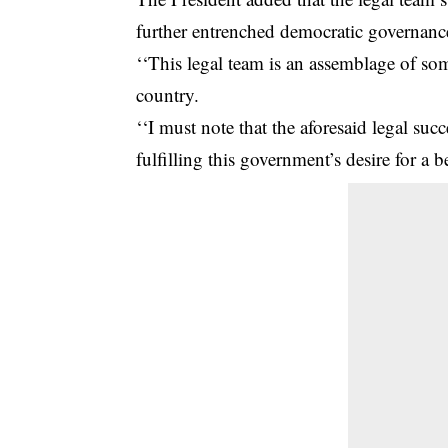
further entrenched democratic governance
‘‘This legal team is an assemblage of som
country.
‘‘I must note that the aforesaid legal su
fulfilling this government’s desire for a be