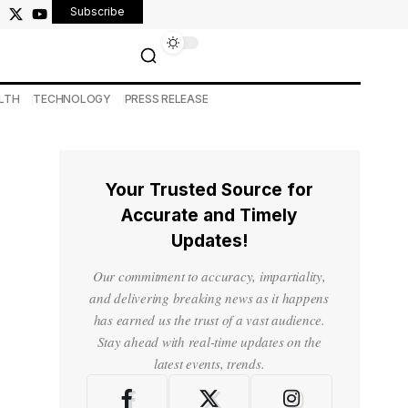
Subscribe
LTH
TECHNOLOGY
PRESS RELEASE
Your Trusted Source for
Accurate and Timely
Updates!
Our commitment to accuracy, impartiality,
and delivering breaking news as it happens
has earned us the trust of a vast audience.
Stay ahead with real-time updates on the
latest events, trends.