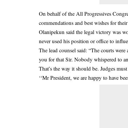
On behalf of the All Progressives Congre
commendations and best wishes for their 
Olanipekun said the legal victory was won
never used his position or office to influ
The lead counsel said: “The courts were
you for that Sir. Nobody whispered to a
That’s the way it should be. Judges must
‘‘Mr President, we are happy to have bee