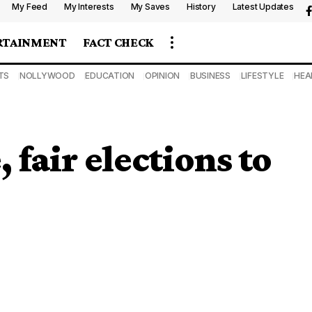
My Feed
My Interests
My Saves
History
Latest Updates
RTAINMENT
FACT CHECK
TS
NOLLYWOOD
EDUCATION
OPINION
BUSINESS
LIFESTYLE
HEA
, fair elections to