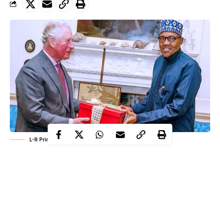
L-R Prince charles, President Muhammadu Buhari
President Muhammadu Buhari paid a courtesy visit to the Prince
of Wales, Prince Charles in Scotland on Sunday, January 19th.
President Buhari who arrived London some days ago to
participate in the
UK-Africa summit
scheduled to hold on 20th