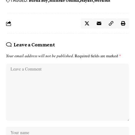
TAGGED:
Burna Boy
Michelle Obama
Playlist
workout
Leave a Comment
Your email address will not be published.
Required fields are marked
*