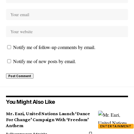
Notify me of follow-up comments by email.
Notify me of new posts by email.
You Might Also Like
Mr. Eazi, United Nations Launch ‘Dance
For Change’ Campaign With ‘Freedom’
Anthem
ENTERTAINMENT
By
Oluwamayowa Adeyinka