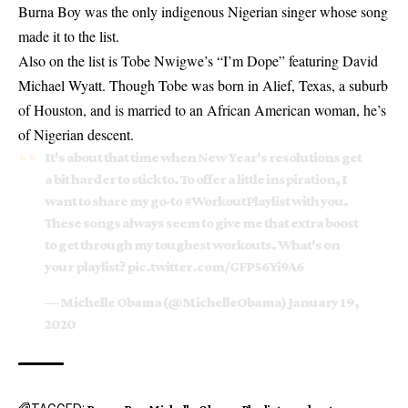
Burna Boy was the only indigenous Nigerian singer whose song
made it to the list.
Also on the list is Tobe Nwigwe’s “I’m Dope” featuring David
Michael Wyatt. Though Tobe was born in Alief, Texas, a suburb
of Houston, and is married to an African American woman, he’s
of Nigerian descent.
It's about that time when New Year's resolutions get
a bit harder to stick to. To offer a little inspiration, I
want to share my go-to
#WorkoutPlaylist
with you.
These songs always seem to give me that extra boost
to get through my toughest workouts. What's on
your playlist?
pic.twitter.com/GFP56Yi9A6
— Michelle Obama (@MichelleObama)
January 19,
2020