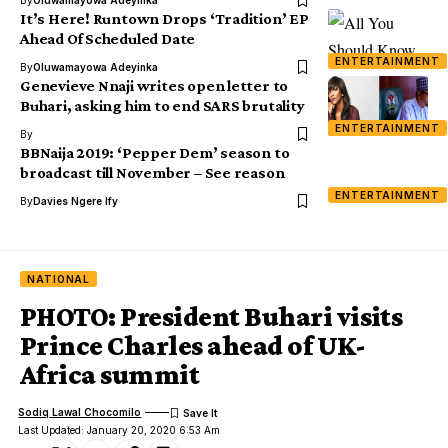
It’s Here! Runtown Drops ‘Tradition’ EP
Ahead Of Scheduled Date
ENTERTAINMENT
By
Oluwamayowa Adeyinka
Genevieve Nnaji writes open letter to
Buhari, asking him to end SARS brutality
ENTERTAINMENT
By
BBNaija 2019: ‘Pepper Dem’ season to
broadcast till November – See reason
ENTERTAINMENT
By
Davies Ngere Ify
NATIONAL
PHOTO: President Buhari visits
Prince Charles ahead of UK-
Africa summit
Sodiq Lawal Chocomilo
Last Updated: January 20, 2020 6:53 Am