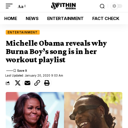
Aa
HOME
NEWS
ENTERTAINMENT
FACT CHECK
ENTERTAINMENT
Michelle Obama reveals why
Burna Boy’s song is in her
workout playlist
Last Updated: January 20, 2020 9:03 Am