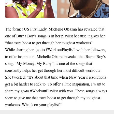
Michelle Obama
The former US First Lady,
has revealed that
one of Burna Boy’s songs is in her playlist because it gives her
“that extra boost to get through her toughest workouts”
While sharing her “go-to #WorkoutPlaylist” with her followers,
to offer inspiration, Michelle Obama revealed that Burna Boy’s
song, “My Money, My Baby”, is one of the songs that
constantly helps her get through her most difficult workouts
She tweeted: “It’s about that time when New Year’s resolutions
get a bit harder to stick to. To offer a little inspiration, I want to
share my go-to #WorkoutPlaylist with you. These songs always
seem to give me that extra boost to get through my toughest
workouts. What’s on your playlist?”