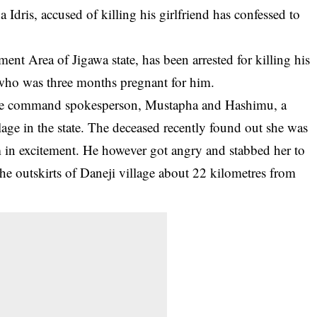
Idris, accused of killing his girlfriend has confessed to
t Area of Jigawa state, has been arrested for killing his
 who was three months pregnant for him.
olice command spokesperson, Mustapha and Hashimu, a
llage in the state. The deceased recently found out she was
in excitement. He however got angry and stabbed her to
he outskirts of
Daneji
village about 22 kilometres from