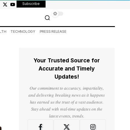
Subscribe
LTH
TECHNOLOGY
PRESS RELEASE
Your Trusted Source for
Accurate and Timely
Updates!
Our commitment to accuracy, impartiality,
and delivering breaking news as it happens
has earned us the trust of a vast audience.
Stay ahead with real-time updates on the
latest events, trends.