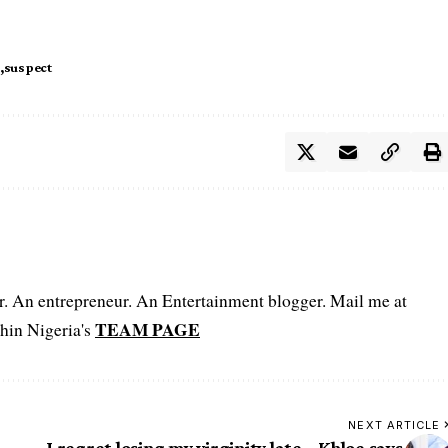
suspect
er. An entrepreneur. An Entertainment blogger. Mail me at
TEAM PAGE
hin Nigeria's
NEXT ARTICLE
I regret losing my virginity late – Khloe says