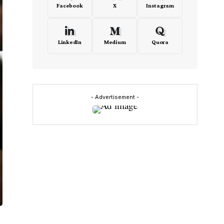
Facebook
X
Instagram
LinkedIn
Medium
Quora
- Advertisement -