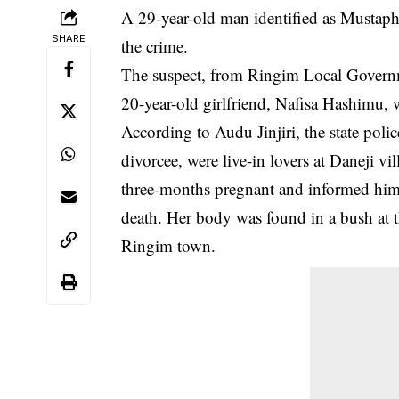
A 29-year-old man identified as Mustapha 
SHARE
the crime.
The suspect, from Ringim Local Governmen
20-year-old girlfriend, Nafisa Hashimu,
According to Audu Jinjiri, the state p
divorcee, were live-in lovers at Daneji vi
three-months pregnant and informed him 
death. Her body was found in a bush at t
Ringim town.