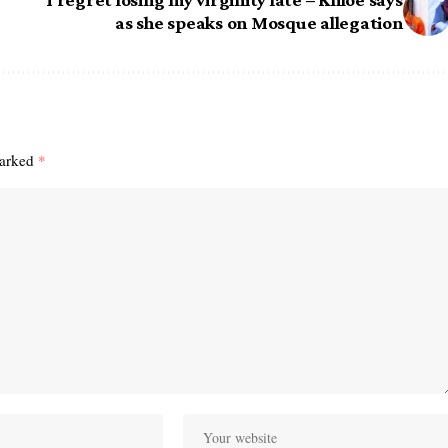
as she speaks on Mosque allegation
marked
*