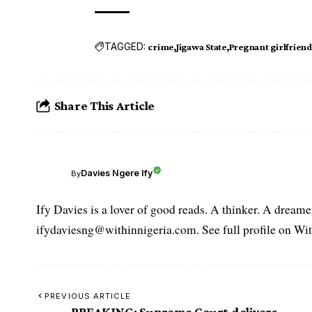
TAGGED:
crime
Jigawa State
Pregnant girlfriend
Share This Article
Davies Ngere Ify
By
Ify Davies is a lover of good reads. A thinker. A dream
ifydaviesng@withinnigeria.com. See full profile on Wit
PREVIOUS ARTICLE
BREAKING: Supreme Court delivers