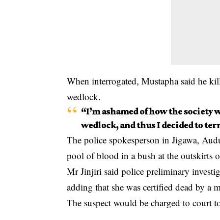
When interrogated, Mustapha said he kille
wedlock.
“I’m ashamed of how the society wi
wedlock, and thus I decided to ter
The police spokesperson in Jigawa, Audu 
pool of blood in a bush at the outskirts
Mr Jinjiri said police preliminary invest
adding that she was certified dead by a me
The suspect would be charged to court to 