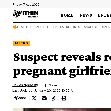
Friday, 7 Aug 2026
HOME
NEWS
ENTE
FEATURES
POLITICS
SPECIAL REPORTS
ANALYSIS
SPOR
METRO
Suspect reveals r
pregnant girlfri
Davies Ngere Ify
Last Updated: January 20, 2020 10:52 Am
Share