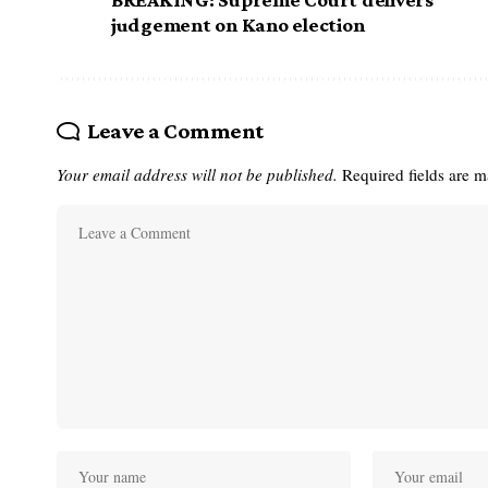
judgement on Kano election
Leave a Comment
Your email address will not be published.
Required fields are 