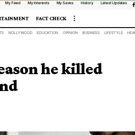
My Feed
My Interests
My Saves
History
Latest Updates
RTAINMENT
FACT CHECK
TS
NOLLYWOOD
EDUCATION
OPINION
BUSINESS
LIFESTYLE
HEA
eason he killed
end