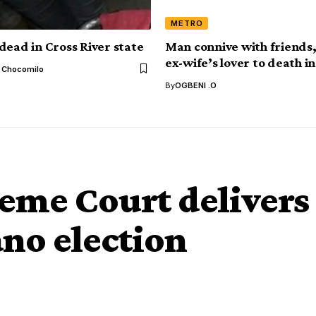
METRO
dead in Cross River state
Man connive with friends
ex-wife’s lover to death 
l Chocomilo
By
OGBENI .O
me Court delivers
no election