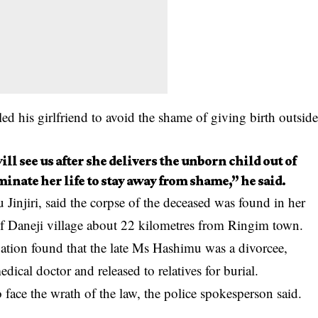
d his girlfriend to avoid the shame of giving birth outsid
ll see us after she delivers the unborn child out of
minate her life to stay away from shame,” he said.
Jinjiri, said the corpse of the deceased was found in her
 of Daneji village about 22 kilometres from Ringim town.
igation found that the late Ms Hashimu was a divorcee,
dical doctor and released to relatives for burial.
face the wrath of the law, the police spokesperson said.