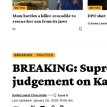
METRO
METRO
Mom battles a killer crocodile to
DPO shot 
rescue her son from its jaws
By
Sodiq Lawa
By
BREAKING
POLITICS
BREAKING: Supre
judgement on Ka
Sodiq Lawal Chocomilo
Last Updated: January 20, 2020 10:09 Am