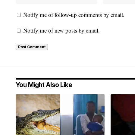
Notify me of follow-up comments by email.
Notify me of new posts by email.
You Might Also Like