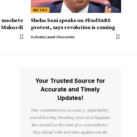
METRO
, machete
Shehu Sani speaks on #EndSARS
in Makurdi
protest, says revolution is coming
By
Sodiq Lawal Chocomilo
Your Trusted Source for
Accurate and Timely
Updates!
Our commitment to accuracy, impartiality,
and delivering breaking news as it happens
has earned us the trust of a vast audience.
Stay ahead with real-time updates on the