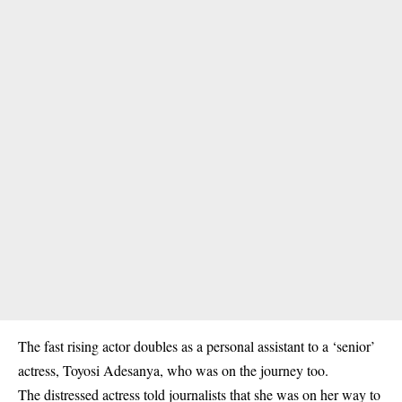
The fast rising actor doubles as a personal assistant to a ‘senior’
actress, Toyosi Adesanya, who was on the journey too.
The distressed actress told journalists that she was on her way to