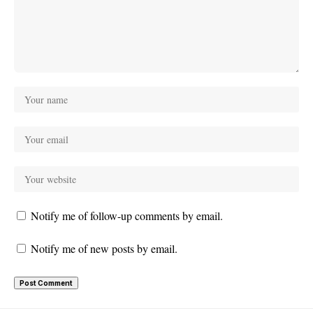
Notify me of follow-up comments by email.
Notify me of new posts by email.