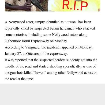
A Nollywood actor, simply identified as “Juwon” has been
reportedly killed by suspected Fulani herdsmen who attacked
some motorists, including some Nollywood actors along
Ogbomoso Ilorin Expressway on Monday.
According to Vanguard, the incident happened on Monday,
January 27, at Otte area of the expressway.
It was reported that the suspected herders suddenly got into the
middle of the road and started shooting sporadically, as one of
the gunshots killed “Juwon” among other Nollywood actors on
the road at the time.