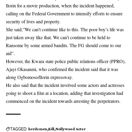
Ilorin for a movie production, when the incident happened,
calling on the Federal Government to intensify efforts to ensure
security of lives and property.
She said,”We can’t continue like to this. The poor boy’s life was
just taken away like that. We can’t continue to be held to
Ransome by some armed bandits. The FG should come to our
aid”.
However, the Kwara state police public relations officer (PPRO),
Ajayi Okasanmi, who confirmed the incident said that it was
along Ogbomoso/Ilorin expressway.
He also said that the incident involved some actors and actresses
going to shoot a film at a location, adding that investigation had
commenced on the incident towards arresting the perpetrators.
TAGGED:
herdsmen
Kill
Nollywood Actor