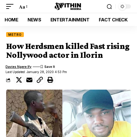
Aa
HOME
NEWS
ENTERTAINMENT
FACT CHECK
METRO
How Herdsmen killed Fast rising
Nollywood actor in Ilorin
Davies Ngere Ify
Last Updated: January 28, 2020 4:53 Pm