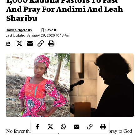
And Pray For Andimi And Leah
Sharibu
Davies Ngere Ify
Last Updated: January 28, 2020 10:18 Am
No fewer than a thousand pastors are set to fast and pray to God
for his intervention in the case of Leah Sharibu.