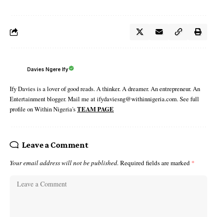
Davies Ngere Ify
Ify Davies is a lover of good reads. A thinker. A dreamer. An entrepreneur. An
Entertainment blogger. Mail me at ifydaviesng@withinnigeria.com. See full
profile on Within Nigeria's
TEAM PAGE
Leave a Comment
Your email address will not be published.
Required fields are marked
*