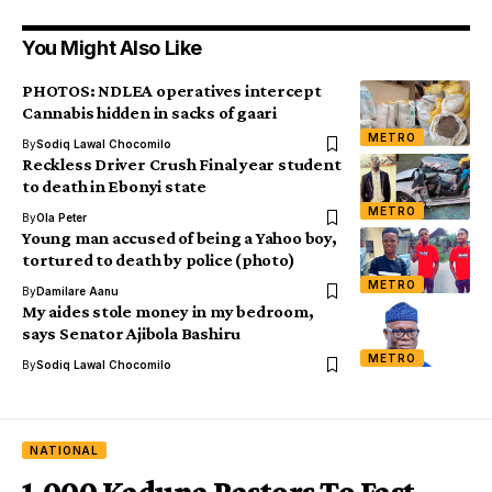
You Might Also Like
PHOTOS: NDLEA operatives intercept
Cannabis hidden in sacks of gaari
METRO
By
Sodiq Lawal Chocomilo
Reckless Driver Crush Final year student
to death in Ebonyi state
METRO
By
Ola Peter
Young man accused of being a Yahoo boy,
tortured to death by police (photo)
METRO
By
Damilare Aanu
My aides stole money in my bedroom,
says Senator Ajibola Bashiru
METRO
By
Sodiq Lawal Chocomilo
NATIONAL
1,000 Kaduna Pastors To Fast