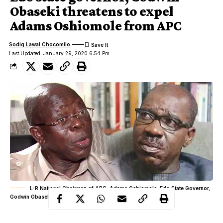
Obaseki threatens to expel
Adams Oshiomole from APC
Sodiq Lawal Chocomilo
Last Updated: January 29, 2020 6:54 Pm
L-R National Chairman of APC, Adams Oshiomole, Edo State Governor,
Godwin Obaseki