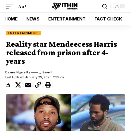
Aa
HOME
NEWS
ENTERTAINMENT
FACT CHECK
ENTERTAINMENT
Reality star Mendeecess Harris
released from prison after 4-
years
Davies Ngere Ify
Last Updated: January 29, 2020 7:30 Pm