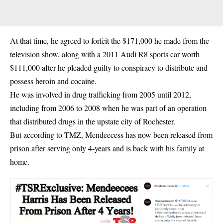
At that time, he agreed to forfeit the $171,000 he made from the
television show
, along with a 2011 Audi R8 sports car worth
$111,000 after he pleaded guilty to conspiracy to distribute and
possess heroin and cocaine.
He was involved in drug trafficking from 2005 until 2012,
including from 2006 to 2008 when he was part of an operation
that distributed drugs in the upstate city of Rochester.
But according to TMZ, Mendeecess has now been released from
prison after serving only 4-years and is back with his family at
home.