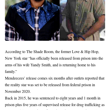
According to The Shade Room, the former Love & Hip Hop,
New York star “has officially been released from prison into the
arms of his wife Yandy Smith, and is returning home to his
family.”
Mendeecees’ release comes six months after outlets reported that
the reality star was set to be released from federal prison in
November 2020.
Back in 2015, he was sentenced to eight years and 1 month in
prison plus five years of supervised release for drug trafficking as