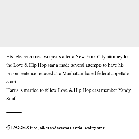
His release comes two years after a New York City attorney for
the Love & Hip Hop star a made several attempts to have his
prison sentence reduced at a Manhattan-based federal appellate
court
Harris is married to fellow Love & Hip Hop cast member Yandy
Smith.
TAGGED:
free
Jail
Mendeecess Harris
Reality star