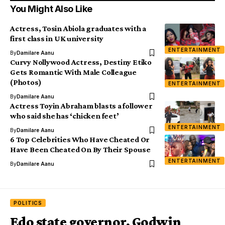
You Might Also Like
Actress, Tosin Abiola graduates with a
first class in UK university
ENTERTAINMENT
By
Damilare Aanu
Curvy Nollywood Actress, Destiny Etiko
Gets Romantic With Male Colleague
(Photos)
ENTERTAINMENT
By
Damilare Aanu
Actress Toyin Abraham blasts a follower
who said she has ‘chicken feet’
ENTERTAINMENT
By
Damilare Aanu
6 Top Celebrities Who Have Cheated Or
Have Been Cheated On By Their Spouse
ENTERTAINMENT
By
Damilare Aanu
POLITICS
Edo state governor, Godwin