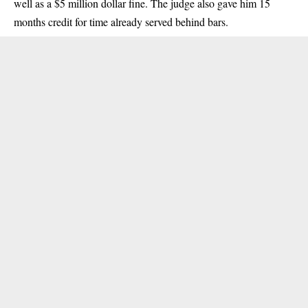
well as a $5 million dollar fine. The judge also gave him 15
months credit for time already served behind bars.