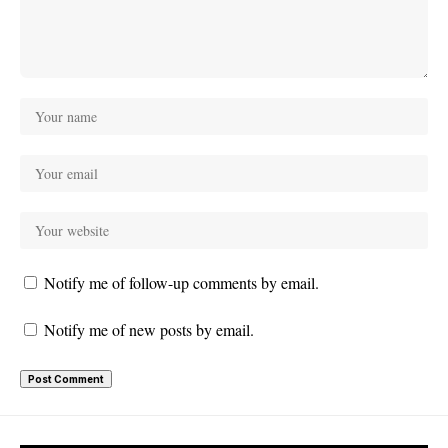
Notify me of follow-up comments by email.
Notify me of new posts by email.