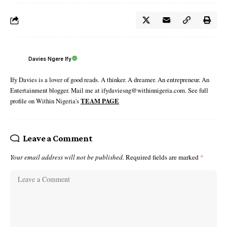
Davies Ngere Ify
Ify Davies is a lover of good reads. A thinker. A dreamer. An entrepreneur. An
Entertainment blogger. Mail me at ifydaviesng@withinnigeria.com. See full
profile on Within Nigeria's
TEAM PAGE
Leave a Comment
Your email address will not be published.
Required fields are marked
*