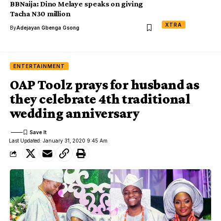
BBNaija: Dino Melaye speaks on giving
Tacha N30 million
XTRA
By
Adejayan Gbenga Gsong
ENTERTAINMENT
OAP Toolz prays for husband as
they celebrate 4th traditional
wedding anniversary
Last Updated: January 31, 2020 9:45 Am