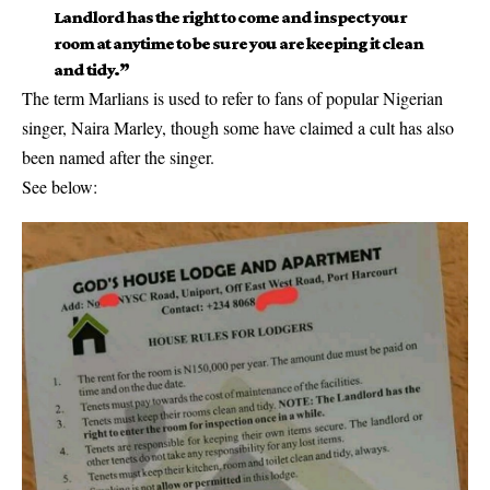
Landlord
has the right to come and inspect your
room at anytime to be sure you are keeping it clean
and tidy.”
The term Marlians is used to refer to fans of popular Nigerian
singer, Naira Marley, though some have claimed a cult has also
been named after the singer.
See below: