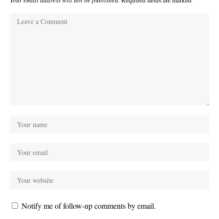
Your email address will not be published.
Required fields are marked
*
Notify me of follow-up comments by email.