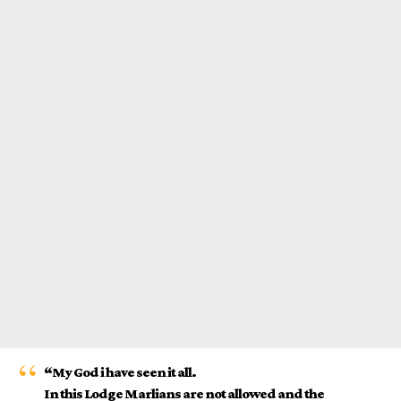
“My God i have seen it all.
In this Lodge Marlians are not allowed and the