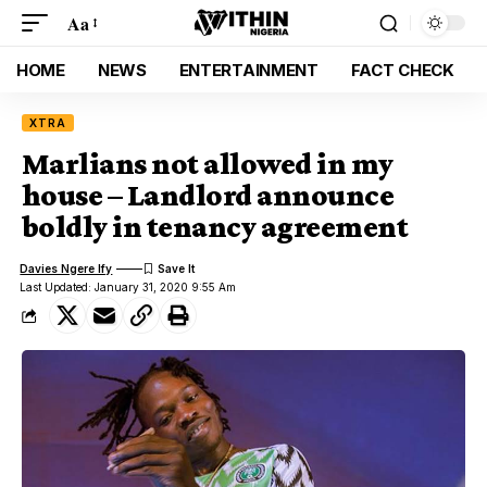
Aa
HOME
NEWS
ENTERTAINMENT
FACT CHECK
XTRA
Marlians not allowed in my
house – Landlord announce
boldly in tenancy agreement
Davies Ngere Ify
Last Updated: January 31, 2020 9:55 Am