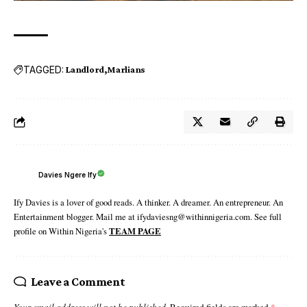
TAGGED:
Landlord
Marlians
Davies Ngere Ify
Ify Davies is a lover of good reads. A thinker. A dreamer. An entrepreneur. An
Entertainment blogger. Mail me at ifydaviesng@withinnigeria.com. See full
profile on Within Nigeria's
TEAM PAGE
Leave a Comment