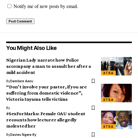
Notify me of new posts by email.
You Might Also Like
Nigerian Lady narrate how Police
accompany a man to assault her after a
mild accident
XTRA
By
Damilare Aanu
“Don’t involve your pastor, if you are
suffering from domestic violence”,
Victoria Inyama tells victims
XTRA
By
#SexForMarks: Female OAU student
recounts how lecturer allegedly
molested her
XTRA
By
Davies Ngere Ify