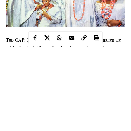
Top OAP, Toolz Oniru
and her husband, Tunde Demuren are
celebrating their 4th traditional wedding anniversary today.
The famous couple who got married in 2016 took to social
media to celebrate each other on their special day.
“Happy Tradiversary Papi. Cant believe we’re 4 years down! See
the smile on my face cos money is involved.
Continue Reading