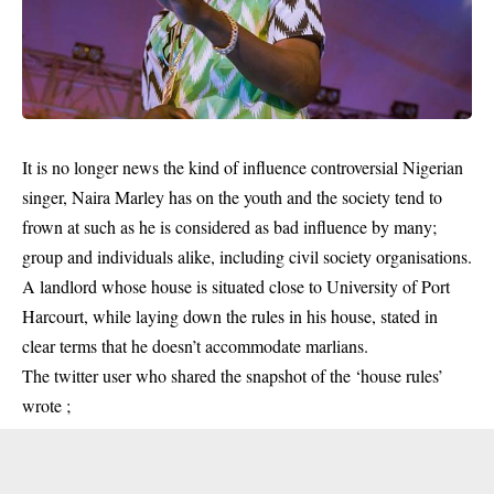
It is no longer news the kind of influence controversial Nigerian
singer, Naira Marley has on the youth and the society tend to
frown at such as he is considered as bad influence by many;
group and individuals alike, including civil society organisations.
A landlord whose house is situated close to University of Port
Harcourt, while laying down the rules in his house, stated in
clear terms that he doesn’t accommodate marlians.
The twitter user who shared the snapshot of the ‘house rules’
wrote ;