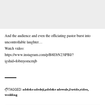
And the audience and even the officiating pastor burst into
uncontrollable laughter…
Watch video:
https://www.instagram.com/p/B8EbN23lPBI/?
igshid=fobmyomcrnjb
TAGGED:
adeleke adedeji
adeleke adewale
Davido
video
wedding