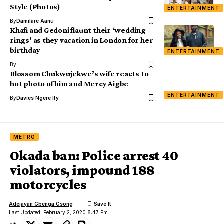
Style (Photos)
ENTERTAINMENT
By
Damilare Aanu
Khafi and Gedoni flaunt their ‘wedding
rings’ as they vacation in London for her
birthday
ENTERTAINMENT
By
Blossom Chukwujekwe’s wife reacts to
hot photo of him and Mercy Aigbe
ENTERTAINMENT
By
Davies Ngere Ify
METRO
Okada ban: Police arrest 40
violators, impound 188
motorcycles
Adejayan Gbenga Gsong
Last Updated: February 2, 2020 8:47 Pm