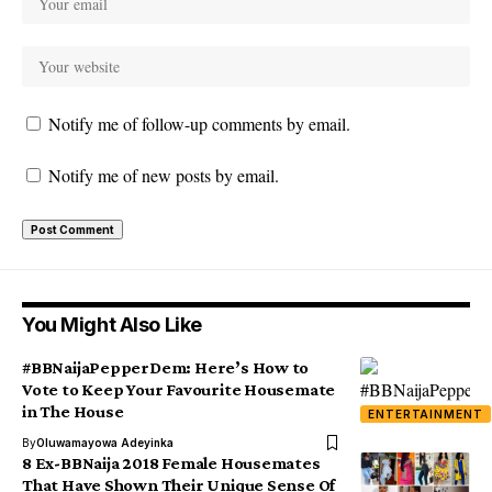
Notify me of follow-up comments by email.
Notify me of new posts by email.
You Might Also Like
#BBNaijaPepperDem: Here’s How to
Vote to Keep Your Favourite Housemate
in The House
ENTERTAINMENT
By
Oluwamayowa Adeyinka
8 Ex-BBNaija 2018 Female Housemates
That Have Shown Their Unique Sense Of