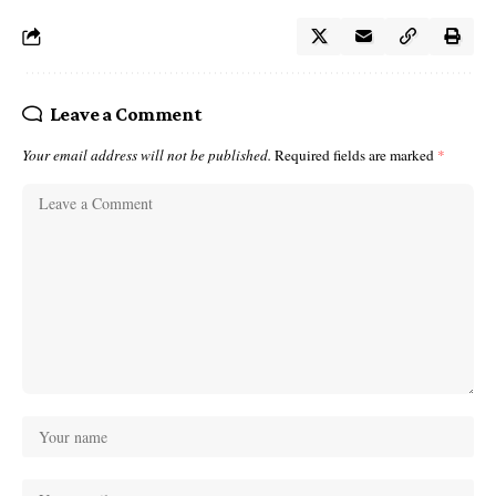
Leave a Comment
Your email address will not be published.
Required fields are marked
*