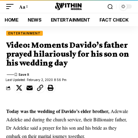
Aa
HOME
NEWS
ENTERTAINMENT
FACT CHECK
ENTERTAINMENT
Video: Moments Davido’s father
prayed hilariously for his son on
his wedding day
Last Updated: February 2, 2020 8:56 Pm
Today was the wedding of Davido’s elder brother,
Adewale
Adeleke and during the church service, their Billionaire father,
Dr Adeleke said a prayer for his son and his bride as they
embark on their marital journey together.