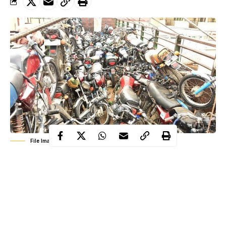
File Image: Impounded Motorcycles
ban on motorcycles and
Following the full enforcement of the
tricycles
in some Local Governments and routes in Lagos State,
the state police command has arrested 40 violators, impounded
188 motorcycles, and 78 tricycles across the State.
The Commissioner of Police Hakeem Odumosu on 1st February