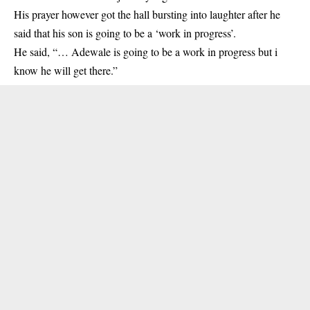
His prayer however got the hall bursting into laughter after he
said that his son is going to be a ‘work in progress’.
He said, “… Adewale is going to be a work in progress but i
know he will get there.”