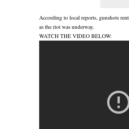
According to local reports, gunshots rent
as the riot was underway.
WATCH THE VIDEO BELOW: