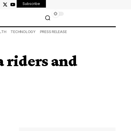
Subscribe
LTH
TECHNOLOGY
PRESS RELEASE
a riders and