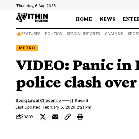
Thursday, 6 Aug 2026
HOME
NEWS
ENTE
FEATURES
POLITICS
SPECIAL REPORTS
ANALYSIS
SPOR
METRO
VIDEO: Panic in 
police clash ove
Sodiq Lawal Chocomilo
Last Updated: February 5, 2020 2:21 Pm
Share