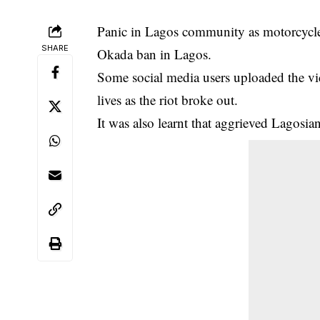
Panic in Lagos community as motorcycle ri
SHARE
Okada ban in Lagos.
Some social media users uploaded the vi
lives as the riot broke out.
It was also learnt that aggrieved Lagosians