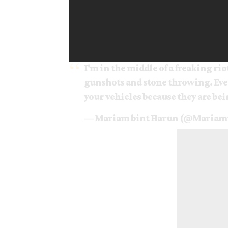
I'm in the middle of a freaking riot
gunshots and stone throwing. Ever
your vehicles because they are be
— Mariam bint Harun (@Maria