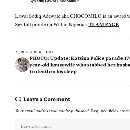
Sodiq Lawal Chocomilo
By
Lawal Sodiq Adewale aka CHOCOMILO is an award win
TEAM PAGE
See full profile on Within Nigeria's
PREVIOUS ARTICLE
PHOTO: Update: Katsina Police parade 17
year-old housewife who stabbed her husb
to death in his sleep
Leave a Comment
Your email address will not be published.
Required fields are 