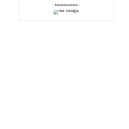
- Advertisement -
y