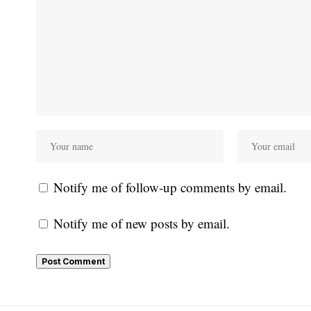
Notify me of follow-up comments by email.
Notify me of new posts by email.