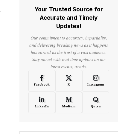
Your Trusted Source for
f
Accurate and Timely
Updates!
Our commitment to accuracy, impartiality,
and delivering breaking news as it happens
has earned us the trust of a vast audience.
Stay ahead with real-time updates on the
latest events, trends.
Facebook
X
Instagram
LinkedIn
Medium
Quora