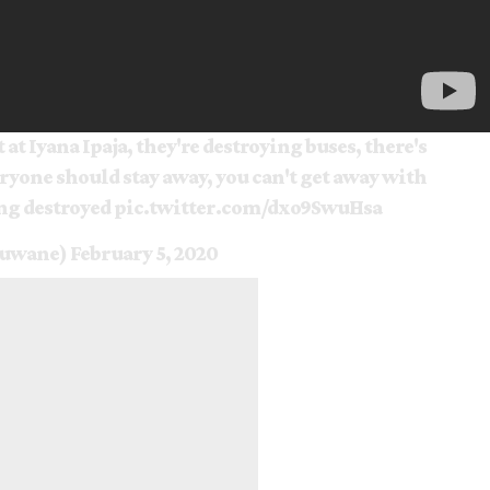
 at Iyana Ipaja, they're destroying buses, there's
yone should stay away, you can't get away with
ing destroyed
pic.twitter.com/dxo9SwuHsa
muwane)
February 5, 2020