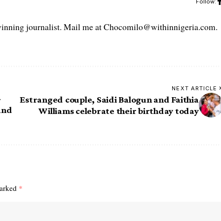
Follow:
ning journalist. Mail me at Chocomilo@withinnigeria.com.
NEXT ARTICLE
-
Estranged couple, Saidi Balogun and Faithia
and
Williams celebrate their birthday today
marked
*