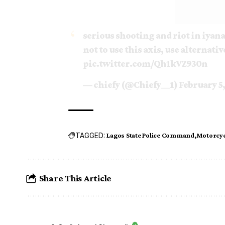
serious shooting and riot in iyana
not to use this axis, use alternativ
pic.twitter.com/Qh1kVZ930n
— chiefy (@Chiefy__1)
February 5
TAGGED:
Lagos State Police Command
Motorcyc
Share This Article