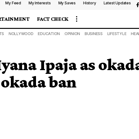
My Feed
My Interests
My Saves
History
Latest Updates
RTAINMENT
FACT CHECK
TS
NOLLYWOOD
EDUCATION
OPINION
BUSINESS
LIFESTYLE
HEA
Iyana Ipaja as okad
r okada ban