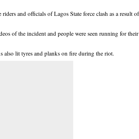
ders and officials of Lagos State force clash as a result o
deos of the
incident
and people were seen running for their
 also lit tyres and planks on fire during the riot.