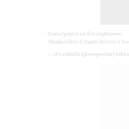
Iyana Ipaja is on fire right now.
Okada riders X Danfo drivers X Sa
— It's a Malik (@empee4ur)
Febru