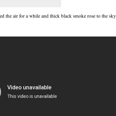
ed the air for a while and thick black smoke rose to the sk