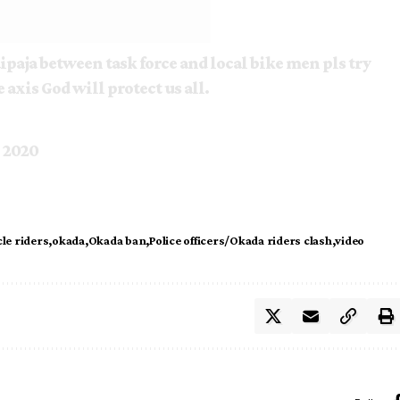
ipaja between task force and local bike men pls try
e axis God will protect us all.
, 2020
le riders
okada
Okada ban
Police officers/Okada riders clash
video