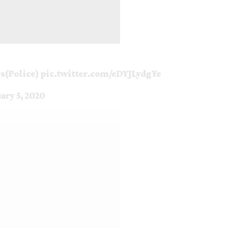
rs(Police)
pic.twitter.com/eDYJLydgYe
ary 5, 2020