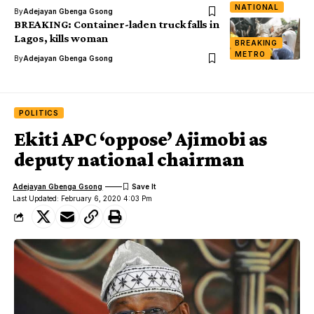
NATIONAL
By
Adejayan Gbenga Gsong
BREAKING: Container-laden truck falls in
Lagos, kills woman
BREAKING
METRO
By
Adejayan Gbenga Gsong
POLITICS
Ekiti APC ‘oppose’ Ajimobi as
deputy national chairman
Adejayan Gbenga Gsong
Last Updated: February 6, 2020 4:03 Pm