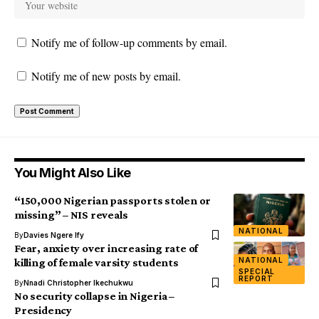
Notify me of follow-up comments by email.
Notify me of new posts by email.
You Might Also Like
“150,000 Nigerian passports stolen or
missing” – NIS reveals
NATIONAL
By
Davies Ngere Ify
Fear, anxiety over increasing rate of
NATIONAL
killing of female varsity students
SPECIAL
REPORT
By
Nnadi Christopher Ikechukwu
No security collapse in Nigeria –
Presidency