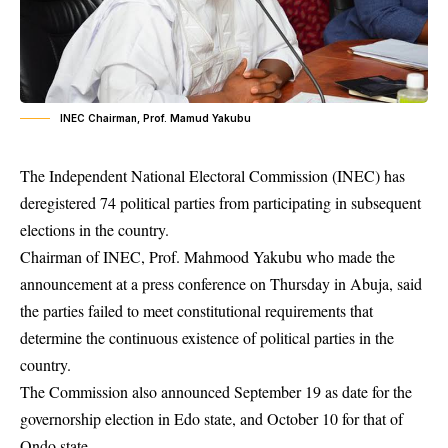
INEC Chairman, Prof. Mamud Yakubu
The Independent National Electoral Commission (INEC) has
deregistered 74 political parties from participating in subsequent
elections in the country.
Chairman of
INEC
, Prof. Mahmood Yakubu who made the
announcement at a press conference on Thursday in Abuja, said
the parties failed to meet constitutional requirements that
determine the continuous existence of political parties in the
country.
The Commission also announced September 19 as date for the
governorship election in Edo state, and October 10 for that of
Ondo state.