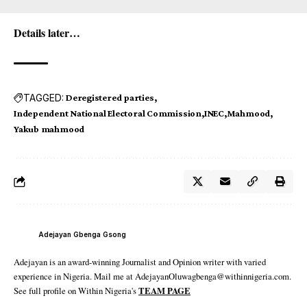
Details later…
TAGGED:
Deregistered parties
Independent National Electoral Commission
INEC
Mahmood
Yakub mahmood
Adejayan Gbenga Gsong
Adejayan is an award-winning Journalist and Opinion writer with varied
experience in Nigeria. Mail me at AdejayanOluwagbenga@withinnigeria.com.
See full profile on Within Nigeria's
TEAM PAGE