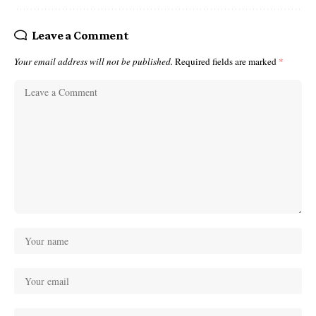
Leave a Comment
Your email address will not be published.
Required fields are marked
*