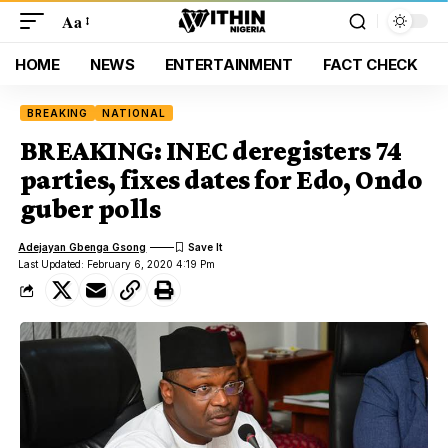
Aa
HOME
NEWS
ENTERTAINMENT
FACT CHECK
BREAKING
NATIONAL
BREAKING: INEC deregisters 74
parties, fixes dates for Edo, Ondo
guber polls
Adejayan Gbenga Gsong
Last Updated: February 6, 2020 4:19 Pm