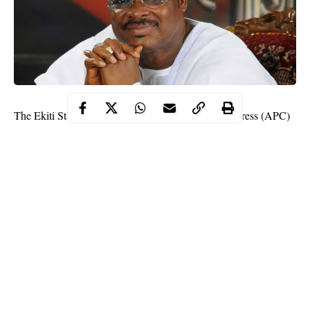
The Ekiti State chapter of the All Progressives Congress (APC)
has opposed the appointment of the Former governor of Oyo
state, Sen. Abiola Ajimobi as the deputy national chairman of
the Party.
The APC faction stated clearly that the former governor of Oyo
state, Abiola Ajimobi was never endorsed as the next deputy
national chairman of the party.
In a statement, the Ekiti State
APC
spokesman Sam Oluwalana
said there was no endorsement at the meeting held at Oshogbo.