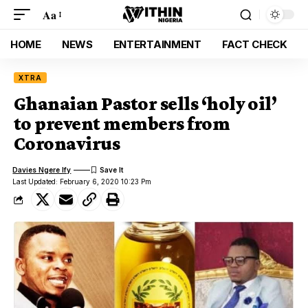
Aa
HOME
NEWS
ENTERTAINMENT
FACT CHECK
XTRA
Ghanaian Pastor sells ‘holy oil’
to prevent members from
Coronavirus
Davies Ngere Ify
Last Updated: February 6, 2020 10:23 Pm