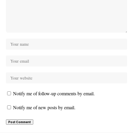
Notify me of follow-up comments by email.
Notify me of new posts by email.