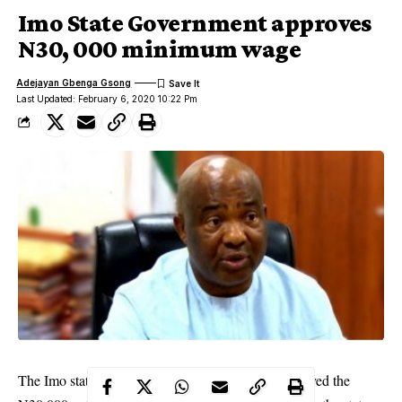
Imo State Government approves
N30, 000 minimum wage
Adejayan Gbenga Gsong
Last Updated: February 6, 2020 10:22 Pm
The Imo state governor, Hope Uzodinma, has approved the