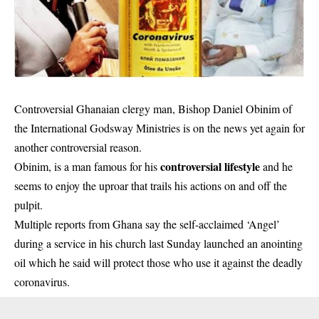
Controversial Ghanaian clergy man, Bishop Daniel Obinim of
the International Godsway Ministries is on the news yet again for
another controversial reason.
controversial lifestyle
Obinim, is a man famous for his
and he
seems to enjoy the uproar that trails his actions on and off the
pulpit.
Multiple reports from Ghana say the self-acclaimed ‘Angel’
during a service in his church last Sunday launched an anointing
oil which he said will protect those who use it against the
deadly
coronavirus
.