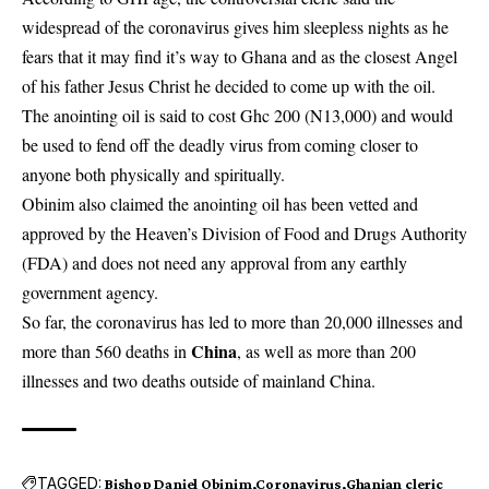
widespread of the coronavirus gives him sleepless nights as he
fears that it may find it’s way to Ghana and as the closest Angel
of his father Jesus Christ he decided to come up with the oil.
The anointing oil is said to cost Ghc 200 (N13,000) and would
be used to fend off the deadly virus from coming closer to
anyone both physically and spiritually.
Obinim also claimed the anointing oil has been vetted and
approved by the Heaven’s Division of Food and Drugs Authority
(FDA) and does not need any approval from any earthly
government agency.
So far, the coronavirus has led to more than 20,000 illnesses and
China
more than 560 deaths in
, as well as more than 200
illnesses and two deaths outside of mainland China.
TAGGED:
Bishop Daniel Obinim
Coronavirus
Ghanian cleric