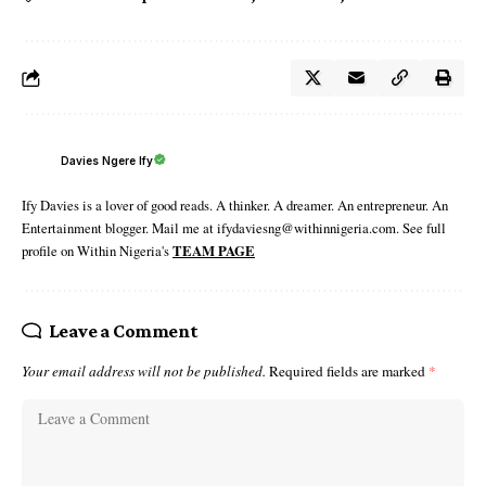
Davies Ngere Ify
Ify Davies is a lover of good reads. A thinker. A dreamer. An entrepreneur. An
Entertainment blogger. Mail me at ifydaviesng@withinnigeria.com. See full
profile on Within Nigeria's
TEAM PAGE
Leave a Comment
Your email address will not be published.
Required fields are marked
*