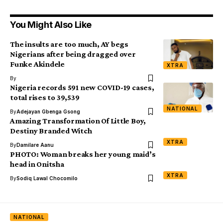
You Might Also Like
The insults are too much, AY begs
Nigerians after being dragged over
Funke Akindele
XTRA
By
Nigeria records 591 new COVID-19 cases,
total rises to 39,539
NATIONAL
By
Adejayan Gbenga Gsong
Amazing Transformation Of Little Boy,
Destiny Branded Witch
XTRA
By
Damilare Aanu
PHOTO: Woman breaks her young maid’s
head in Onitsha
XTRA
By
Sodiq Lawal Chocomilo
NATIONAL