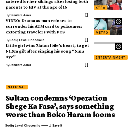
catered for her siblings after losing both
parents to HIV at the age of 16
XTRA
By
Damilare Aanu
VIDEO: Drama as man refuses to
surrender his ATM card to policemen
extorting travelers with POS
METRO
By
Sodiq Lawal Chocomilo
Little girl wins Zlatan Ibile’s heart, to get
N1.5m gift after singing his song “Ninu
Aye”
ENTERTAINMENT
By
Damilare Aanu
NATIONAL
Sultan condemns ‘Operation
Shege Ka Fasa’, says something
worse than Boko Haram looms
Sodiq Lawal Chocomilo