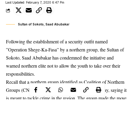
Last Updated: February 7, 2020 6:47 Pm
Sultan of Sokoto, Saad Abubakar
Following the establishment of a security outfit named
”Operation Shege-Ka-Fasa” by a northern group, the Sultan of
Sokoto, Saad Abubakar has condemned the initiative and
warned northern elite not to allow the youth to take over their
responsibilities.
Recall that a northern group identified as Coalition of Northern
Groups (CNGs) had unveiled the outfit on Wednesday, saying it
is meant to tackle crime in the region. The group made the move
barely one month after governors of south-west states launched
Amotekun
, a regional outfit.
The Sultan of Sokoto made this disclosure while speaking at a
security meeting in Kaduna.