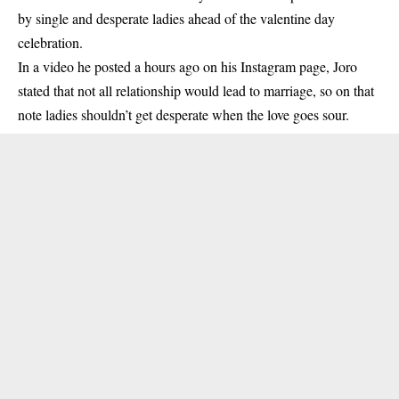
by single and desperate ladies ahead of the valentine day
celebration.
In a video he posted a hours ago on his Instagram page, Joro
stated that not all relationship would lead to marriage, so on that
note ladies shouldn’t get desperate when the love goes sour.