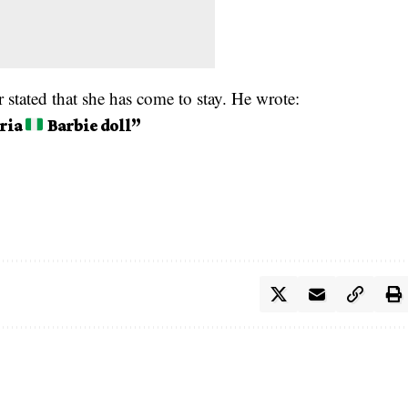
 stated that she has come to stay. He wrote:
eria
Barbie doll”