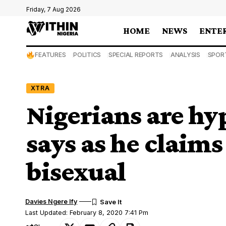
Friday, 7 Aug 2026
HOME
NEWS
ENTE
FEATURES
POLITICS
SPECIAL REPORTS
ANALYSIS
SPOR
XTRA
Nigerians are hy
says as he claims
bisexual
Davies Ngere Ify
Last Updated: February 8, 2020 7:41 Pm