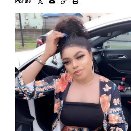
Share