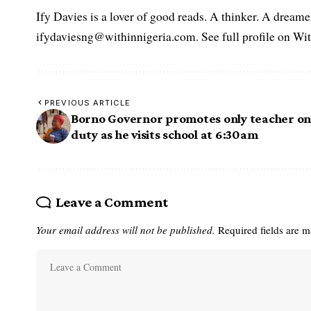
Ify Davies is a lover of good reads. A thinker. A dream
ifydaviesng@withinnigeria.com. See full profile on Wit
PREVIOUS ARTICLE
Borno Governor promotes only teacher o
duty as he visits school at 6:30am
Leave a Comment
Your email address will not be published.
Required fields are 