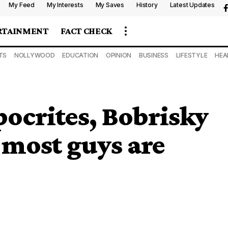
My Feed
My Interests
My Saves
History
Latest Updates
RTAINMENT
FACT CHECK
TS
NOLLYWOOD
EDUCATION
OPINION
BUSINESS
LIFESTYLE
HEA
pocrites, Bobrisky
 most guys are