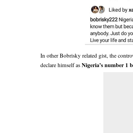
In other Bobrisky related gist, the contro
Nigeria’s number 1 b
declare himself as