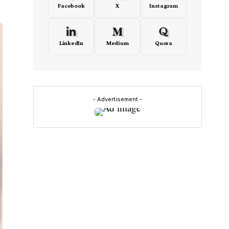
Facebook
X
Instagram
LinkedIn
Medium
Quora
- Advertisement -