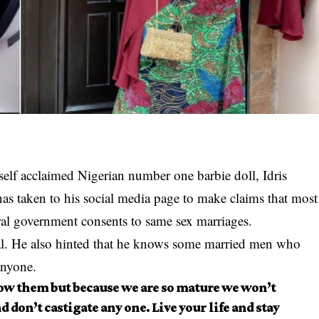
 self acclaimed Nigerian number one barbie doll, Idris
 taken to his social media page to make claims that most
al government consents to same sex marriages.
al. He also hinted that he knows some married men who
anyone.
ow them but because we are so mature we won’t
d don’t castigate any one. Live your life and stay