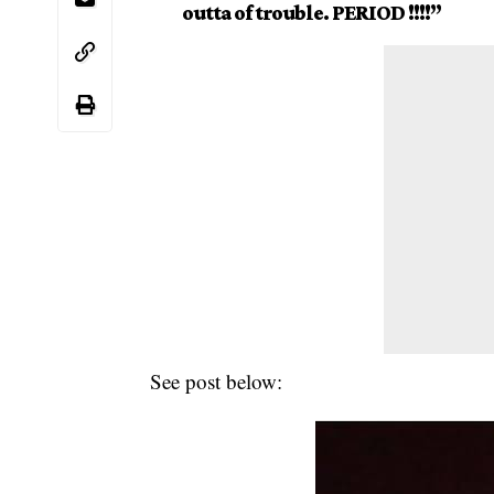
outta of trouble. PERIOD !!!!”
See post below: