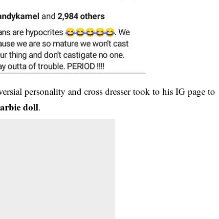
versial personality and cross dresser took to his IG page to
arbie doll
.