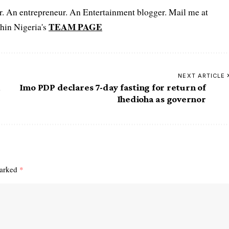
er. An entrepreneur. An Entertainment blogger. Mail me at
TEAM PAGE
hin Nigeria's
NEXT ARTICLE
n
Imo PDP declares 7-day fasting for return of
Ihedioha as governor
marked
*