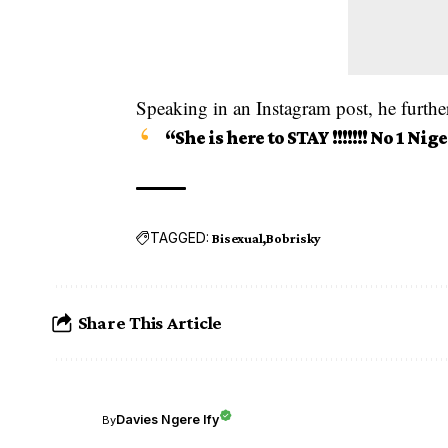
Speaking in an Instagram post, he further
“She is here to STAY !!!!!!! No 1 Nig
TAGGED:
Bisexual
Bobrisky
Share This Article
Davies Ngere Ify
By