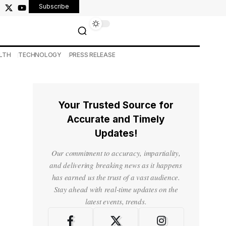
Subscribe
LTH
TECHNOLOGY
PRESS RELEASE
Your Trusted Source for
Accurate and Timely
Updates!
Our commitment to accuracy, impartiality,
and delivering breaking news as it happens
has earned us the trust of a vast audience.
Stay ahead with real-time updates on the
latest events, trends.