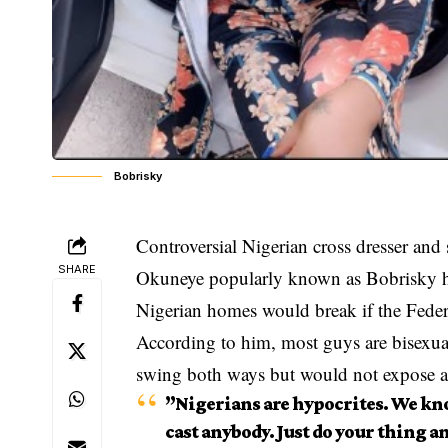
Bobrisky
Controversial Nigerian cross dresser and
SHARE
Okuneye popularly known as Bobrisky has
Nigerian homes would break if the Feder
According to him, most guys are bisexu
swing both ways but would not expose 
”Nigerians are hypocrites. We kn
cast anybody. Just do your thing an