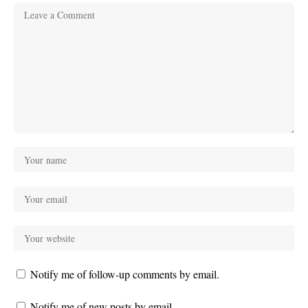
Notify me of follow-up comments by email.
Notify me of new posts by email.