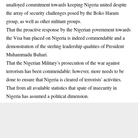
unalloyed commitment towards keeping Nigeria united despite
the array of security challenges posed by the Boko Haram
group, as well as other militant groups.
That the proactive response by the Nigerian government towards
the Visa ban placed on Nigeria is indeed commendable and a
demonstration of the sterling leadership qualities of President
Muhammadu Buhari.
That the Nigerian Military’s prosecution of the war against
terrorism has been commendable; however, more needs to be
done to ensure that Nigeria is cleared of terrorists’ activities.
That from all available statistics that spate of insecurity in
Nigeria has assumed a political dimension.