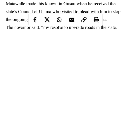
Matawalle made this known in Gusau when he received the
state’s Council of Ulama who visited to plead with him to stop
the ongoing expansion of some
roads
in the metropolis.
The governor said, “my resolve to upgrade roads in the state,
especially the state capital Gusau, is to make it more urban that
will fit into committee of state capitals of the federation and boast
of having all it takes to be a major city.”
Continue Reading