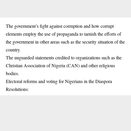
The government’s fight against corruption and how corrupt
elements employ the use of propaganda to tarnish the efforts of
the government in other areas such as the security situation of the
country.
The unguarded statements credited to organizations such as the
Christian Association of Nigeria (CAN) and other religious
bodies.
Electoral reforms and voting for Nigerians in the Diaspora
Resolutions: