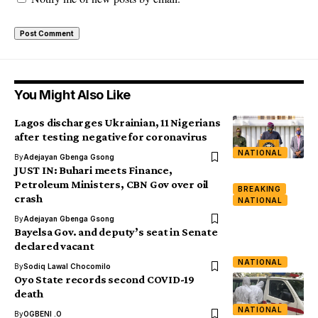
You Might Also Like
Lagos discharges Ukrainian, 11 Nigerians
after testing negative for coronavirus
NATIONAL
By
Adejayan Gbenga Gsong
JUST IN: Buhari meets Finance,
Petroleum Ministers, CBN Gov over oil
BREAKING
crash
NATIONAL
By
Adejayan Gbenga Gsong
Bayelsa Gov. and deputy’s seat in Senate
declared vacant
NATIONAL
By
Sodiq Lawal Chocomilo
Oyo State records second COVID-19
death
NATIONAL
By
OGBENI .O