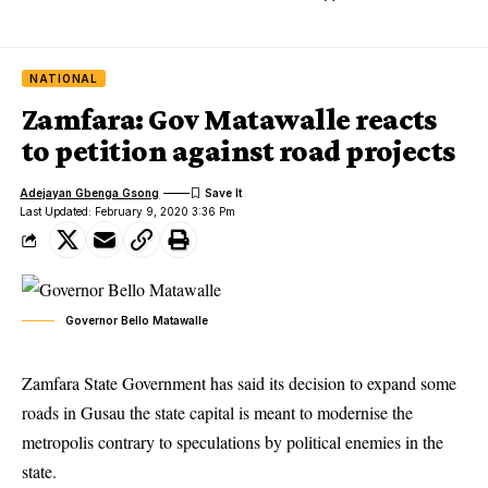
NATIONAL
Zamfara: Gov Matawalle reacts
to petition against road projects
Adejayan Gbenga Gsong
Last Updated: February 9, 2020 3:36 Pm
Governor Bello Matawalle
Zamfara State Government has said its decision to expand some
roads in Gusau the state capital is meant to modernise the
metropolis contrary to speculations by political enemies in the
state.