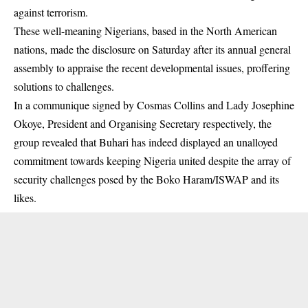
against terrorism.
These well-meaning Nigerians, based in the North American
nations, made the disclosure on Saturday after its annual general
assembly to appraise the recent developmental issues, proffering
solutions to challenges.
In a communique signed by Cosmas Collins and Lady Josephine
Okoye, President and Organising Secretary respectively, the
group revealed that Buhari has indeed displayed an unalloyed
commitment towards keeping Nigeria united despite the array of
security challenges posed by the Boko Haram/ISWAP and its
likes.