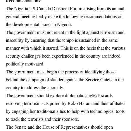
Recommendations:
The Nigeria US-Canada Diaspora Forum arising from its annual
general meeting herby make the following recommendations on
the developmental issues in Nigeria:
The government must not relent in the fight against terrorism and
insecurity by ensuring that the tempo is sustained in the same
manner with which it started. This is on the heels that the various
security challenges been experienced in the country are indeed
politically motivated.
The government must begin the process of identifying those
behind the campaign of slander against the Service Chiefs in the
country to address the anomaly.
The government should explore diplomatic angles towards
resolving terrorism acts posed by Boko Haram and their affiliates
by engaging her traditional allies to help with technological tools
to track the terrorists and their sponsors.
The Senate and the House of Representatives should open