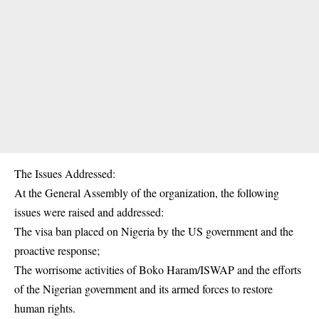
The Issues Addressed:
At the General Assembly of the organization, the following
issues were raised and addressed:
The visa ban placed on Nigeria by the US government and the
proactive response;
The worrisome activities of Boko Haram/ISWAP and the efforts
of the Nigerian government and its armed forces to restore
human rights.