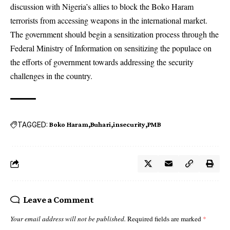
discussion with Nigeria’s allies to block the Boko Haram
terrorists from accessing weapons in the international market.
The government should begin a sensitization process through the
Federal Ministry of Information on sensitizing the populace on
the efforts of government towards addressing the security
challenges in the country.
TAGGED:
Boko Haram
Buhari
insecurity
PMB
Leave a Comment
Your email address will not be published.
Required fields are marked
*