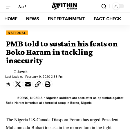
Aa
HOME
NEWS
ENTERTAINMENT
FACT CHECK
NATIONAL
PMB told to sustain his feats on
Boko Haram in tackling
insecurity
Last Updated: February 9, 2020 3:38 Pm
BORNO, NIGERIA - Nigerian soldiers are seen after an operation against
Boko Haram terrorists at a terrorist camp in Borno, Nigeria.
The Nigeria US-Canada Diaspora Forum has urged President
Muhammadu Buhari to sustain the momentum in the fight