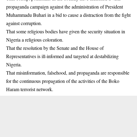
propaganda campaign against the administration of President
Muhammadu Buhari in a bid to cause a distraction from the fight
against corruption.
That some religious bodies have given the security situation in
Nigeria a religious coloration.
That the resolution by the Senate and the House of
Representatives is ill-informed and targeted at destabilizing
Nigeria.
That misinformation, falsehood, and propaganda are responsible
for the continuous propagation of the activities of the Boko
Haram terrorist network.