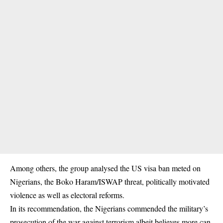
Among others, the group analysed the US visa ban meted on
Nigerians, the
Boko Haram
/ISWAP threat, politically motivated
violence as well as electoral reforms.
In its recommendation, the Nigerians commended the military’s
prosecution of the war against terrorism albeit believes more can