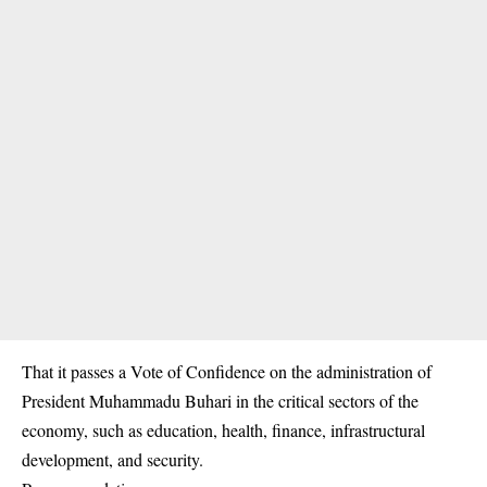
That it passes a Vote of Confidence on the administration of
President Muhammadu Buhari in the critical sectors of the
economy, such as education, health, finance, infrastructural
development, and security.