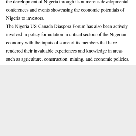
the development of Nigeria through its numerous developmental
conferences and events showcasing the economic potentials of
Nigeria to investors.
The Nigeria US-Canada Diaspora Forum has also been actively
involved in policy formulation in critical sectors of the Nigerian
economy with the inputs of some of its members that have
rendered their invaluable experiences and knowledge in areas
such as agriculture, construction, mining, and economic policies.