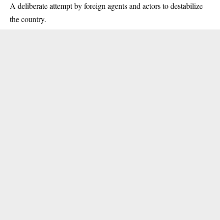
A deliberate attempt by foreign agents and actors to destabilize
the country.