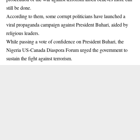
still be done.
According to them, some corrupt politicians have launched a
viral propaganda campaign against President Buhari, aided by
religious leaders.
While passing a vote of confidence on President Buhari, the
Nigeria US-Canada Diaspora Forum urged the government to
sustain the fight against terrorism.