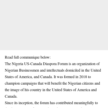
Read full communique below:
The Nigeria US-Canada Diaspora Forum is an organization of
Nigerian Businessmen and intellectuals domiciled in the United
States of America, and Canada. It was formed in 2018 to
champion campaigns that will benefit the Nigerian citizens and
the image of his country in the United States of America and
Canada.
Since its inception, the forum has contributed meaningfully to