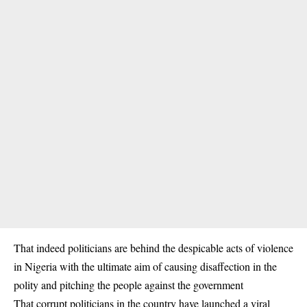
That indeed politicians are behind the despicable acts of violence
in Nigeria with the ultimate aim of causing disaffection in the
polity and pitching the people against the government
That corrupt politicians in the country have launched a viral