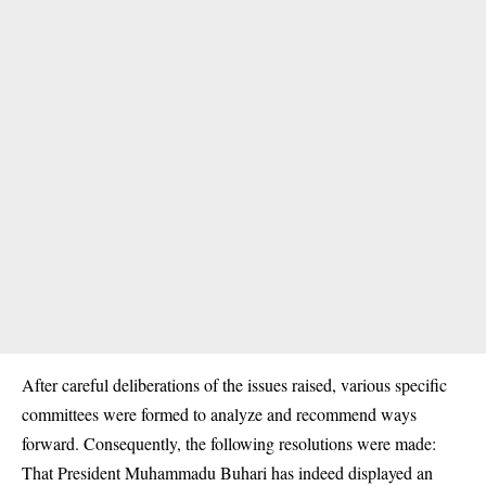
After careful deliberations of the issues raised, various specific
committees were formed to analyze and recommend ways
forward. Consequently, the following resolutions were made:
That President Muhammadu Buhari has indeed displayed an