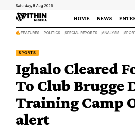
Saturday, 8 Aug 2026
HOME
NEWS
ENTE
FEATURES
POLITICS
SPECIAL REPORTS
ANALYSIS
SPOR
SPORTS
Ighalo Cleared F
To Club Brugge 
Training Camp O
alert