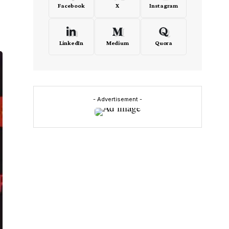
Facebook
X
Instagram
LinkedIn
Medium
Quora
- Advertisement -