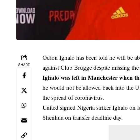
Odion Ighalo has been told he will be ab
SHARE
against Club Brugge despite missing the 
Ighalo was left in Manchester when th
he would not be allowed back into the UK
the spread of coronavirus.
United signed Nigeria striker Ighalo on 
Shenhua on transfer deadline day.