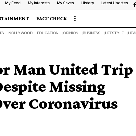
My Feed
My Interests
My Saves
History
Latest Updates
RTAINMENT
FACT CHECK
TS
NOLLYWOOD
EDUCATION
OPINION
BUSINESS
LIFESTYLE
HEA
or Man United Trip
Despite Missing
ver Coronavirus