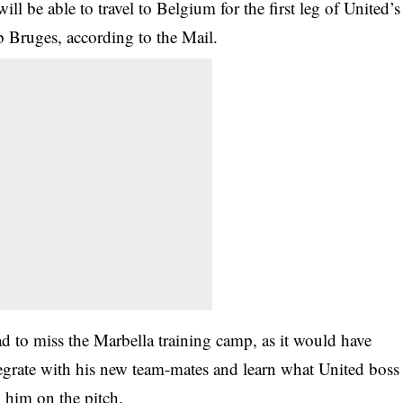
ll be able to travel to Belgium for the first leg of United’s
b Bruges, according to the Mail.
had to miss the Marbella training camp, as it would have
tegrate with his new team-mates and learn what United boss
 him on the pitch.