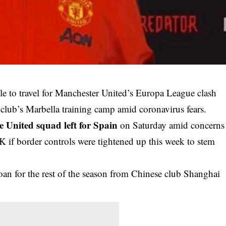
le to travel for Manchester United’s Europa League clash
club’s Marbella training camp amid coronavirus fears.
e United squad left for Spain
on Saturday amid concerns
 if border controls were tightened up this week to stem
loan for the rest of the season from Chinese club Shanghai