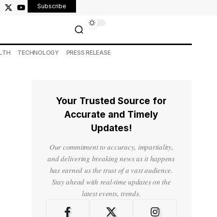
Subscribe
LTH
TECHNOLOGY
PRESS RELEASE
Your Trusted Source for
Accurate and Timely
Updates!
Our commitment to accuracy, impartiality,
and delivering breaking news as it happens
has earned us the trust of a vast audience.
Stay ahead with real-time updates on the
latest events, trends.