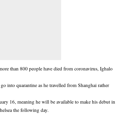
more than 800 people have died from coronavirus, Ighalo
 go into quarantine as he travelled from Shanghai rather
uary 16, meaning he will be available to make his debut in
helsea the following day.