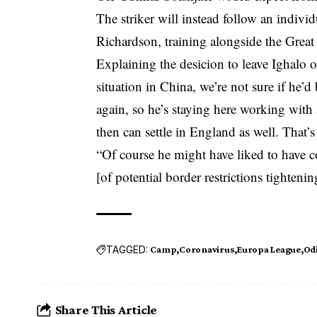
The striker will instead follow an indi
Richardson, training alongside the Grea
Explaining the desicion to leave Ighalo o
situation in China, we’re not sure if he’
again, so he’s staying here working with
then can settle in England as well. That’s
“Of course he might have liked to have c
[of potential border restrictions tightenin
TAGGED:
Camp
Coronavirus
Europa League
Od
Share This Article