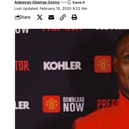
Adejayan Gbenga Gsong
Last Updated: February 10, 2020 9:22 Am
Share