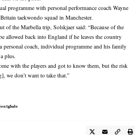
vidual programme with personal performance coach Wayne
t Britain taekwondo squad in Manchester.
ut of the Marbella trip, Solskjaer said: “Because of the
d be allowed back into England if he leaves the country
 a personal coach, individual programme and his family
 a plus.
ome with the players and got to know them, but the risk
g], we don’t want to take that.”
ion Ighalo