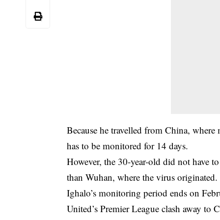
Because he travelled from China, where 
has to be monitored for 14 days.
However, the 30-year-old did not have to
than Wuhan, where the virus originated.
Ighalo’s monitoring period ends on Febr
United’s Premier League clash away to C