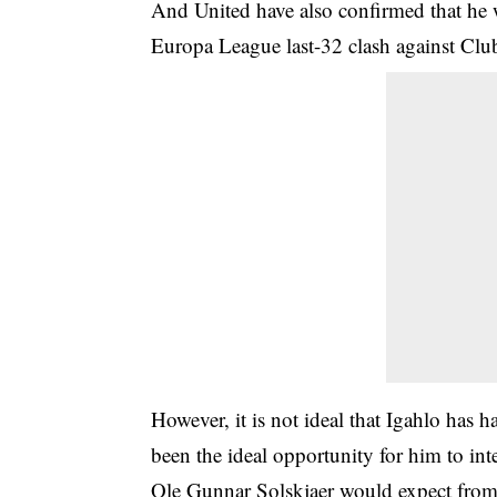
And United have also confirmed that he wi
Europa League last-32 clash against Clu
However, it is not ideal that Igahlo has 
been the ideal opportunity for him to in
Ole Gunnar Solskjaer would expect from