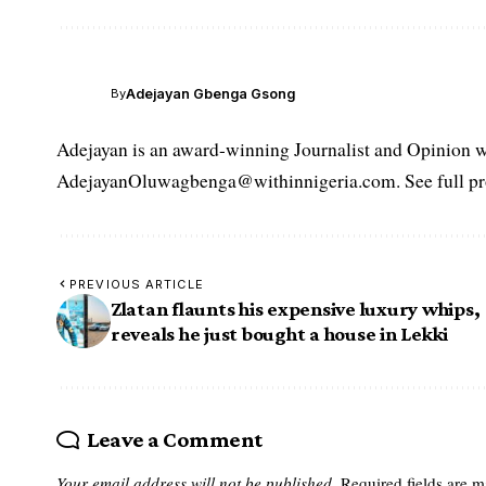
Adejayan Gbenga Gsong
By
Adejayan is an award-winning Journalist and Opinion wr
AdejayanOluwagbenga@withinnigeria.com. See full pro
PREVIOUS ARTICLE
Zlatan flaunts his expensive luxury whips,
reveals he just bought a house in Lekki
Leave a Comment
Your email address will not be published.
Required fields are 