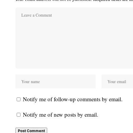
Notify me of follow-up comments by email.
Notify me of new posts by email.