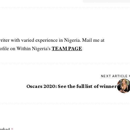
iter with varied experience in Nigeria. Mail me at
TEAM PAGE
file on Within Nigeria's
NEXT ARTICLE
Oscars 2020: See the full list of winner
marked
*