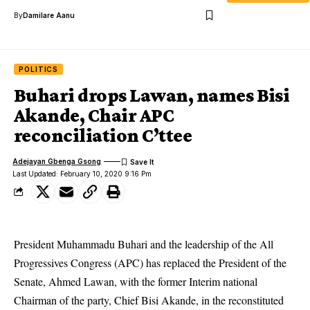
By
Damilare Aanu
POLITICS
Buhari drops Lawan, names Bisi
Akande, Chair APC
reconciliation C’ttee
Adejayan Gbenga Gsong
Last Updated: February 10, 2020 9:16 Pm
President Muhammadu Buhari and the leadership of the All
Progressives Congress (APC) has replaced the President of the
Senate, Ahmed Lawan, with the former Interim national
Chairman of the party, Chief Bisi Akande, in the reconstituted