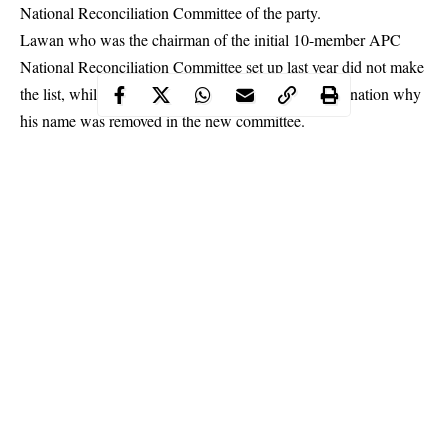
National Reconciliation Committee of the party.
Lawan who was the chairman of the initial 10-member APC
National Reconciliation Committee set up last year did not make
the list, while the ruling party did not offer any explanation why
his name was removed in the new committee.
The National Publicity Secretary of the party, Mallam Lanre
Issa-Onilu, in a statement issued Monday said that the
Committee was mandated to address grievances of party
members across the country and resolve existing conflicts, all
with a view to fostering oneness, strengthening the party for
better governance and ensuring unity of purpose within the party.
Continue Reading