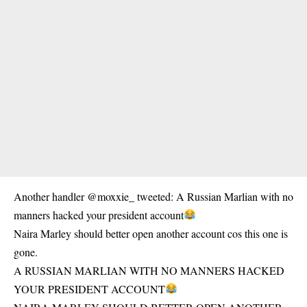
Another handler @moxxie_ tweeted: A Russian Marlian with no
manners hacked your president account
Naira Marley should better open another account cos this one is
gone.
A RUSSIAN MARLIAN WITH NO MANNERS HACKED
YOUR PRESIDENT ACCOUNT