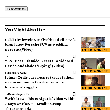
You Might Also Like
Celebrity jeweler, Malivelihood gifts wife
brand new Porsche SUV as wedding
present (Video)
ENTERTAINMENT
By
YBNL Boss, Olamide, Reacts To Video Of
Davido And Skales ‘Crying’ (Video)
ENTERTAINMENT
By
Damilare Aanu
Johnny Drille pays respect to his father,
narrates how his family overcame
financial struggles
ENTERTAINMENT
By
Davies Ngere Ify
“Withdraw ‘This Is Nigeria’ Video Within
7 Days Or Else..” – Muslim Group
Threatens Falz
ENTERTAINMENT