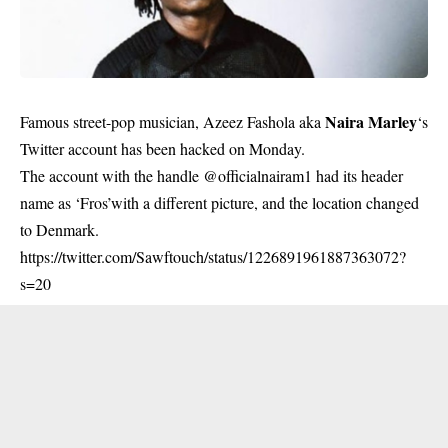
Naira Marley
Famous street-pop musician, Azeez Fashola aka
‘s
Twitter account has been hacked on Monday.
The account with the handle @officialnairam1 had its header
name as ‘Fros’with a different picture, and the location changed
to Denmark.
https://twitter.com/Sawftouch/status/1226891961887363072?
s=20