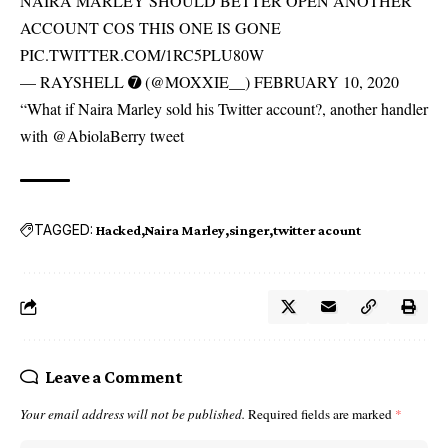
NAIRA MARLEY SHOULD BETTER OPEN ANOTHER
ACCOUNT COS THIS ONE IS GONE
PIC.TWITTER.COM/1RC5PLU80W
— RAYSHELL ➐ (@MOXXIE__) FEBRUARY 10, 2020
“What if Naira Marley sold his Twitter account?, another handler
with @AbiolaBerry tweet
TAGGED:
Hacked
Naira Marley
singer
twitter acount
Leave a Comment
Your email address will not be published.
Required fields are marked
*