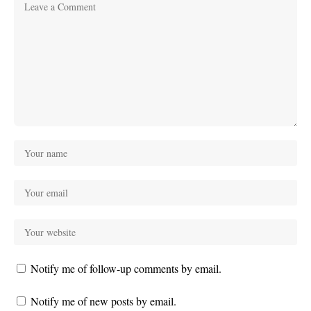
Notify me of follow-up comments by email.
Notify me of new posts by email.