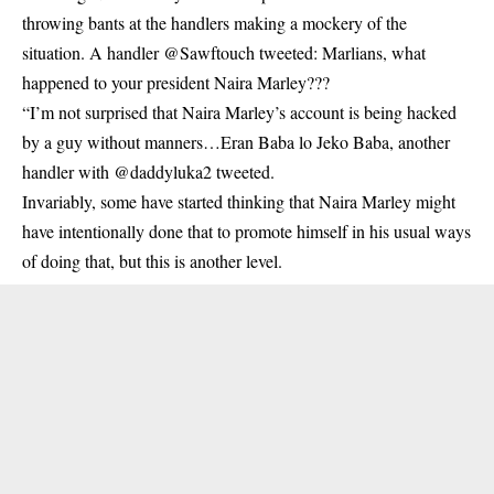
throwing bants at the handlers making a mockery of the
situation. A handler @Sawftouch tweeted: Marlians, what
happened to your president Naira Marley???
“I’m not surprised that Naira Marley’s account is being hacked
by a guy without manners…Eran Baba lo Jeko Baba, another
handler with @daddyluka2 tweeted.
Invariably, some have started thinking that Naira Marley might
have intentionally done that to promote himself in his usual ways
of doing that, but this is another level.