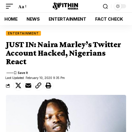
Aa
HOME
NEWS
ENTERTAINMENT
FACT CHECK
ENTERTAINMENT
JUST IN: Naira Marley’s Twitter
Account Hacked, Nigerians
React
Last Updated: February 10, 2020 9:35 Pm