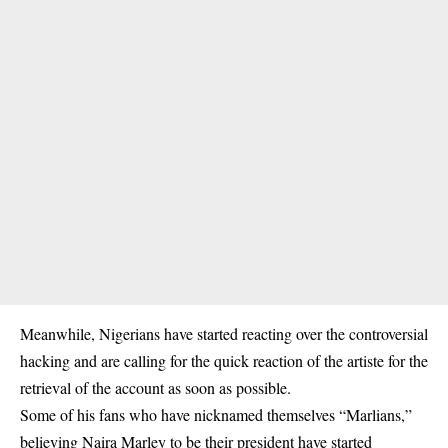
Meanwhile, Nigerians have started reacting over the controversial
hacking and are calling for the quick reaction of the artiste for the
retrieval of the account as soon as possible.
Some of his fans who have nicknamed themselves “Marlians,”
believing Naira Marley to be their president have started