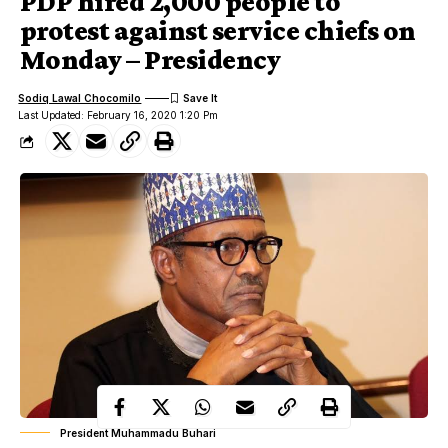
PDP hired 2,000 people to
protest against service chiefs on
Monday – Presidency
Sodiq Lawal Chocomilo
Last Updated: February 16, 2020 1:20 Pm
President Muhammadu Buhari