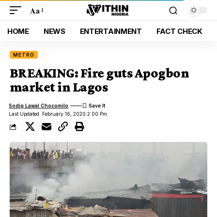
Aa
HOME
NEWS
ENTERTAINMENT
FACT CHECK
METRO
BREAKING: Fire guts Apogbon
market in Lagos
Sodiq Lawal Chocomilo
Last Updated: February 16, 2020 2:00 Pm