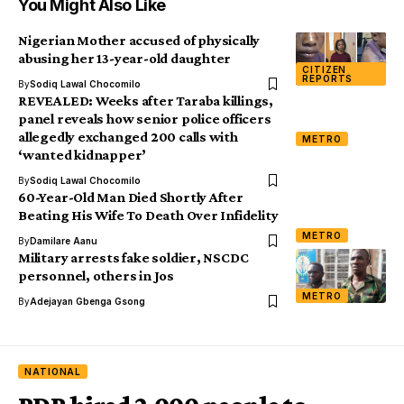
You Might Also Like
Nigerian Mother accused of physically
abusing her 13-year-old daughter
CITIZEN
REPORTS
By
Sodiq Lawal Chocomilo
REVEALED: Weeks after Taraba killings,
panel reveals how senior police officers
allegedly exchanged 200 calls with
METRO
‘wanted kidnapper’
By
Sodiq Lawal Chocomilo
60-Year-Old Man Died Shortly After
Beating His Wife To Death Over Infidelity
METRO
By
Damilare Aanu
Military arrests fake soldier, NSCDC
personnel, others in Jos
METRO
By
Adejayan Gbenga Gsong
NATIONAL