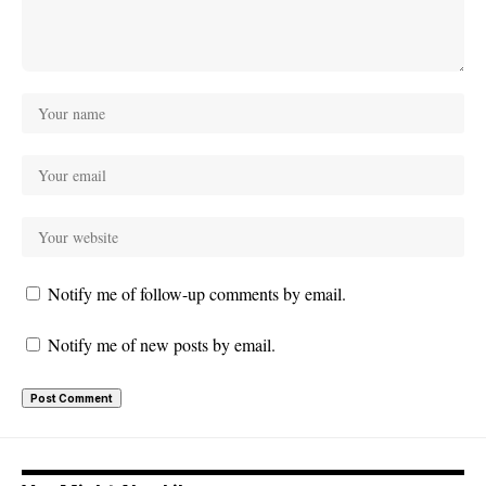
Notify me of follow-up comments by email.
Notify me of new posts by email.