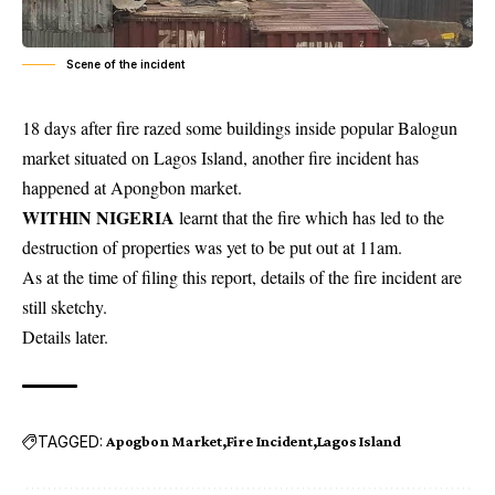
Scene of the incident
18 days after fire razed some buildings inside popular Balogun
market situated on Lagos Island, another fire incident has
happened at Apongbon market.
WITHIN NIGERIA
learnt that the fire which has led to the
destruction of
properties
was yet to be put out at 11am.
As at the time of filing this report, details of the fire incident are
still sketchy.
Details later.
TAGGED:
Apogbon Market
Fire Incident
Lagos Island