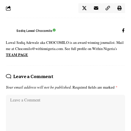
Sodiq Lawal Chocomilo
Lawal Sodiq Adewale aka CHOCOMILO is an award winning journalist. Mail
me at Chocomilo@withinnigeria.com. See full profile on Within Nigeria's
TEAM PAGE
Leave a Comment
Your email address will not be published.
Required fields are marked
*