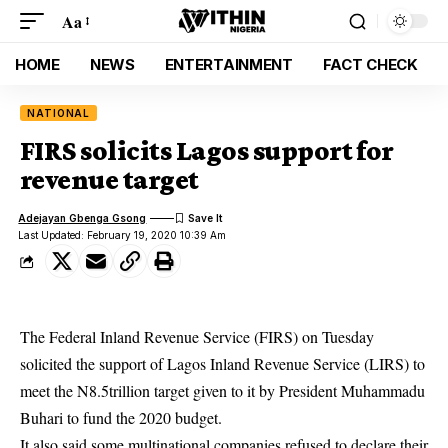
Aa
HOME
NEWS
ENTERTAINMENT
FACT CHECK
NATIONAL
FIRS solicits Lagos support for
revenue target
Adejayan Gbenga Gsong
Last Updated: February 19, 2020 10:39 Am
The Federal Inland Revenue Service (FIRS) on Tuesday
solicited the support of Lagos Inland Revenue Service (LIRS) to
meet the N8.5trillion target given to it by President Muhammadu
Buhari to fund the 2020 budget.
It also said some multinational companies refused to declare their