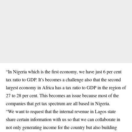
“In Nigeria which is the first economy, we have just 6 per cent
tax ratio to GDP. It’s becomes a challenge also that the second
largest economy in Africa has a tax ratio to GDP in the region of
27 to 28 per cent. This becomes an issue because most of the
companies that get tax spectrum are all based in Nigeria.
“We want to request that the internal revenue in Lagos state
share certain information with us so that we can collaborate in
not only generating income for the country but also building