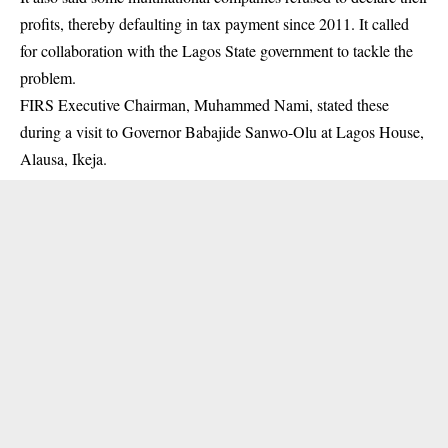
profits, thereby defaulting in tax payment since 2011. It called
for collaboration with the Lagos State government to tackle the
problem.
FIRS Executive Chairman, Muhammed Nami, stated these
during a visit to Governor Babajide Sanwo-Olu at Lagos House,
Alausa, Ikeja.