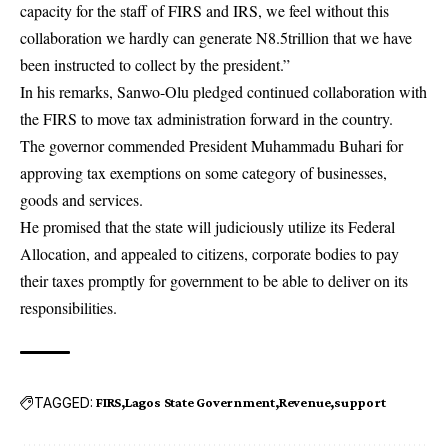
capacity for the staff of FIRS and IRS, we feel without this
collaboration we hardly can generate N8.5trillion that we have
been instructed to collect by the president.”
In his remarks, Sanwo-Olu pledged continued collaboration with
the FIRS to move tax administration forward in the country.
The governor commended President Muhammadu Buhari for
approving tax exemptions on some category of businesses,
goods and services.
He promised that the state will judiciously utilize its Federal
Allocation, and appealed to citizens, corporate bodies to pay
their taxes promptly for government to be able to deliver on its
responsibilities.
TAGGED:
FIRS
Lagos State Government
Revenue
support