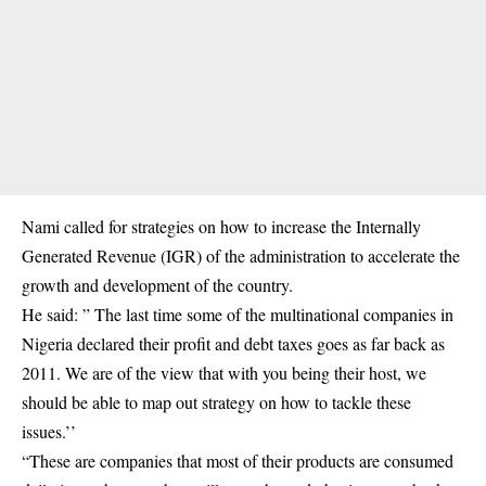
Nami called for strategies on how to increase the
Internally
Generated Revenue
(IGR) of the administration to accelerate the
growth and development of the country.
He said: ” The last time some of the multinational companies in
Nigeria declared their profit and debt taxes goes as far back as
2011. We are of the view that with you being their host, we
should be able to map out strategy on how to tackle these
issues.’’
“These are companies that most of their products are consumed