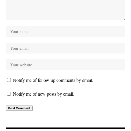
Notify me of follow-up comments by email.
Notify me of new posts by email.