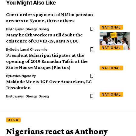
You Might Also Like
Court orders payment of N151m pension
arrears to Nyame, three others
NATIONAL
By
Adejayan Gbenga Gsong
Many health workers still doubt the
existence of COVID-19, says NCDC
NATIONAL
By
Sodiq Lawal Chocomilo
President Buhari participates at the
opening of 2019 Ramadan Tafsir at the
State House Mosque (Photos)
NATIONAL
By
Davies Ngere Ify
Makinde Meets IGP Over Amotekun, LG
Dissolution
NATIONAL
By
Adejayan Gbenga Gsong
XTRA
Nigerians react as Anthony