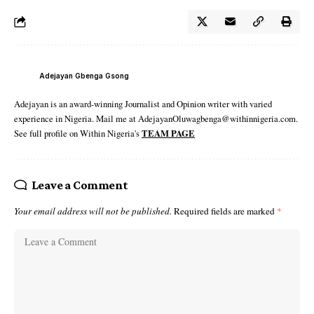
Adejayan Gbenga Gsong
Adejayan is an award-winning Journalist and Opinion writer with varied
experience in Nigeria. Mail me at AdejayanOluwagbenga@withinnigeria.com.
See full profile on Within Nigeria's
TEAM PAGE
Leave a Comment
Your email address will not be published.
Required fields are marked
*