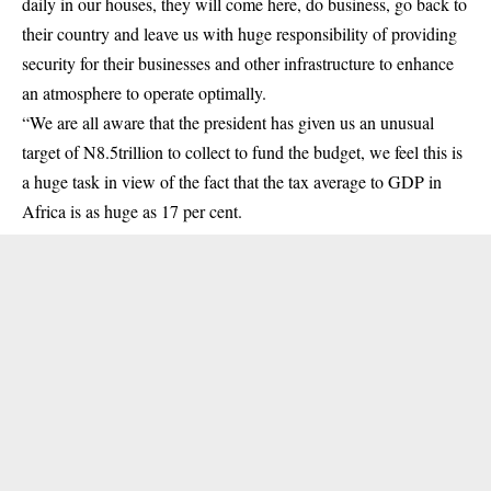
daily in our houses, they will come here, do business, go back to
their country and leave us with huge responsibility of providing
security for their businesses and other infrastructure to enhance
an atmosphere to operate optimally.
“We are all aware that the president has given us an unusual
target of N8.5trillion to collect to fund the budget, we feel this is
a huge task in view of the fact that the tax average to GDP in
Africa is as huge as 17 per cent.