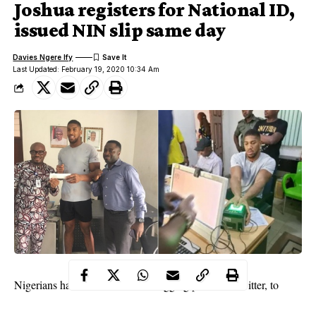
Joshua registers for National ID,
issued NIN slip same day
Davies Ngere Ify
Last Updated: February 19, 2020 10:34 Am
Nigerians have taken to micro blogging platform, Twitter, to
react to the news of Nigerian-British boxer, Anthony Joshua