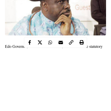
Edo Governor, Mr. Godwin Obaseki, has revoked the statutory
right of occupancy granted to a former Delta Governor Chief
James Ibori in respect to a property on plot 103A
Aiguobasimwin Crescent, old GRA, Oredo local government.
Governor Obaseki said he revoked the property in exercise of the
power conferred on him by sections (28) 1 and 38 of the Land
Use Degree of 1978 and by virtue of all other laws enabling him
on that behalf.