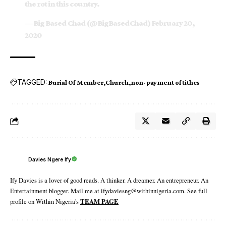
the rot in this country.
— Big Based Chad (@BigBasedChad)
February 20,
2020
TAGGED:
Burial Of Member
Church
non-payment of tithes
Davies Ngere Ify
Ify Davies is a lover of good reads. A thinker. A dreamer. An entrepreneur. An
Entertainment blogger. Mail me at ifydaviesng@withinnigeria.com. See full
profile on Within Nigeria's
TEAM PAGE