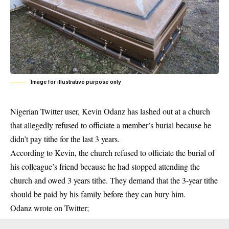
Image for illustrative purpose only
Nigerian Twitter user, Kevin Odanz has lashed out at a church
that allegedly refused to officiate a member’s burial because he
didn’t pay tithe for the last 3 years.
According to Kevin, the church refused to officiate the burial of
his colleague’s friend because he had stopped attending the
church and owed 3 years tithe. They demand that the 3-year tithe
should be paid by his family before they can bury him.
Odanz wrote on Twitter;