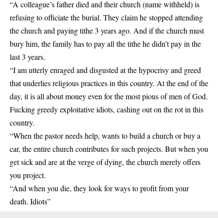
“A colleague’s father died and their church (name withheld) is
refusing to officiate the burial. They claim he stopped attending
the church and paying tithe 3 years ago. And if the church must
bury
him, the family has to pay all the tithe he didn’t pay in the
last 3 years.
“I am utterly enraged and disgusted at the hypocrisy and greed
that underlies religious practices in this country. At the end of the
day, it is all about money even for the most pious of men of God.
Fucking greedy exploitative idiots, cashing out on the rot in this
country.
“When the pastor needs help, wants to build a church or buy a
car, the entire church contributes for such projects. But when you
get sick and are at the verge of dying, the church merely offers
you project.
“And when you die, they look for ways to profit from your
death. Idiots”