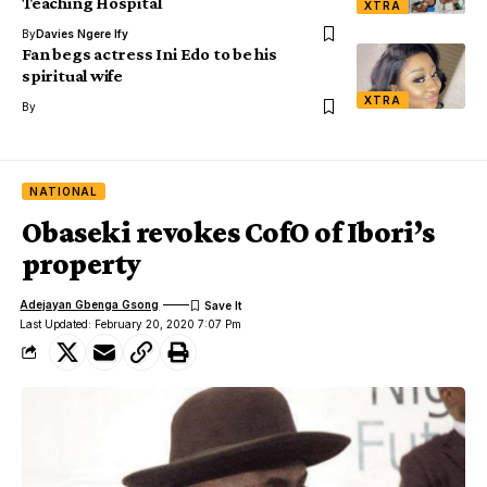
Teaching Hospital
XTRA
By
Davies Ngere Ify
Fan begs actress Ini Edo to be his
spiritual wife
XTRA
By
NATIONAL
Obaseki revokes CofO of Ibori’s
property
Adejayan Gbenga Gsong
Last Updated: February 20, 2020 7:07 Pm