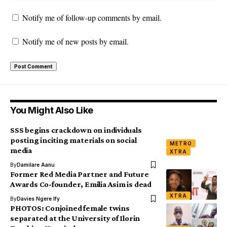
Notify me of follow-up comments by email.
Notify me of new posts by email.
You Might Also Like
SSS begins crackdown on individuals
posting inciting materials on social
METRO
media
XTRA
By
Damilare Aanu
Former Red Media Partner and Future
Awards Co-founder, Emilia Asim is dead
XTRA
By
Davies Ngere Ify
PHOTOS: Conjoined female twins
separated at the University of Ilorin