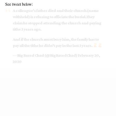
See tweet below:
A colleague's father died and their church (name
withheld) is refusing to officiate the burial.They
claim he stopped attending the church and paying
tithe 3 years ago.
And if the church must bury him, the family has to
pay all the tithe he didn't pay in the last 3 years.
— Big Based Chad (@BigBasedChad)
February 20,
2020