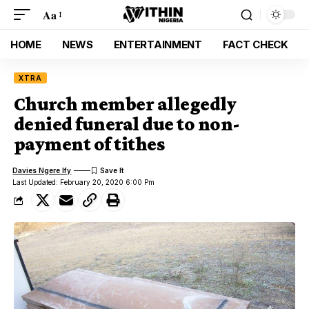
Aa
HOME
NEWS
ENTERTAINMENT
FACT CHECK
XTRA
Church member allegedly
denied funeral due to non-
payment of tithes
Davies Ngere Ify
Last Updated: February 20, 2020 6:00 Pm