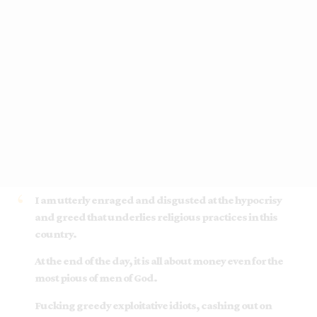
I am utterly enraged and disgusted at the hypocrisy
and greed that underlies religious practices in this
country.
At the end of the day, it is all about money even for the
most pious of men of God.
Fucking greedy exploitative idiots, cashing out on