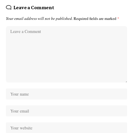
Leave a Comment
Your email address will not be published.
Required fields are marked
*