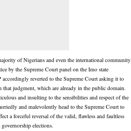
ajority of Nigerians and even the international community
stice by the Supreme Court panel on the Imo state
 accordingly reverted to the Supreme Court asking it to
in that judgment, which are already in the public domain.
culous and insulting to the sensibilities and respect of the
urriedly and malevolently head to the Supreme Court to
fect a forceful reversal of the valid, flawless and faultless
 governorship elections.