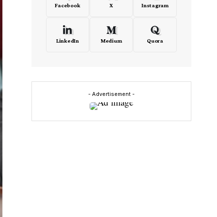
Facebook
X
Instagram
LinkedIn
Medium
Quora
- Advertisement -