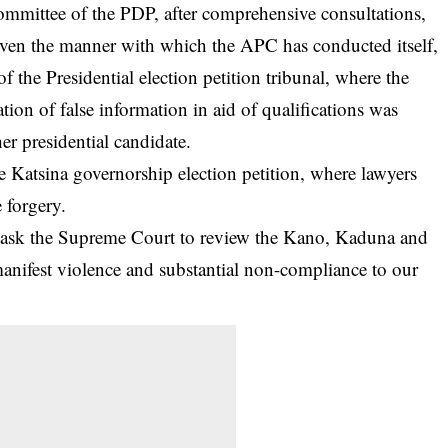
mmittee of the PDP, after comprehensive consultations,
 given the manner with which the APC has conducted itself,
f the Presidential election petition tribunal, where the
ation of false information in aid of qualifications was
er presidential candidate.
 Katsina governorship election petition, where lawyers
e forgery.
 ask the Supreme Court to review the Kano, Kaduna and
anifest violence and substantial non-compliance to our