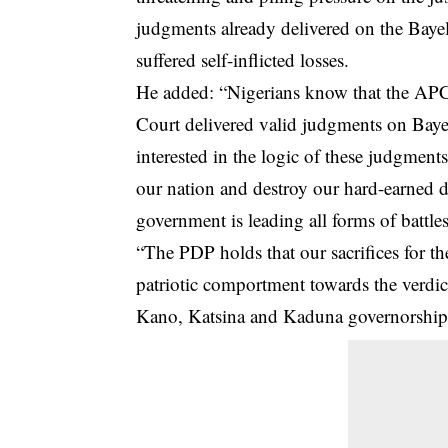
judgments already delivered on the Baye
suffered self-inflicted losses.
He added: “Nigerians know that the AP
Court delivered valid judgments on Bayel
interested in the logic of these judgment
our nation and destroy our hard-earned 
government is leading all forms of battles
“The PDP holds that our sacrifices for t
patriotic comportment towards the verdict
Kano, Katsina and Kaduna governorship el