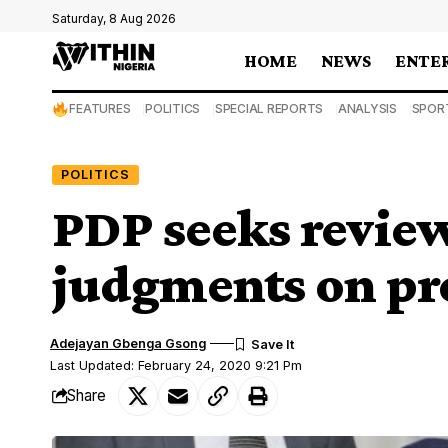
Saturday, 8 Aug 2026
HOME
NEWS
ENTE
FEATURES
POLITICS
SPECIAL REPORTS
ANALYSIS
SPOR
POLITICS
PDP seeks revie
judgments on pre
Adejayan Gbenga Gsong
Last Updated: February 24, 2020 9:21 Pm
Share