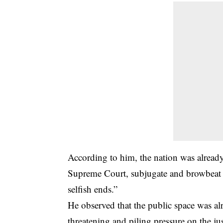
According to him, the nation was alread
Supreme Court, subjugate and browbeat the
selfish ends.”
He observed that the public space was a
threatening and piling pressure on the ju