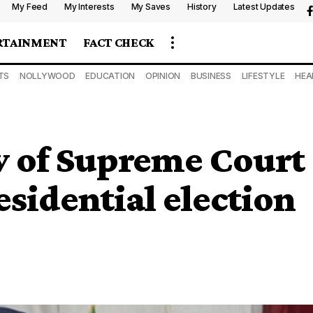
My Feed
My Interests
My Saves
History
Latest Updates
RTAINMENT
FACT CHECK
TS
NOLLYWOOD
EDUCATION
OPINION
BUSINESS
LIFESTYLE
HEA
w of Supreme Court
sidential election