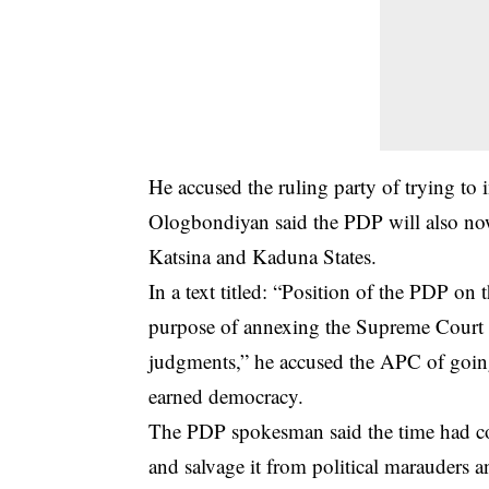
He accused the ruling party of trying to i
Ologbondiyan said the PDP will also no
Katsina and Kaduna States.
In a text titled: “Position of the PDP on
purpose of annexing the
Supreme Court
judgments,” he accused the APC of going a
earned democracy.
The PDP spokesman said the time had come
and salvage it from political marauders 