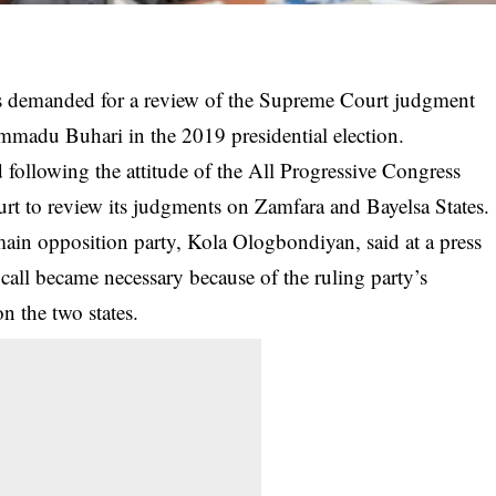
s demanded for a review of the Supreme Court judgment
mmadu Buhari in the 2019 presidential election.
following the attitude of the All Progressive Congress
rt to review its judgments on Zamfara and Bayelsa States.
main opposition party, Kola Ologbondiyan, said at a press
all became necessary because of the ruling party’s
n the two states.