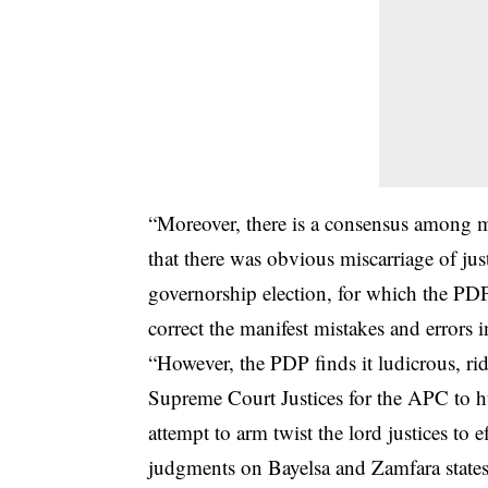
“Moreover, there is a consensus among m
that there was obvious miscarriage of ju
governorship election, for which the PDP
correct the manifest mistakes and errors 
“However, the PDP finds it ludicrous, ridi
Supreme Court Justices for the APC to h
attempt to arm twist the lord justices to ef
judgments on Bayelsa and Zamfara states