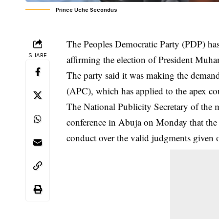
Prince Uche Secondus
The Peoples Democratic Party (PDP) ha
SHARE
affirming the election of President Muha
The party said it was making the demand 
(APC), which has applied to the apex cou
The National Publicity Secretary of the 
conference in Abuja on Monday that the c
conduct over the valid judgments given o