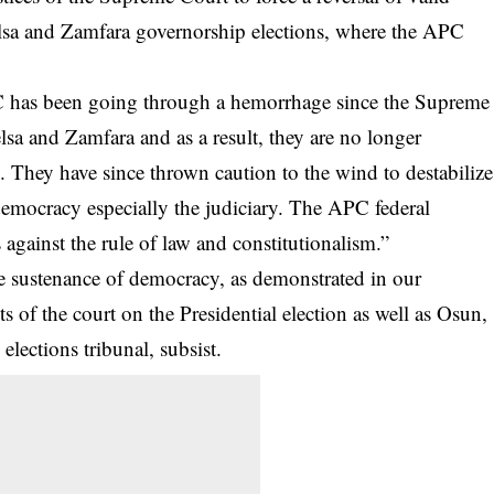
lsa and Zamfara governorship elections, where the APC
C has been going through a hemorrhage since the Supreme
sa and Zamfara and as a result, they are no longer
s. They have since thrown caution to the wind to destabilize
democracy especially the judiciary. The APC federal
 against the rule of law and constitutionalism.”
he sustenance of democracy, as demonstrated in our
s of the court on the Presidential election as well as Osun,
ections tribunal, subsist.