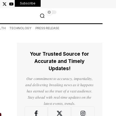
Subscribe
LTH
TECHNOLOGY
PRESS RELEASE
Your Trusted Source for
Accurate and Timely
Updates!
Our commitment to accuracy, impartiality,
and delivering breaking news as it happens
has earned us the trust of a vast audience.
Stay ahead with real-time updates on the
latest events, trends.