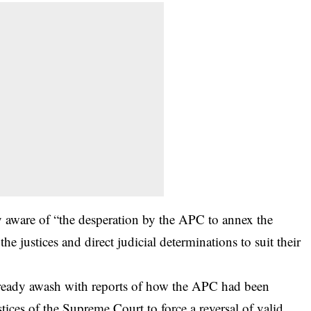
y aware of “the desperation by the APC to annex the
 justices and direct judicial determinations to suit their
lready awash with reports of how the APC had been
stices of the Supreme Court to force a reversal of valid