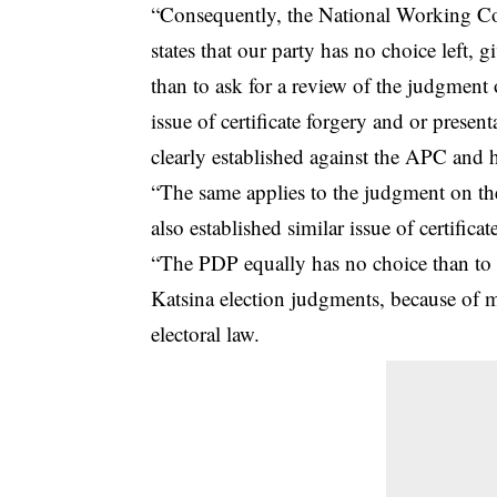
“Consequently, the National Working Co
states that our party has no choice left,
than to ask for a review of the judgment o
issue of certificate forgery and or present
clearly established against the APC and h
“The same applies to the judgment on the
also established similar issue of certificat
“The PDP equally has no choice than to
Katsina election judgments, because of m
electoral law.