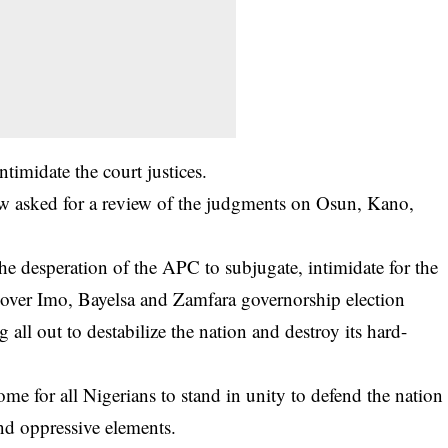
ntimidate the court justices.
w asked for a review of the judgments on Osun, Kano,
 the desperation of the APC to subjugate, intimidate for the
over Imo, Bayelsa and Zamfara governorship election
ll out to destabilize the nation and destroy its hard-
 for all Nigerians to stand in unity to defend the nation
and oppressive elements.