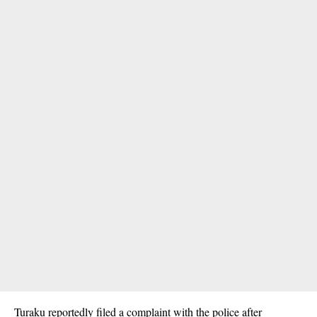
Turaku reportedly filed a complaint with the police after