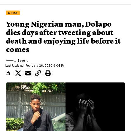
XTRA
Young Nigerian man, Dolapo
dies days after tweeting about
death and enjoying life before it
comes
Last Updated: February 26, 2020 9:04 Pm