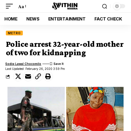
Aa
HOME
NEWS
ENTERTAINMENT
FACT CHECK
METRO
Police arrest 32-year-old mother
of two for kidnapping
Sodiq Lawal Chocomilo
Last Updated: February 26, 2020 3:59 Pm