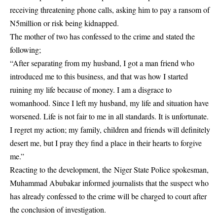
receiving threatening phone calls, asking him to pay a ransom of
N5million or risk being kidnapped.
The mother of two has confessed to the crime and stated the
following;
“After separating from my husband, I got a man friend who
introduced me to this business, and that was how I started
ruining my life because of money. I am a disgrace to
womanhood. Since I left my husband, my life and situation have
worsened. Life is not fair to me in all standards. It is unfortunate.
I regret my action; my family, children and friends will definitely
desert me, but I pray they find a place in their hearts to forgive
me.”
Reacting to the development, the Niger State Police spokesman,
Muhammad Abubakar informed journalists that the suspect who
has already confessed to the crime will be charged to court after
the conclusion of investigation.