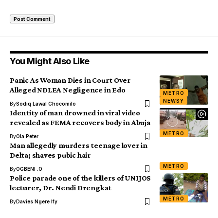
You Might Also Like
Panic As Woman Dies in Court Over
Alleged NDLEA Negligence in Edo
METRO
NEWSY
By
Sodiq Lawal Chocomilo
Identity of man drowned in viral video
revealed as FEMA recovers body in Abuja
METRO
By
Ola Peter
Man allegedly murders teenage lover in
Delta; shaves pubic hair
METRO
By
OGBENI .O
Police parade one of the killers of UNIJOS
lecturer, Dr. Nendi Drengkat
METRO
By
Davies Ngere Ify