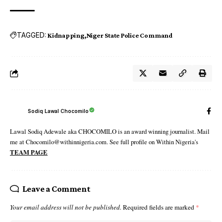
TAGGED:
Kidnapping
Niger State Police Command
Sodiq Lawal Chocomilo
Lawal Sodiq Adewale aka CHOCOMILO is an award winning journalist. Mail
me at Chocomilo@withinnigeria.com. See full profile on Within Nigeria's
TEAM PAGE
Leave a Comment
Your email address will not be published.
Required fields are marked
*