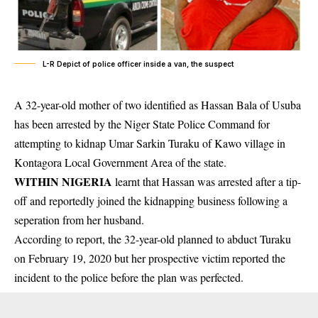
L-R Depict of police officer inside a van, the suspect
A 32-year-old mother of two identified as Hassan Bala of Usuba
has been arrested by the Niger State Police Command for
attempting to kidnap Umar Sarkin Turaku of Kawo village in
Kontagora Local Government Area of the state.
WITHIN NIGERIA
learnt that Hassan was arrested after a tip-
off and reportedly joined the
kidnapping
business following a
seperation from her husband.
According to report, the 32-year-old planned to abduct Turaku
on February 19, 2020 but her prospective victim reported the
incident
to the police before the plan was perfected.