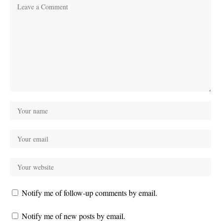
Notify me of follow-up comments by email.
Notify me of new posts by email.