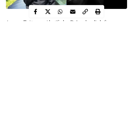
A young Twitter user identified as Dolapo has died after
tweeting about death and enjoying life before one’s demise.
Dolapo is being mourned by his followers days after he took to
the platform to advise everyone to live their best lives because
they could die at any moment.
On February 19, 2020, @Kinyels tweeted: “Anybody can die
anytime, enjoy your life! You only live once.”
Continue Reading