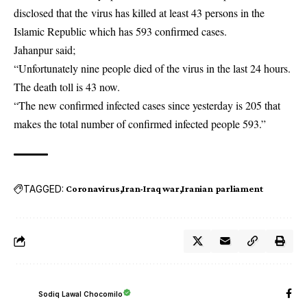
disclosed that the virus has killed at least 43 persons in the
Islamic Republic which has 593 confirmed cases.
Jahanpur said;
“Unfortunately nine people died of the virus in the last 24 hours.
The death toll is 43 now.
“The new confirmed infected cases since yesterday is 205 that
makes the total number of confirmed infected people 593.”
TAGGED:
Coronavirus
Iran-Iraq war
Iranian parliament
Sodiq Lawal Chocomilo