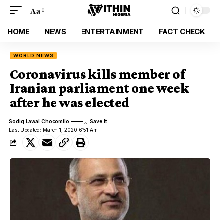
Aa
HOME
NEWS
ENTERTAINMENT
FACT CHECK
WORLD NEWS
Coronavirus kills member of
Iranian parliament one week
after he was elected
Sodiq Lawal Chocomilo
Last Updated: March 1, 2020 6:51 Am