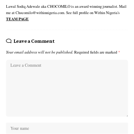
Lawal Sodiq Adewale aka CHOCOMILO is an award winning journalist. Mail
me at Chocomilo@withinnigeria.com. See full profile on Within Nigeria's
TEAM PAGE
Leave a Comment
Your email address will not be published.
Required fields are marked
*