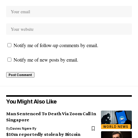
Notify me of follow-up comments by email.
Notify me of new posts by email.
You Might Also Like
Man Sentenced To Death Via Zoom Call In
Singapore
WORLD NEWS
By
Davies Ngere Ify
$10m reportedly stolen by Bitcoin