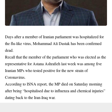
Days after a member of Iranian parliament was hospitalized for
the flu-like virus, Mohammad Ali Dastak has been confirmed
dead.
Recall that the member of the parliament who was elected as the
representative
for Astana Ashrafieh last week was among five
Iranian MPs who tested positive for the new strain of
Coronavirus.
According to ISNA report, the MP died on Saturday morning
after being “hospitalised due to influenza and
chemical injuries
”
dating back to the Iran-Iraq war.