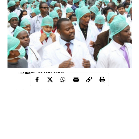
File Image: Resident Doctors
Amidst fear over the detection of coronavirus in the country,
resident doctors of the Enugu State University Teaching Hospital
on Saturday embarked on a five-day warning strike to press
home their demand for an enhanced pay package.
The leadership of the resident doctors declined to respond to
questions on the
coronavirus
epidemic.