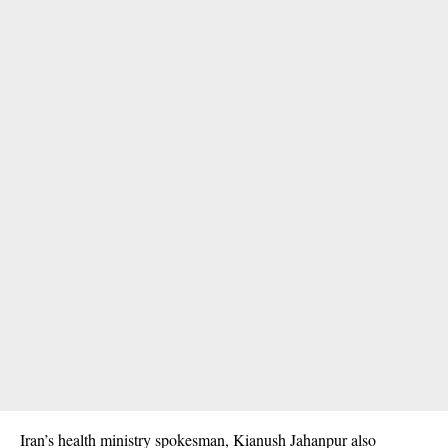
Iran’s health ministry spokesman, Kianush Jahanpur also