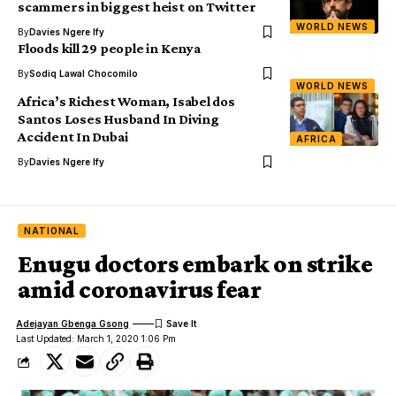
scammers in biggest heist on Twitter
WORLD NEWS
By
Davies Ngere Ify
Floods kill 29 people in Kenya
By
Sodiq Lawal Chocomilo
WORLD NEWS
Africa’s Richest Woman, Isabel dos
Santos Loses Husband In Diving
Accident In Dubai
AFRICA
By
Davies Ngere Ify
NATIONAL
Enugu doctors embark on strike
amid coronavirus fear
Adejayan Gbenga Gsong
Last Updated: March 1, 2020 1:06 Pm