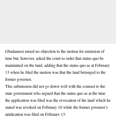
Gbadamosi raised no objection to the motion for extension of
time but, however, asked the court to order that status quo be
maintained on the land, adding that the status quo as at February
13 when he filed the motion was that the land belonged to the
former governor.
This submission did not go down well with the counsel to the
state government who argued that the status quo as at the time
the application was filed was the revocation of the land which he
stated was revoked on February 10 while the former governor’s
application was filed on February 13.