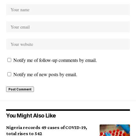
Notify me of follow-up comments by email.
Notify me of new posts by email.
You Might Also Like
Nigeria records 49 cases of COVID-19,
total rises to 542