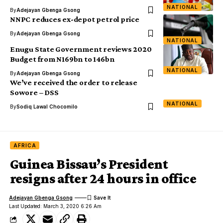
NATIONAL
By
Adejayan Gbenga Gsong
NNPC reduces ex-depot petrol price
By
Adejayan Gbenga Gsong
NATIONAL
Enugu State Government reviews 2020
Budget from N169bn to 146bn
NATIONAL
By
Adejayan Gbenga Gsong
We’ve received the order to release
Sowore – DSS
NATIONAL
By
Sodiq Lawal Chocomilo
AFRICA
Guinea Bissau’s President
resigns after 24 hours in office
Adejayan Gbenga Gsong
Last Updated: March 3, 2020 6:26 Am