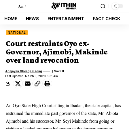
Aa
HOME
NEWS
ENTERTAINMENT
FACT CHECK
NATIONAL
Court restraints Oyo ex-
Governor, Ajimobi, Makinde
over land revocation
Adejayan Gbenga Gsong
Last Updated: March 3, 2020 6:31 Am
An Oyo State High Court sitting in Ibadan, the state capital, has
restrained the immediate past governor of the state, Mr. Abiola
Ajimobi and his successor, Mr. Seyi Makinde from going or
visiting a
landed property
belonging to the former governor.