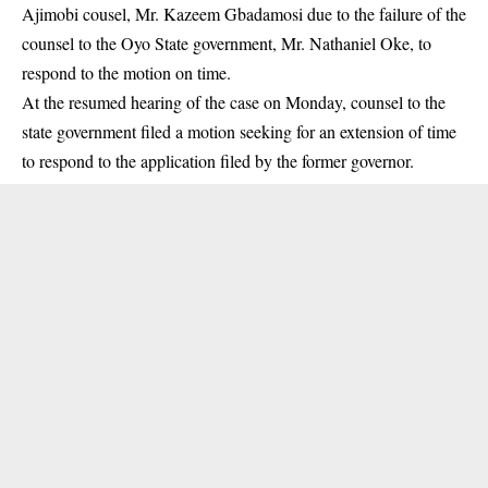
Ajimobi cousel, Mr. Kazeem Gbadamosi due to the failure of the
counsel to the Oyo State government, Mr. Nathaniel Oke, to
respond to the motion on time.
At the resumed hearing of the case on Monday, counsel to the
state government filed a motion seeking for an extension of time
to respond to the application filed by the former governor.