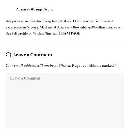
Adejayan Gbenga Gsong
Adejayan is an award-winning Journalist and Opinion writer with varied
experience in Nigeria. Mail me at AdejayanOluwagbenga@withinnigeria.com.
See full profile on Within Nigeria's
TEAM PAGE
Leave a Comment
Your email address will not be published.
Required fields are marked
*