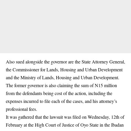
Also sued alongside the governor are the State Attorney General,
the Commissioner for Lands, Housing and Urban Development
and the Ministry of Lands, Housing and Urban Development.
The former governor is also claiming the sum of N15 million
from the defendants being cost of the action, including the
expenses incurred to file each of the cases, and his attorney’s
professional fees.
It was gathered that the lawsuit was filed on Wednesday, 12th of
February at the High Court of Justice of Oyo State in the Ibadan