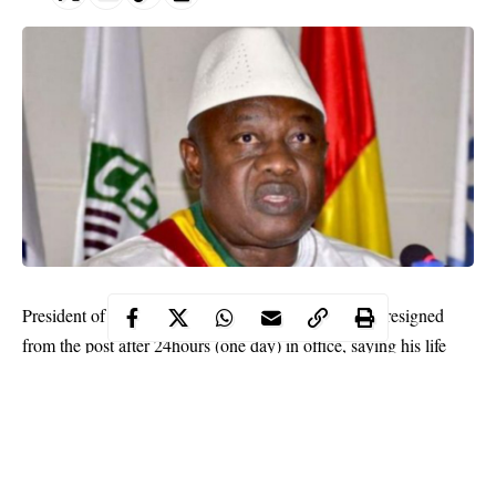
President of Guinea-Bissau, Cipriano Cassamá, has resigned
from the post after 24hours (one day) in office, saying his life
was in danger.
Cassamá was chosen by lawmakers as president following
disputed elections in December.
This was despite the fact that former Army General Umaro
Cissoko Embaló had already been sworn in as president at a