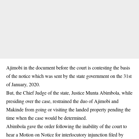
Ajimobi in the document before the court is contesting the basis
of the notice which was sent by the state government on the 31st
of January, 2020.
But, the Chief Judge of the state, Justice Munta Abimbola, while
presiding over the case, restrained the duo of Ajimobi and
Makinde from going or visiting the landed property pending the
time when the case would be determined.
Abimbola gave the order following the inability of the court to
hear a Motion on Notice for interlocutory injunction filed by