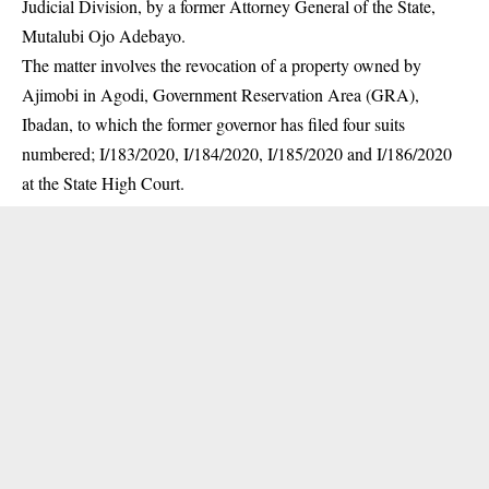
Judicial Division, by a former Attorney General of the State,
Mutalubi Ojo Adebayo.
The matter involves the revocation of a property owned by
Ajimobi in Agodi, Government Reservation Area (GRA),
Ibadan, to which the former governor has filed four suits
numbered; I/183/2020, I/184/2020, I/185/2020 and I/186/2020
at the State High Court.