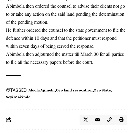
Abimbola then ordered the counsel to advise their clients not go
to or take any action on the said land pending the determination
of the pending motion.
He further ordered the counsel to the state government to file the
defence within 10 days and that the petitioner must respond
within seven days of being served the response.
Abimbola then adjourned the matter till March 30 for all parties
to file all the necessary papers before the court.
TAGGED:
Abiola Ajimobi
Oyo land revocation
Oyo State
Seyi Makinde