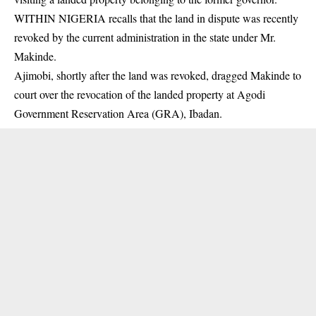
WITHIN NIGERIA recalls that the land in dispute was recently
revoked by the current administration in the state under Mr.
Makinde.
Ajimobi, shortly after the land was revoked, dragged Makinde to
court over the revocation of the landed property at Agodi
Government Reservation Area (GRA), Ibadan.