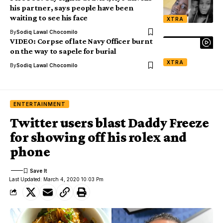
his partner, says people have been
waiting to see his face
XTRA
By
Sodiq Lawal Chocomilo
VIDEO: Corpse of late Navy Officer burnt
on the way to sapele for burial
XTRA
By
Sodiq Lawal Chocomilo
ENTERTAINMENT
Twitter users blast Daddy Freeze
for showing off his rolex and
phone
Last Updated: March 4, 2020 10:03 Pm