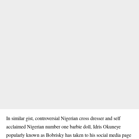
In similar gist, controversial Nigerian cross dresser and self
acclaimed Nigerian number one barbie doll, Idris Okuneye
popularly known as Bobrisky has taken to his social media page