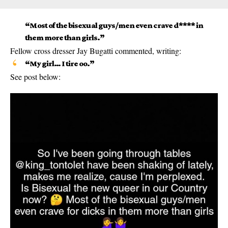
“Most of the bisexual guys/men even crave d**** in
them more than girls.”
Fellow cross dresser Jay Bugatti commented, writing:
“My girl… I tire oo.”
See post below: