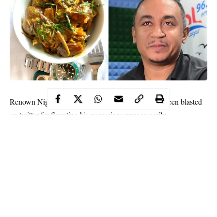
Daddy Freeze
Renown Nigerian broadcaster,
has been blasted
on twitter for flaunting his posessions unnecessarily.
The 43 year old received serious backlash for sharing a picture of
his meal and indirectly showing off his Rolex wristwatch and the
latest iPhone 11.
Lots of people on twitter felt there was no need to flaunt his
wristwatch and phone. Some people sarcastically told him to put
his car beside the food since he wants to show off. Another lady
suggested that he should have put his house and bank statement