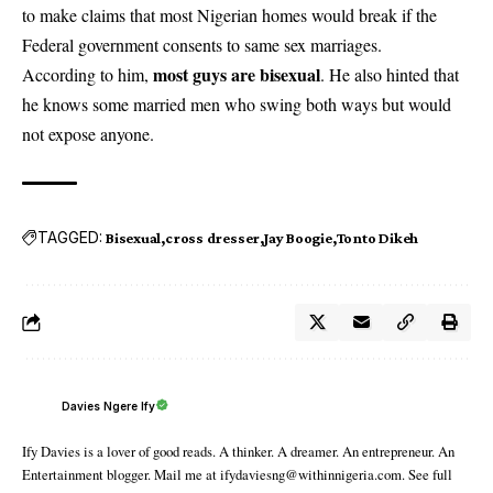
to make claims that most Nigerian homes would break if the
Federal government consents to same sex marriages.
most guys are bisexual
According to him,
. He also hinted that
he knows some married men who swing both ways but would
not expose anyone.
TAGGED:
Bisexual
cross dresser
Jay Boogie
Tonto Dikeh
Davies Ngere Ify
Ify Davies is a lover of good reads. A thinker. A dreamer. An entrepreneur. An
Entertainment blogger. Mail me at ifydaviesng@withinnigeria.com. See full