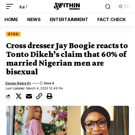
Aa
HOME
NEWS
ENTERTAINMENT
FACT CHECK
XTRA
Cross dresser Jay Boogie reacts to
Tonto Dikeh’s claim that 60% of
married Nigerian men are
bisexual
Davies Ngere Ify
Last Updated: March 4, 2020 10:49 Pm