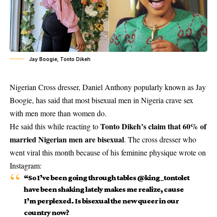
Jay Boogie, Tonto Dikeh
Nigerian Cross dresser, Daniel Anthony popularly known as Jay
Boogie, has said that most bisexual men in Nigeria crave sex
with men more than women do.
Tonto Dikeh’s claim that 60% of
He said this while reacting to
married Nigerian men are bisexual
. The cross dresser who
went viral this month because of his feminine physique wrote on
Instagram:
“So I’ve been going through tables @king_tontolet
have been shaking lately makes me realize, cause
I’m perplexed. Is bisexual the new queer in our
country now?