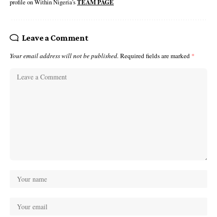
profile on Within Nigeria's
TEAM PAGE
Leave a Comment
Your email address will not be published.
Required fields are marked
*