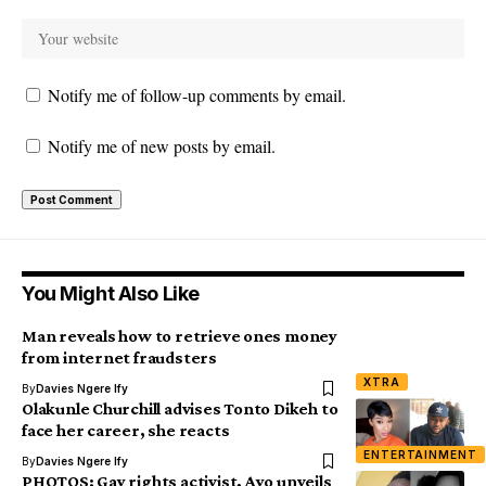
Notify me of follow-up comments by email.
Notify me of new posts by email.
You Might Also Like
Man reveals how to retrieve ones money
from internet fraudsters
XTRA
By
Davies Ngere Ify
Olakunle Churchill advises Tonto Dikeh to
face her career, she reacts
ENTERTAINMENT
By
Davies Ngere Ify
PHOTOS: Gay rights activist, Ayo unveils